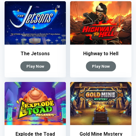
The Jetsons
Highway to Hell
Play Now
Play Now
Explode the Toad
Gold Mine Mystery