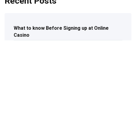
Recent Posts
What to know Before Signing up at Online
Casino
The Loosest Slots in Online Casinos
Easter Promotions and Games at Online
Casinos 2025
Online Casino Licensing Bodies
The Ultimate Online Casino Guide 2025
New Casinos