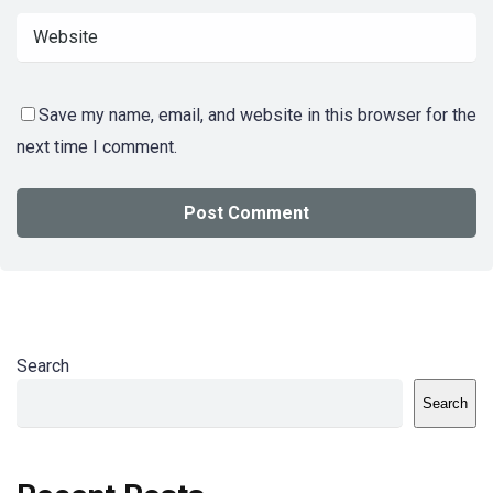
Save my name, email, and website in this browser for the
next time I comment.
Search
Search