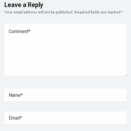
Leave a Reply
Your email address will not be published.
Required fields are marked
*