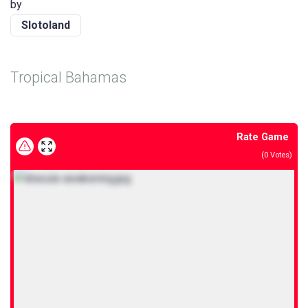
by
Slotoland
Tropical Bahamas
Rate Game
(
0
Votes)