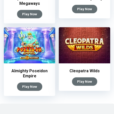
Megaways
Play Now
Play Now
Almighty Poseidon
Cleopatra Wilds
Empire
Play Now
Play Now