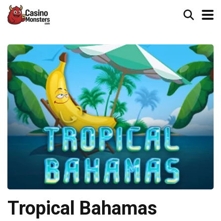
Tropical Bahamas