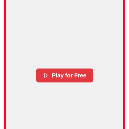
Play for Free