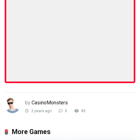
by
CasinoMonsters
2 years ago
0
86
More Games