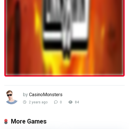
by
CasinoMonsters
2 years ago
0
84
More Games