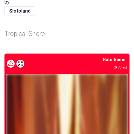
by
Slotoland
Tropical Shore
Rate Game
(
0
Votes)