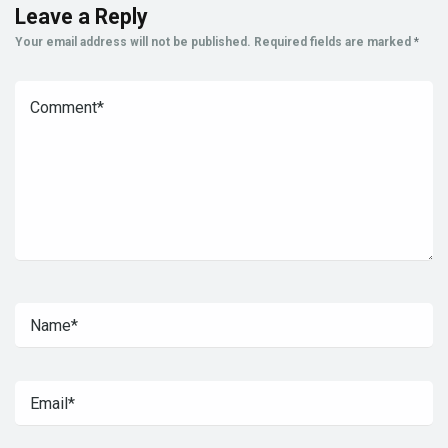
Leave a Reply
Your email address will not be published.
Required fields are marked
*