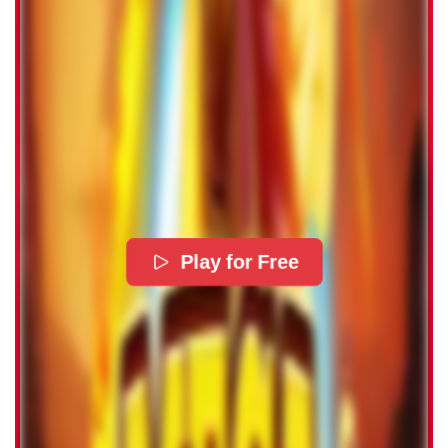
Play for Free