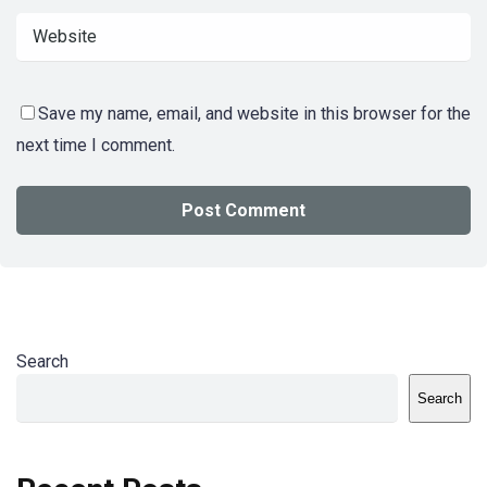
Save my name, email, and website in this browser for the
next time I comment.
Search
Search