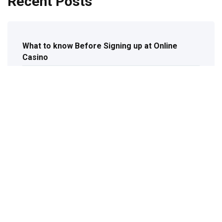
Recent Posts
What to know Before Signing up at Online
Casino
The Loosest Slots in Online Casinos
Easter Promotions and Games at Online
Casinos 2025
Online Casino Licensing Bodies
The Ultimate Online Casino Guide 2025
New Casinos