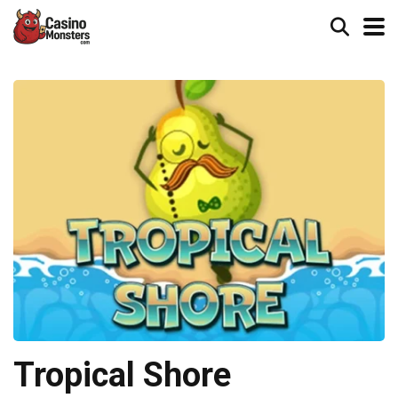
Tropical Shore