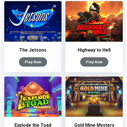
The Jetsons
Highway to Hell
Play Now
Play Now
Explode the Toad
Gold Mine Mystery