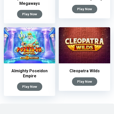
Megaways
Play Now
Play Now
Almighty Poseidon
Cleopatra Wilds
Empire
Play Now
Play Now