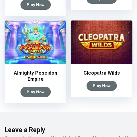
Play Now
Almighty Poseidon
Cleopatra Wilds
Empire
Play Now
Play Now
Leave a Reply