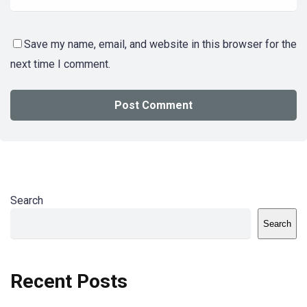
Save my name, email, and website in this browser for the
next time I comment.
Search
Search
Recent Posts