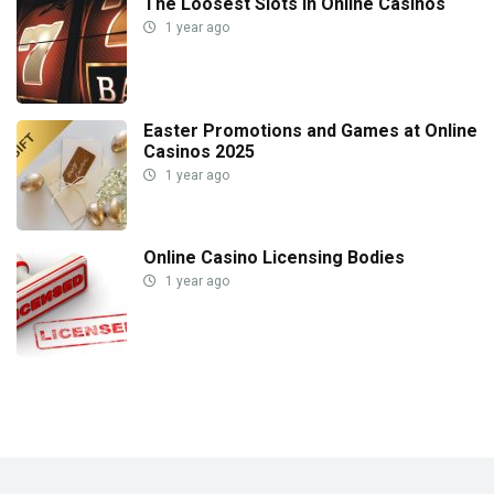
The Loosest Slots in Online Casinos
1 year ago
Easter Promotions and Games at Online
Casinos 2025
1 year ago
Online Casino Licensing Bodies
1 year ago