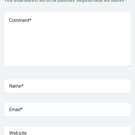
Your email address will not be published.
Required fields are marked
*