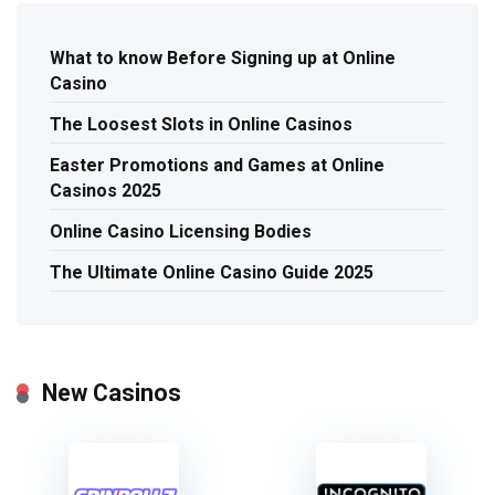
What to know Before Signing up at Online
Casino
The Loosest Slots in Online Casinos
Easter Promotions and Games at Online
Casinos 2025
Online Casino Licensing Bodies
The Ultimate Online Casino Guide 2025
New Casinos