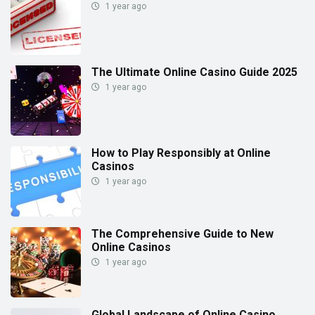
1 year ago
The Ultimate Online Casino Guide 2025
1 year ago
How to Play Responsibly at Online
Casinos
1 year ago
The Comprehensive Guide to New
Online Casinos
1 year ago
Global Landscape of Online Casino