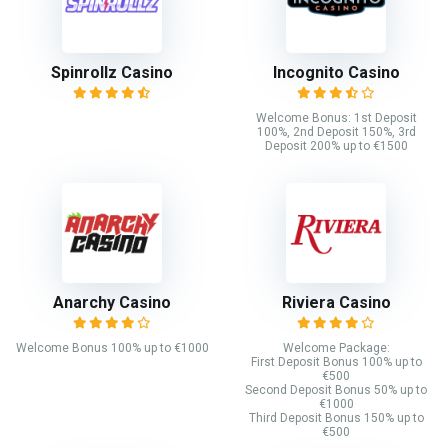
Spinrollz Casino
Incognito Casino
Welcome Bonus: 1st Deposit
100%, 2nd Deposit 150%, 3rd
Deposit 200% up to €1500
Anarchy Casino
Riviera Casino
Welcome Bonus 100% up to €1000
Welcome Package:
First Deposit Bonus 100% up to
€500
Second Deposit Bonus 50% up to
€1000
Third Deposit Bonus 150% up to
€500