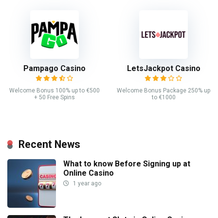
Pampago Casino
LetsJackpot Casino
Welcome Bonus 100% up to €500
Welcome Bonus Package 250% up
+ 50 Free Spins
to €1000
Recent News
What to know Before Signing up at
Online Casino
1 year ago