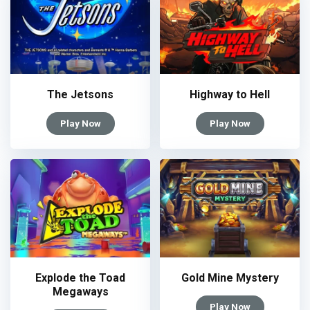
The Jetsons
Highway to Hell
Play Now
Play Now
Explode the Toad
Gold Mine Mystery
Megaways
Play Now