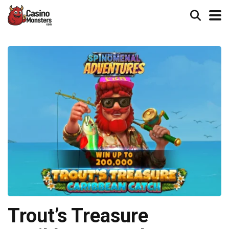
Trout’s Treasure