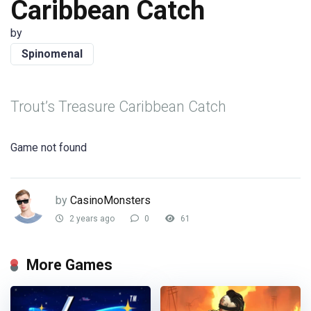
Caribbean Catch
by
Spinomenal
Trout’s Treasure Caribbean Catch
Game not found
by
CasinoMonsters
2 years ago
0
61
More Games