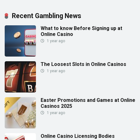
Recent Gambling News
What to know Before Signing up at
Online Casino
1 year ago
The Loosest Slots in Online Casinos
1 year ago
Easter Promotions and Games at Online
Casinos 2025
1 year ago
Online Casino Licensing Bodies