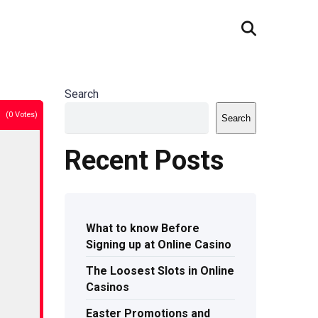
Search
(
0
Votes)
Search
Recent Posts
What to know Before
Signing up at Online Casino
The Loosest Slots in Online
Casinos
Easter Promotions and