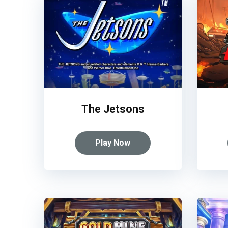
The Jetsons
Play Now