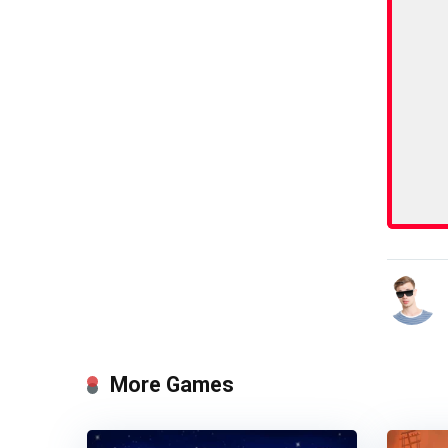
More Games