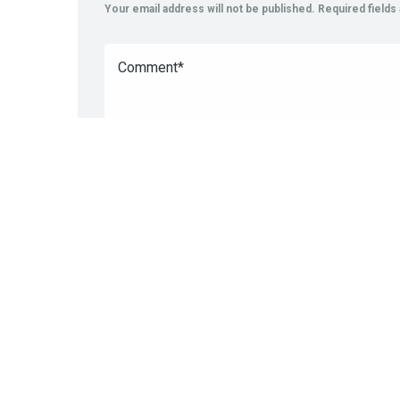
Your email address will not be published.
Required field