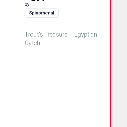
by
Spinomenal
Trout’s Treasure – Egyptian
Catch