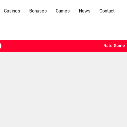
Casinos
Bonuses
Games
News
Contact
Rate Game