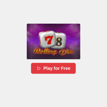
Play for Free