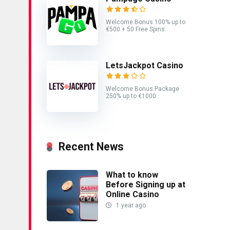
Welcome Bonus 100% up to
€500 + 50 Free Spins
LetsJackpot Casino
Welcome Bonus Package
250% up to €1000
Recent News
What to know
Before Signing up at
Online Casino
1 year ago