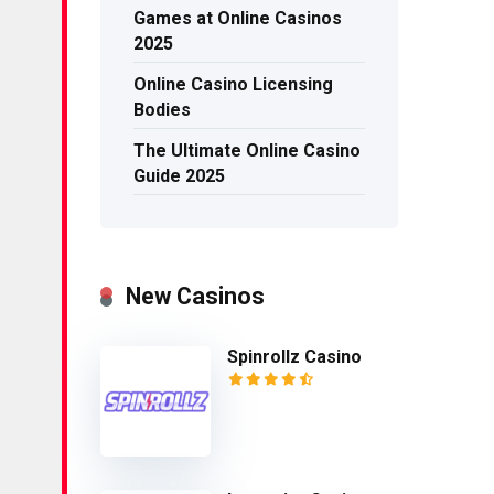
Games at Online Casinos
2025
Online Casino Licensing
Bodies
The Ultimate Online Casino
Guide 2025
New Casinos
Spinrollz Casino