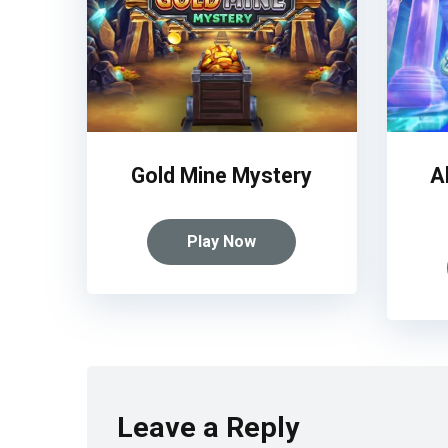
Gold Mine Mystery
A
Play Now
Leave a Reply