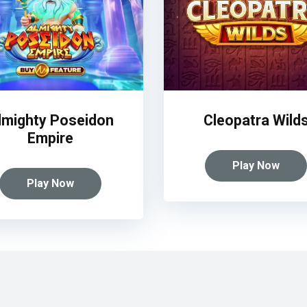
lmighty Poseidon
Cleopatra Wild
Empire
Play Now
Play Now