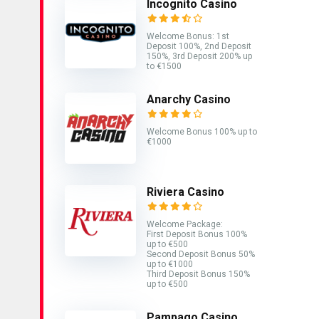
Incognito Casino
Welcome Bonus: 1st
Deposit 100%, 2nd Deposit
150%, 3rd Deposit 200% up
to €1500
Anarchy Casino
Welcome Bonus 100% up to
€1000
Riviera Casino
Welcome Package:
First Deposit Bonus 100%
up to €500
Second Deposit Bonus 50%
up to €1000
Third Deposit Bonus 150%
up to €500
Pampago Casino