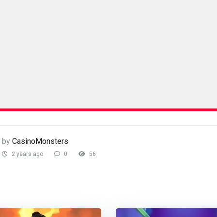
by
CasinoMonsters
2 years ago
0
56