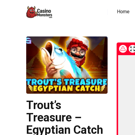
Home
Trout’s
Treasure –
Egyptian Catch