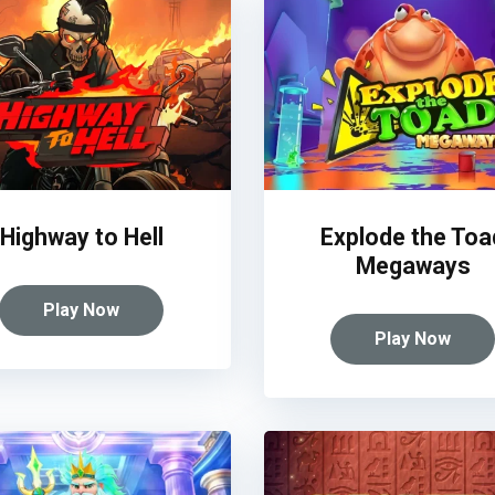
Highway to Hell
Explode the Toa
Megaways
Play Now
Play Now