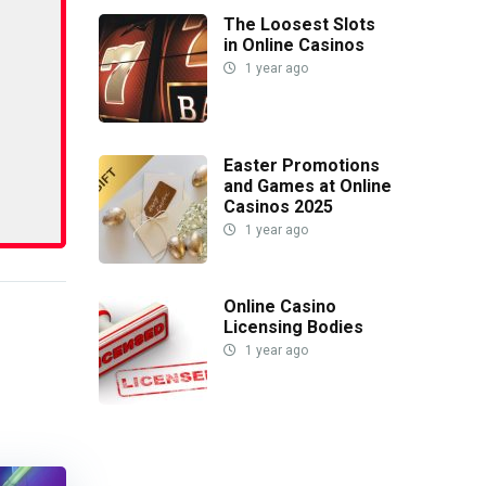
The Loosest Slots
in Online Casinos
1 year ago
Easter Promotions
and Games at Online
Casinos 2025
1 year ago
Online Casino
Licensing Bodies
1 year ago