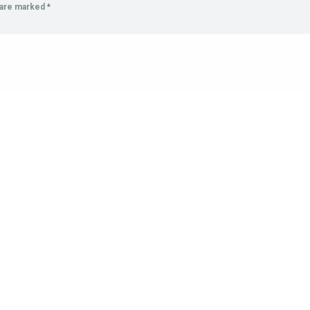
s are marked
*