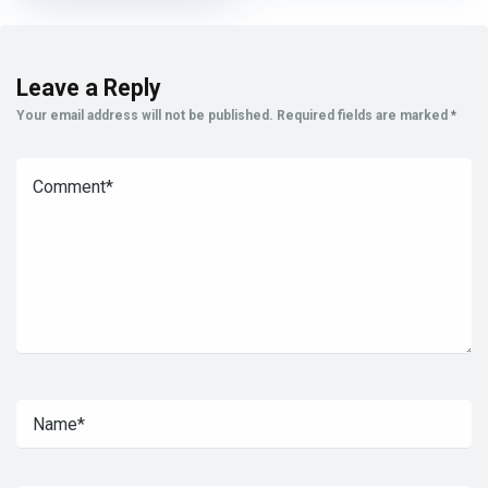
Leave a Reply
Your email address will not be published.
Required fields are marked
*