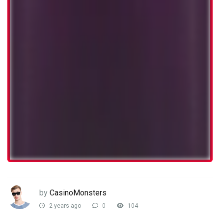
by
CasinoMonsters
2 years ago
0
104