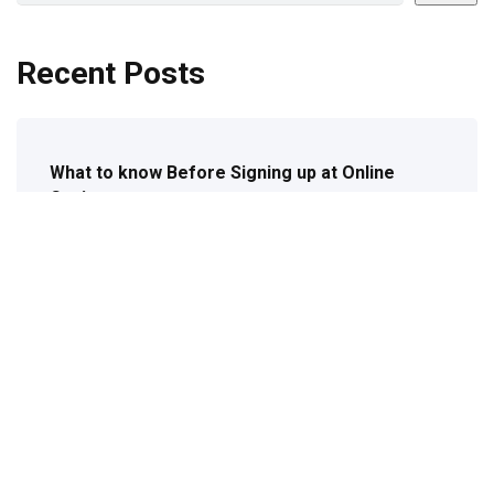
Recent Posts
What to know Before Signing up at Online
Casino
The Loosest Slots in Online Casinos
Easter Promotions and Games at Online
Casinos 2025
Online Casino Licensing Bodies
The Ultimate Online Casino Guide 2025