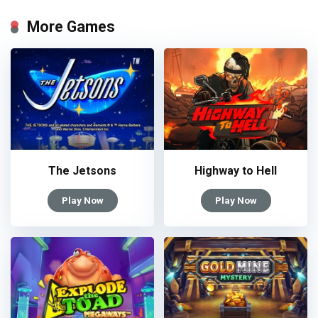
More Games
The Jetsons
Highway to Hell
Play Now
Play Now