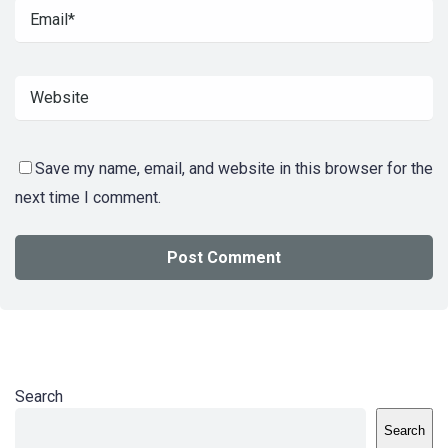
Save my name, email, and website in this browser for the
next time I comment.
Search
Search