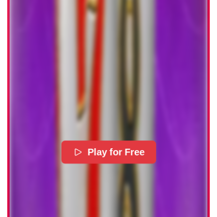
Play for Free