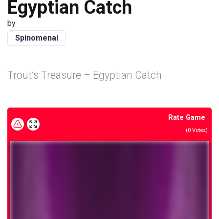
Egyptian Catch
by
Spinomenal
Trout’s Treasure – Egyptian Catch
Rate Game
(
0
Votes)