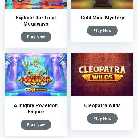
Explode the Toad
Gold Mine Mystery
Megaways
Play Now
Play Now
Almighty Poseidon
Cleopatra Wilds
Empire
Play Now
Play Now