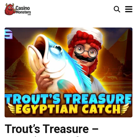
Trout’s Treasure –