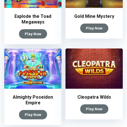
Explode the Toad
Gold Mine Mystery
Megaways
Play Now
Play Now
Almighty Poseidon
Cleopatra Wilds
Empire
Play Now
Play Now