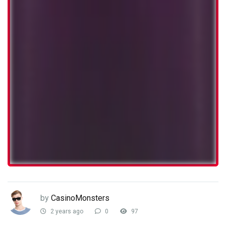
by
CasinoMonsters
2 years ago
0
97