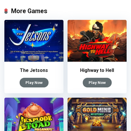
More Games
The Jetsons
Highway to Hell
Play Now
Play Now