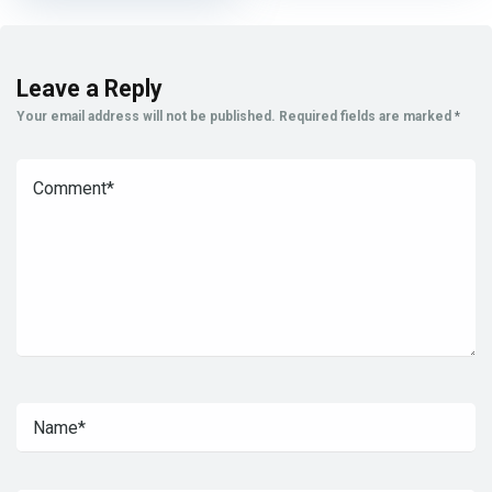
Leave a Reply
Your email address will not be published.
Required fields are marked
*