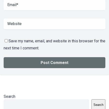
Save my name, email, and website in this browser for the
next time I comment.
Search
Search