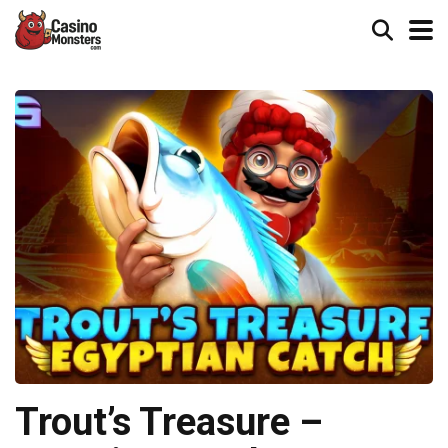
Trout’s Treasure –