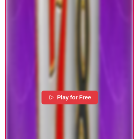
Play for Free