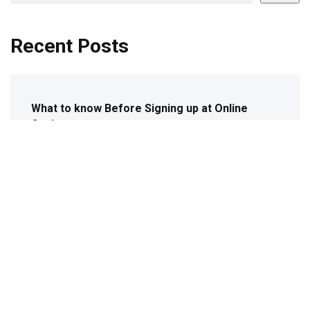
Recent Posts
What to know Before Signing up at Online
Casino
The Loosest Slots in Online Casinos
Easter Promotions and Games at Online
Casinos 2025
Online Casino Licensing Bodies
The Ultimate Online Casino Guide 2025