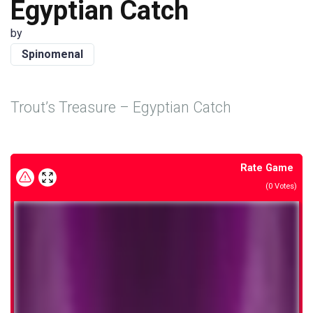
Egyptian Catch
by
Spinomenal
Trout’s Treasure – Egyptian Catch
Rate Game
(
0
Votes)