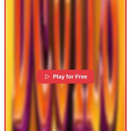
Play for Free