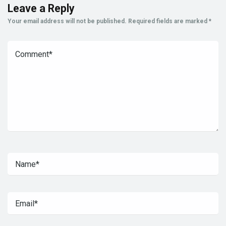
Leave a Reply
Your email address will not be published.
Required fields are marked
*