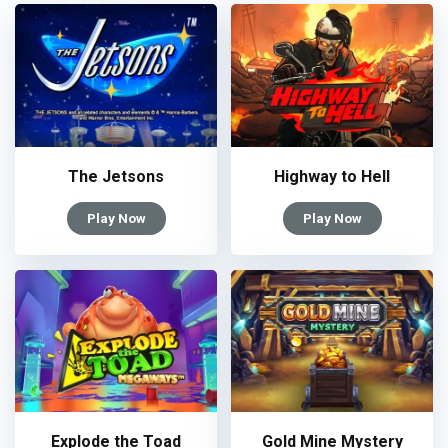
The Jetsons
Highway to Hell
Play Now
Play Now
Explode the Toad
Gold Mine Mystery