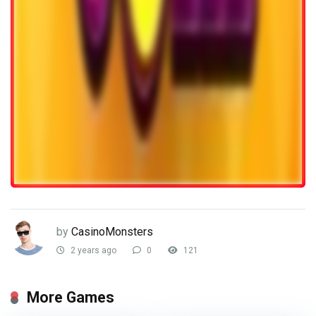
by
CasinoMonsters
2 years ago
0
121
More Games