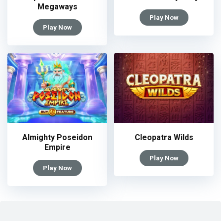
Megaways
Play Now
Play Now
Almighty Poseidon
Cleopatra Wilds
Empire
Play Now
Play Now