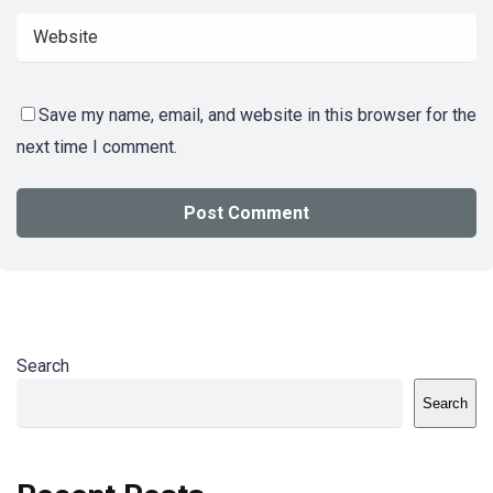
Save my name, email, and website in this browser for the
next time I comment.
Search
Search