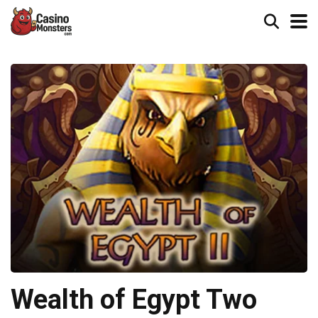
Wealth of Egypt Two