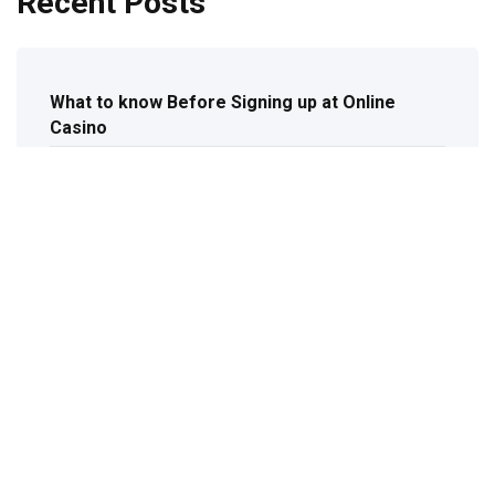
Recent Posts
What to know Before Signing up at Online
Casino
The Loosest Slots in Online Casinos
Easter Promotions and Games at Online
Casinos 2025
Online Casino Licensing Bodies
The Ultimate Online Casino Guide 2025
New Casinos