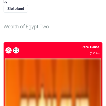
by
Slotoland
Wealth of Egypt Two
Rate Game
(
0
Votes)