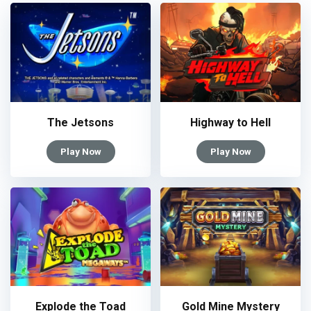
The Jetsons
Highway to Hell
Play Now
Play Now
Explode the Toad
Gold Mine Mystery