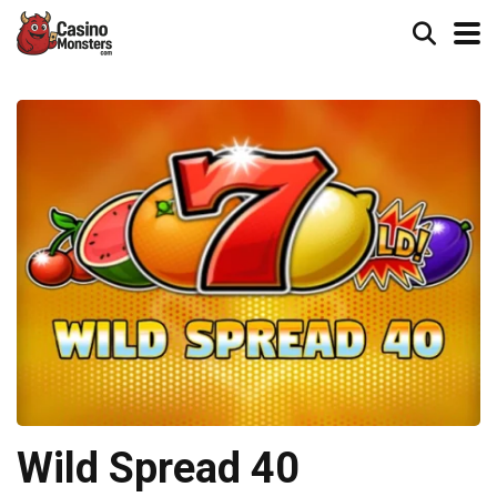
Wild Spread 40