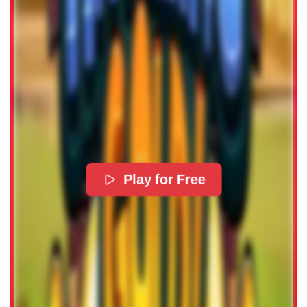
Play for Free