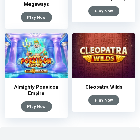
Megaways
Play Now
Play Now
Almighty Poseidon
Cleopatra Wilds
Empire
Play Now
Play Now