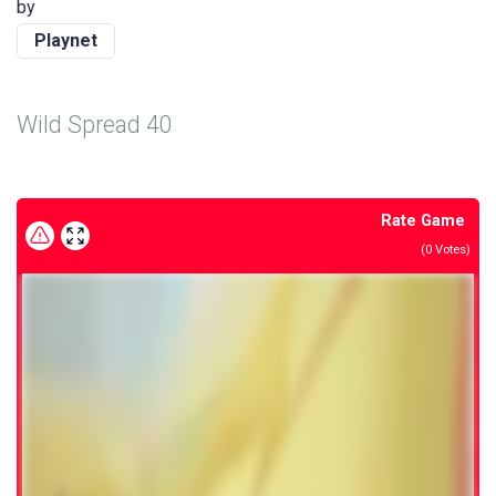
by
Playnet
Wild Spread 40
Rate Game
(
0
Votes)