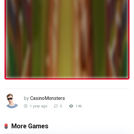
by
CasinoMonsters
1 year ago
0
146
More Games