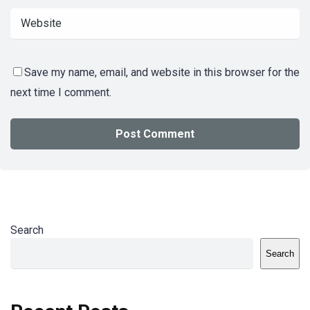
Save my name, email, and website in this browser for the
next time I comment.
Search
Search