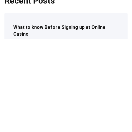
Recent Posts
What to know Before Signing up at Online
Casino
The Loosest Slots in Online Casinos
Easter Promotions and Games at Online
Casinos 2025
Online Casino Licensing Bodies
The Ultimate Online Casino Guide 2025
New Casinos