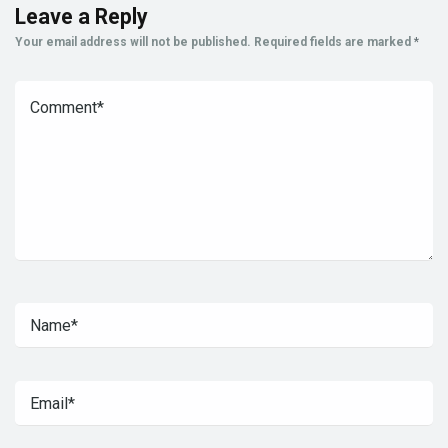
Leave a Reply
Your email address will not be published.
Required fields are marked
*