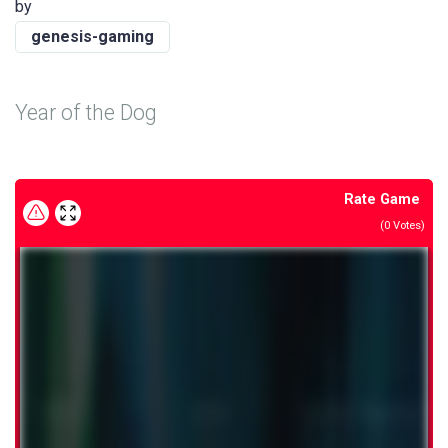
by
genesis-gaming
Year of the Dog
Rate Game
(
0
Votes)