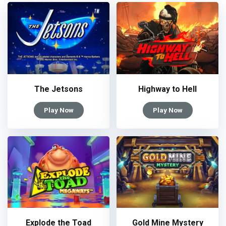
The Jetsons
Highway to Hell
Play Now
Play Now
Explode the Toad
Gold Mine Mystery