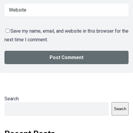
Save my name, email, and website in this browser for the
next time I comment.
Search
Search