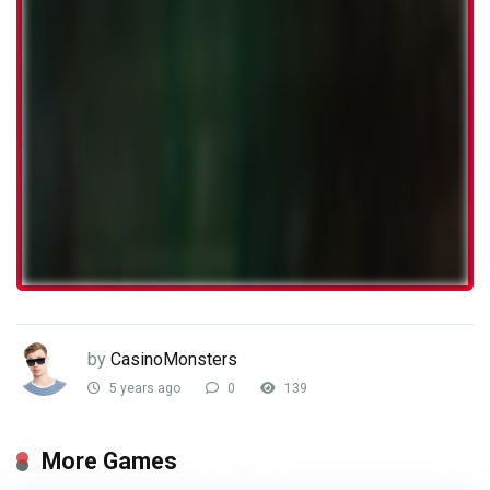
by
CasinoMonsters
5 years ago
0
139
More Games