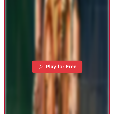
Play for Free