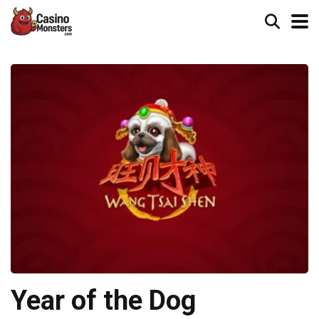
Year of the Dog