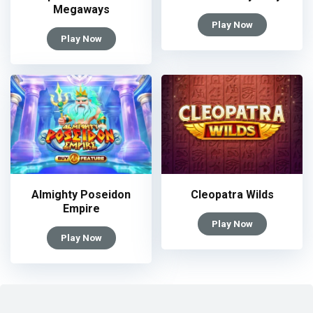
Megaways
Play Now
Play Now
Almighty Poseidon
Cleopatra Wilds
Empire
Play Now
Play Now