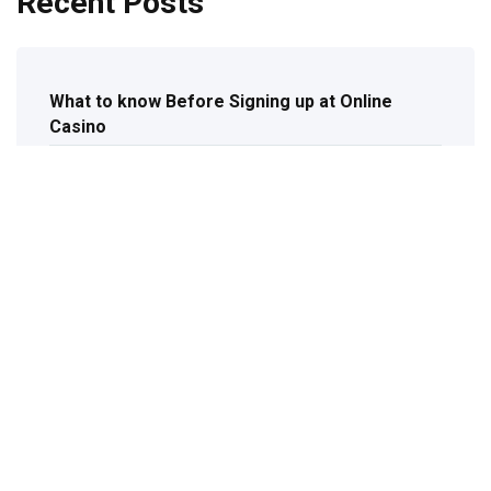
Recent Posts
What to know Before Signing up at Online
Casino
The Loosest Slots in Online Casinos
Easter Promotions and Games at Online
Casinos 2025
Online Casino Licensing Bodies
The Ultimate Online Casino Guide 2025
New Casinos