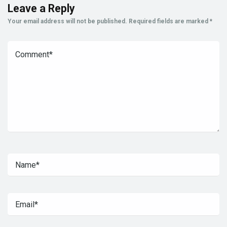
Leave a Reply
Your email address will not be published.
Required fields are marked
*