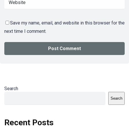
Save my name, email, and website in this browser for the
next time I comment.
Search
Search
Recent Posts