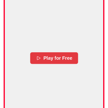
Play for Free