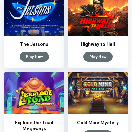
The Jetsons
Highway to Hell
Play Now
Play Now
Explode the Toad
Gold Mine Mystery
Megaways