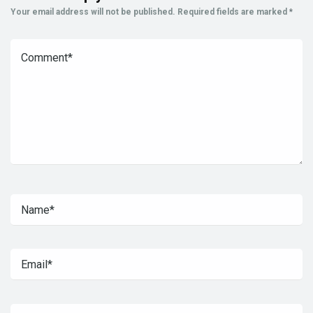
Your email address will not be published.
Required fields are marked
*