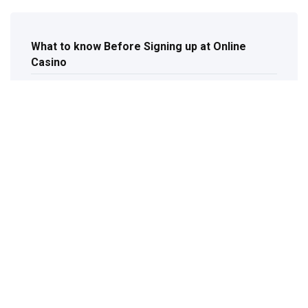
What to know Before Signing up at Online
Casino
The Loosest Slots in Online Casinos
Easter Promotions and Games at Online
Casinos 2025
Online Casino Licensing Bodies
The Ultimate Online Casino Guide 2025
New Casinos