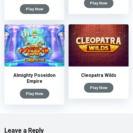
Play Now
Play Now
Almighty Poseidon
Cleopatra Wilds
Empire
Play Now
Play Now
Leave a Reply