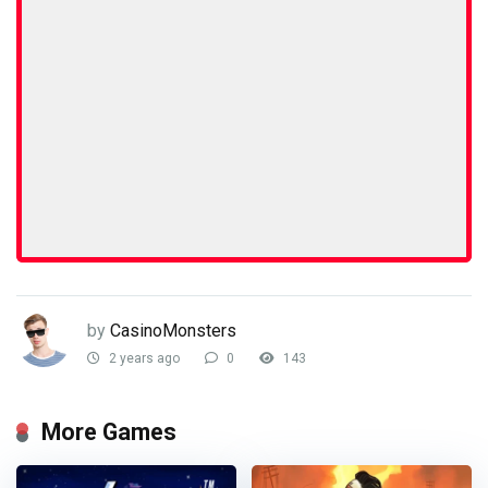
by
CasinoMonsters
2 years ago
0
143
More Games