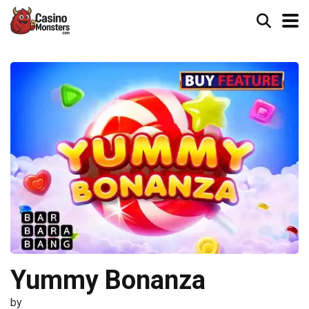
Yummy Bonanza
by