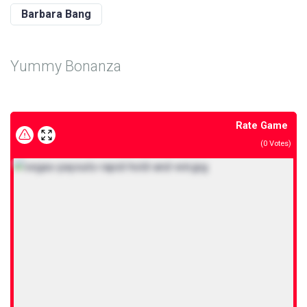
Barbara Bang
Yummy Bonanza
Rate Game
(
0
Votes)