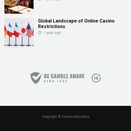
Global Landscape of Online Casino
Restrictions
1 year ago
Copyright © Casino Monsters