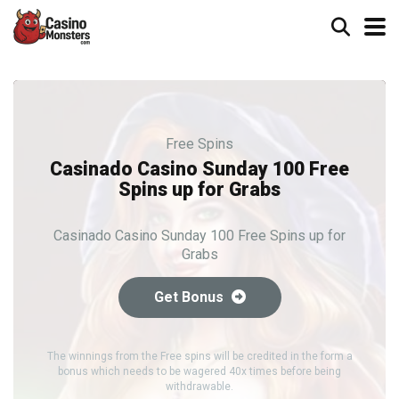
Free Spins
Casinado Casino Sunday 100 Free
Spins up for Grabs
Casinado Casino Sunday 100 Free Spins up for
Grabs
Get Bonus
The winnings from the Free spins will be credited in the form a
bonus which needs to be wagered 40x times before being
withdrawable.