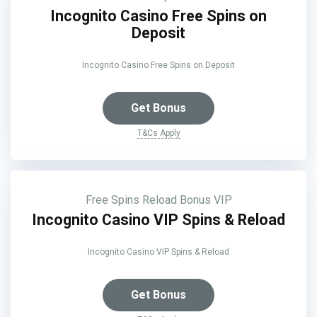
Incognito Casino Free Spins on
Deposit
Incognito Casino Free Spins on Deposit
Get Bonus
T&Cs Apply
Free Spins
Reload Bonus
VIP
Incognito Casino VIP Spins & Reload
Incognito Casino VIP Spins & Reload
Get Bonus