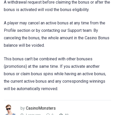
A withdrawal request before claiming the bonus or after the
bonus is activated will void the bonus eligibility.
A player may cancel an active bonus at any time from the
Profile section or by contacting our Support team. By
canceling the bonus, the whole amount in the Casino Bonus
balance will be voided.
This bonus can’t be combined with other bonuses
(promotions) at the same time. If you activate another
bonus or claim bonus spins while having an active bonus,
the current active bonus and any corresponding winnings
will be automatically removed.
by
CasinoMonsters
1 year ago
0
89