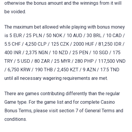
otherwise the bonus amount and the winnings from it will
be voided.
The maximum bet allowed while playing with bonus money
is 5 EUR / 25 PLN / 50 NOK / 10 AUD / 30 BRL / 10 CAD /
5.5 CHF / 4,250 CLP / 125 CZK / 2000 HUF / 81,250 IDR /
400 INR / 2,375 NGN / 10 NZD / 25 PEN / 10 SGD / 175
TRY / 5 USD / 80 ZAR / 25 MYR / 280 PHP / 117,500 VND
/ 6,750 KRW / 190 THB / 2,450 KZT / 9 AZN / 17.5 TND
until all necessary wagering requirements are met.
There are games contributing differently than the regular
Game type. For the game list and for complete Casino
Bonus Terms, please visit section 7 of General Terms and
conditions.