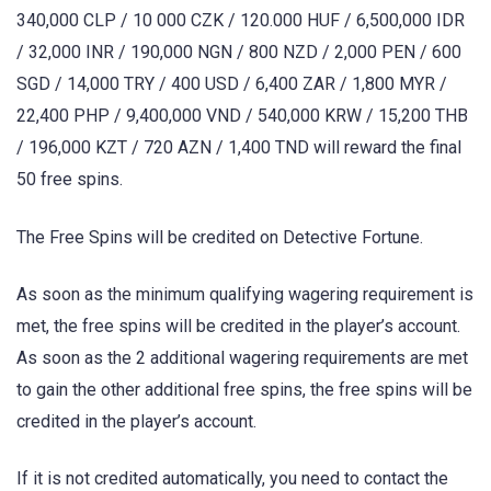
340,000 CLP / 10 000 CZK / 120.000 HUF / 6,500,000 IDR
/ 32,000 INR / 190,000 NGN / 800 NZD / 2,000 PEN / 600
SGD / 14,000 TRY / 400 USD / 6,400 ZAR / 1,800 MYR /
22,400 PHP / 9,400,000 VND / 540,000 KRW / 15,200 THB
/ 196,000 KZT / 720 AZN / 1,400 TND will reward the final
50 free spins.
The Free Spins will be credited on Detective Fortune.
As soon as the minimum qualifying wagering requirement is
met, the free spins will be credited in the player’s account.
As soon as the 2 additional wagering requirements are met
to gain the other additional free spins, the free spins will be
credited in the player’s account.
If it is not credited automatically, you need to contact the