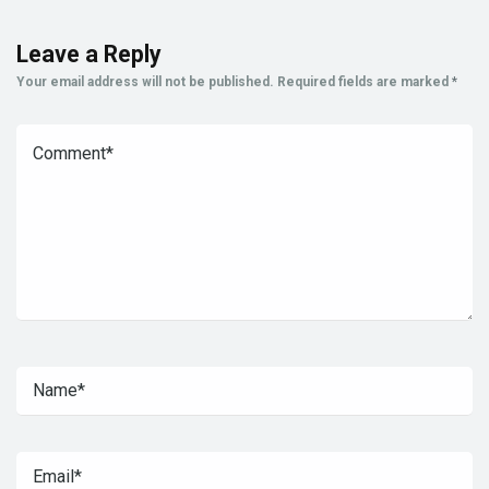
Leave a Reply
Your email address will not be published.
Required fields are marked
*