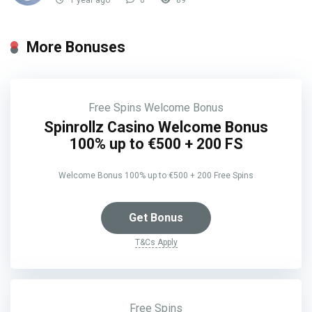
More Bonuses
Free Spins
Welcome Bonus
Spinrollz Casino Welcome Bonus
100% up to €500 + 200 FS
Welcome Bonus 100% up to €500 + 200 Free Spins
Get Bonus
T&Cs Apply
Free Spins