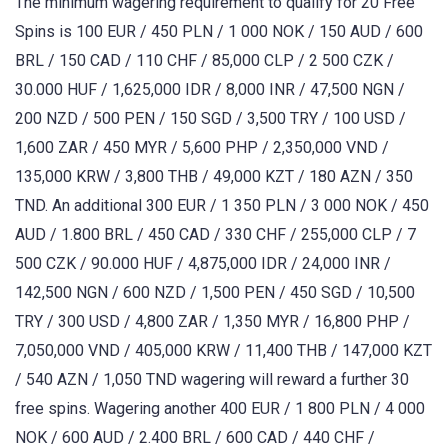
The minimum wagering requirement to qualify for 20 Free
Spins is 100 EUR / 450 PLN / 1 000 NOK / 150 AUD / 600
BRL / 150 CAD / 110 CHF / 85,000 CLP / 2 500 CZK /
30.000 HUF / 1,625,000 IDR / 8,000 INR / 47,500 NGN /
200 NZD / 500 PEN / 150 SGD / 3,500 TRY / 100 USD /
1,600 ZAR / 450 MYR / 5,600 PHP / 2,350,000 VND /
135,000 KRW / 3,800 THB / 49,000 KZT / 180 AZN / 350
TND. An additional 300 EUR / 1 350 PLN / 3 000 NOK / 450
AUD / 1.800 BRL / 450 CAD / 330 CHF / 255,000 CLP / 7
500 CZK / 90.000 HUF / 4,875,000 IDR / 24,000 INR /
142,500 NGN / 600 NZD / 1,500 PEN / 450 SGD / 10,500
TRY / 300 USD / 4,800 ZAR / 1,350 MYR / 16,800 PHP /
7,050,000 VND / 405,000 KRW / 11,400 THB / 147,000 KZT
/ 540 AZN / 1,050 TND wagering will reward a further 30
free spins. Wagering another 400 EUR / 1 800 PLN / 4 000
NOK / 600 AUD / 2.400 BRL / 600 CAD / 440 CHF /