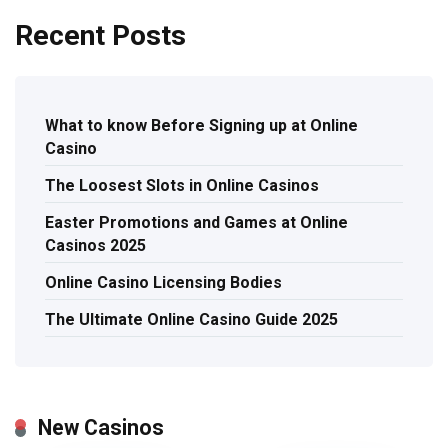
Recent Posts
What to know Before Signing up at Online
Casino
The Loosest Slots in Online Casinos
Easter Promotions and Games at Online
Casinos 2025
Online Casino Licensing Bodies
The Ultimate Online Casino Guide 2025
New Casinos