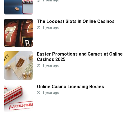
1 year ago
The Loosest Slots in Online Casinos
1 year ago
Easter Promotions and Games at Online
Casinos 2025
1 year ago
Online Casino Licensing Bodies
1 year ago