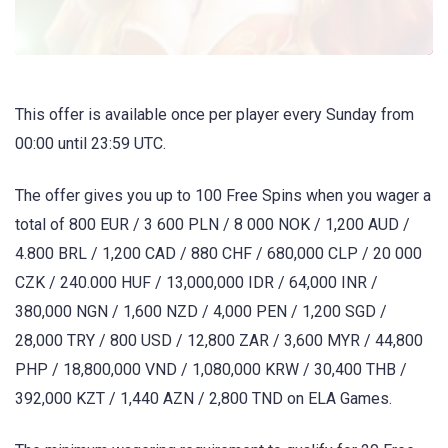
This offer is available once per player every Sunday from
00:00 until 23:59 UTC.
The offer gives you up to 100 Free Spins when you wager a
total of 800 EUR / 3 600 PLN / 8 000 NOK / 1,200 AUD /
4.800 BRL / 1,200 CAD / 880 CHF / 680,000 CLP / 20 000
CZK / 240.000 HUF / 13,000,000 IDR / 64,000 INR /
380,000 NGN / 1,600 NZD / 4,000 PEN / 1,200 SGD /
28,000 TRY / 800 USD / 12,800 ZAR / 3,600 MYR / 44,800
PHP / 18,800,000 VND / 1,080,000 KRW / 30,400 THB /
392,000 KZT / 1,440 AZN / 2,800 TND on ELA Games.