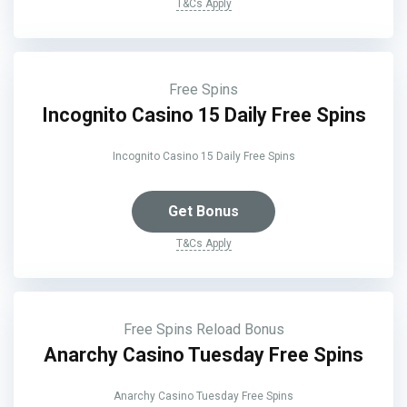
T&Cs Apply
Free Spins
Incognito Casino 15 Daily Free Spins
Incognito Casino 15 Daily Free Spins
Get Bonus
T&Cs Apply
Free Spins
Reload Bonus
Anarchy Casino Tuesday Free Spins
Anarchy Casino Tuesday Free Spins