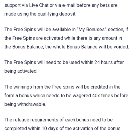
support via Live Chat or via e-mail before any bets are
made using the qualifying deposit.
The Free Spins will be available in “My Bonuses” section, if
the Free Spins are activated while there is any amount in
the Bonus Balance, the whole Bonus Balance will be voided.
The Free Spins will need to be used within 24 hours after
being activated.
The winnings from the Free spins will be credited in the
form a bonus which needs to be wagered 40x times before
being withdrawable.
The release requirements of each bonus need to be
completed within 10 days of the activation of the bonus