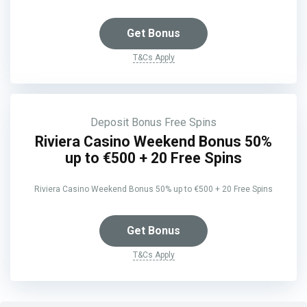
Get Bonus
T&Cs Apply
Deposit Bonus
Free Spins
Riviera Casino Weekend Bonus 50%
up to €500 + 20 Free Spins
Riviera Casino Weekend Bonus 50% up to €500 + 20 Free Spins
Get Bonus
T&Cs Apply