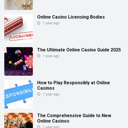
Online Casino Licensing Bodies
1 year ago
The Ultimate Online Casino Guide 2025
1 year ago
How to Play Responsibly at Online
Casinos
1 year ago
The Comprehensive Guide to New
Online Casinos
1 year ago