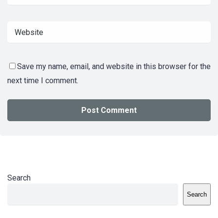
Save my name, email, and website in this browser for the
next time I comment.
Search
Search