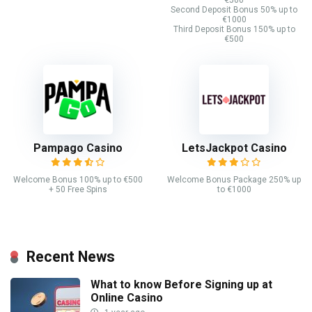
€500
Second Deposit Bonus 50% up to
€1000
Third Deposit Bonus 150% up to
€500
Pampago Casino
LetsJackpot Casino
Welcome Bonus 100% up to €500
Welcome Bonus Package 250% up
+ 50 Free Spins
to €1000
Recent News
What to know Before Signing up at
Online Casino