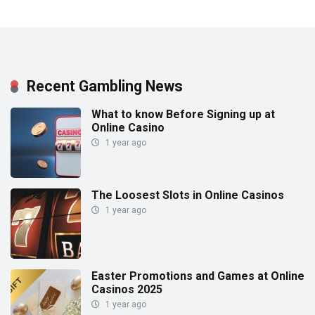
Recent Gambling News
What to know Before Signing up at
Online Casino
1 year ago
The Loosest Slots in Online Casinos
1 year ago
Easter Promotions and Games at Online
Casinos 2025
1 year ago