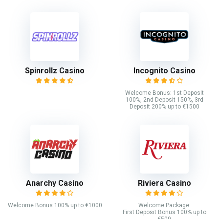
Spinrollz Casino
Incognito Casino
Welcome Bonus: 1st Deposit
100%, 2nd Deposit 150%, 3rd
Deposit 200% up to €1500
Anarchy Casino
Riviera Casino
Welcome Bonus 100% up to €1000
Welcome Package:
First Deposit Bonus 100% up to