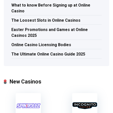
What to know Before Signing up at Online
Casino
The Loosest Slots in Online Casinos
Easter Promotions and Games at Online
Casinos 2025
Online Casino Licensing Bodies
The Ultimate Online Casino Guide 2025
New Casinos