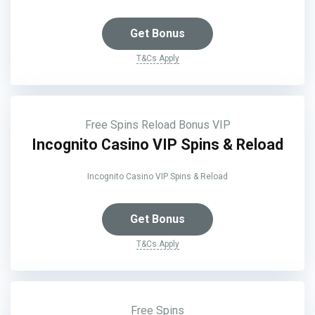
Get Bonus
T&Cs Apply
Free Spins
Reload Bonus
VIP
Incognito Casino VIP Spins & Reload
Incognito Casino VIP Spins & Reload
Get Bonus
T&Cs Apply
Free Spins