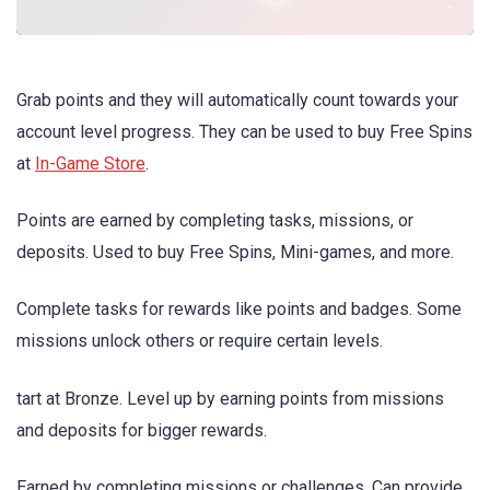
Grab points and they will automatically count towards your
account level progress. They can be used to buy Free Spins
at
In-Game Store
.
Points are earned by completing tasks, missions, or
deposits. Used to buy Free Spins, Mini-games, and more.
Complete tasks for rewards like points and badges. Some
missions unlock others or require certain levels.
tart at Bronze. Level up by earning points from missions
and deposits for bigger rewards.
Earned by completing missions or challenges. Can provide