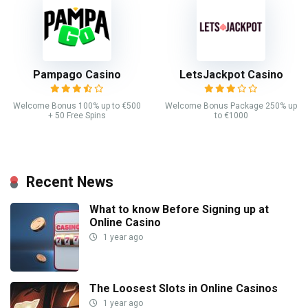
Pampago Casino
LetsJackpot Casino
Welcome Bonus 100% up to €500
Welcome Bonus Package 250% up
+ 50 Free Spins
to €1000
Recent News
What to know Before Signing up at
Online Casino
1 year ago
The Loosest Slots in Online Casinos
1 year ago