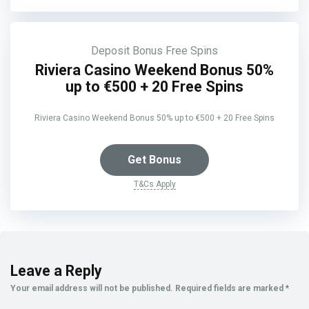
Deposit Bonus
Free Spins
Riviera Casino Weekend Bonus 50%
up to €500 + 20 Free Spins
Riviera Casino Weekend Bonus 50% up to €500 + 20 Free Spins
Get Bonus
T&Cs Apply
Leave a Reply
Your email address will not be published.
Required fields are marked
*