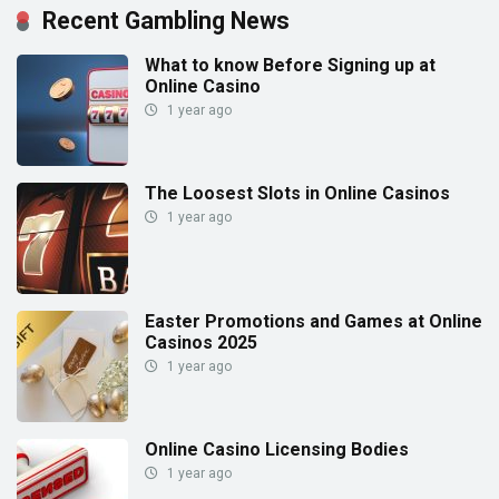
Recent Gambling News
What to know Before Signing up at
Online Casino
1 year ago
The Loosest Slots in Online Casinos
1 year ago
Easter Promotions and Games at Online
Casinos 2025
1 year ago
Online Casino Licensing Bodies
1 year ago