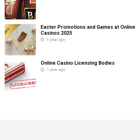
Easter Promotions and Games at Online
Casinos 2025
1 year ago
Online Casino Licensing Bodies
1 year ago