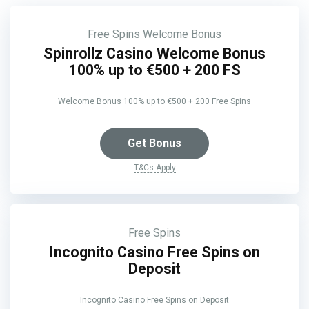
Free Spins
Welcome Bonus
Spinrollz Casino Welcome Bonus
100% up to €500 + 200 FS
Welcome Bonus 100% up to €500 + 200 Free Spins
Get Bonus
T&Cs Apply
Free Spins
Incognito Casino Free Spins on
Deposit
Incognito Casino Free Spins on Deposit