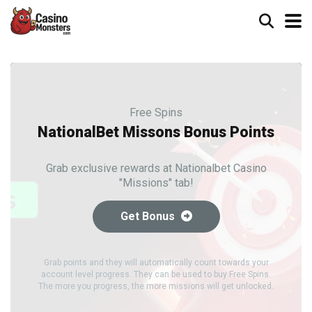
Free Spins
NationalBet Missons Bonus Points
Grab exclusive rewards at Nationalbet Casino
"Missions" tab!
Get Bonus
Grab points and they will automatically count towards your
account level progress. They can be used to buy Free Spins.
The more you progress, the more missions will get unlocked.