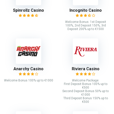
Spinrollz Casino
Incognito Casino
Welcome Bonus: 1st Deposit
100%, 2nd Deposit 150%, 3rd
Deposit 200% up to €1500
Anarchy Casino
Riviera Casino
Welcome Bonus 100% up to €1000
Welcome Package:
First Deposit Bonus 100% up to
€500
Second Deposit Bonus 50% up to
€1000
Third Deposit Bonus 150% up to
€500