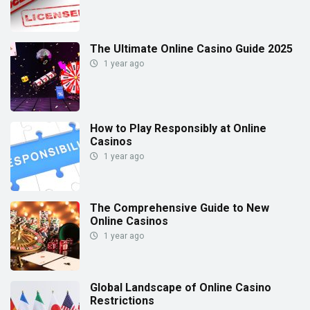
The Ultimate Online Casino Guide 2025
1 year ago
How to Play Responsibly at Online
Casinos
1 year ago
The Comprehensive Guide to New
Online Casinos
1 year ago
Global Landscape of Online Casino
Restrictions