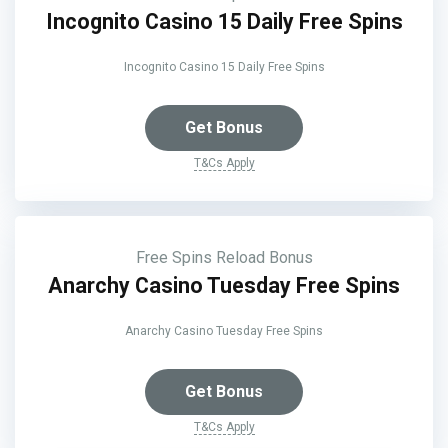
Incognito Casino 15 Daily Free Spins
Incognito Casino 15 Daily Free Spins
Get Bonus
T&Cs Apply
Free Spins
Reload Bonus
Anarchy Casino Tuesday Free Spins
Anarchy Casino Tuesday Free Spins
Get Bonus
T&Cs Apply