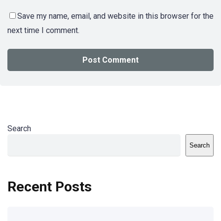
Save my name, email, and website in this browser for the
next time I comment.
Search
Search
Recent Posts