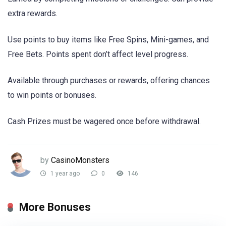
extra rewards.
Use points to buy items like Free Spins, Mini-games, and
Free Bets. Points spent don’t affect level progress.
Available through purchases or rewards, offering chances
to win points or bonuses.
Cash Prizes must be wagered once before withdrawal.
by
CasinoMonsters
1 year ago
0
146
More Bonuses