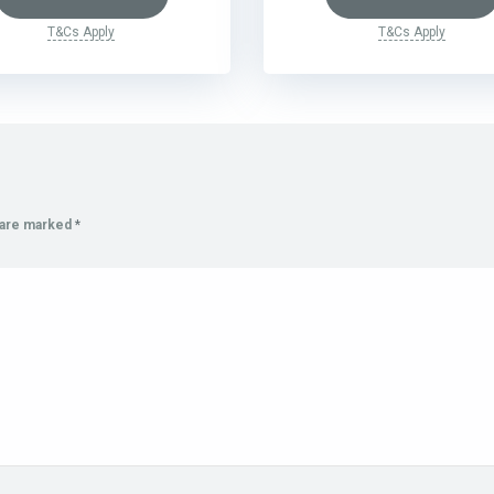
T&Cs Apply
T&Cs Apply
s are marked
*