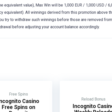
e equivalent value), Max Win will be 1,000 EUR / 1,000 USD / 6
y equivalent). All winnings derived from this promotion above 
 you try to withdraw such winnings before those are removed from
drawal before adjusting your account balance accordingly.
Free Spins
Reload Bonus
Incognito Casino
Incognito Casin
Free Spins on