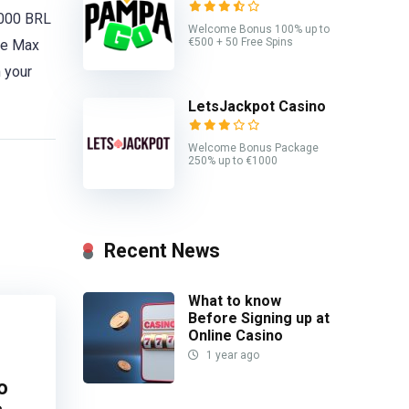
,000 BRL
Welcome Bonus 100% up to
€500 + 50 Free Spins
the Max
 your
LetsJackpot Casino
Welcome Bonus Package
250% up to €1000
Recent News
What to know
Before Signing up at
Online Casino
1 year ago
o