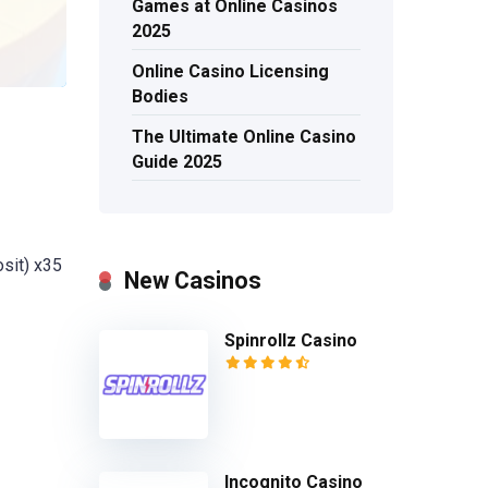
Games at Online Casinos
2025
Online Casino Licensing
Bodies
The Ultimate Online Casino
Guide 2025
sit) x35
New Casinos
Spinrollz Casino
Incognito Casino