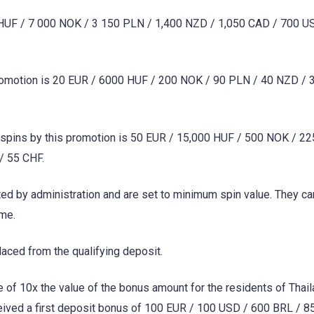
UF / 7 000 NOK / 3 150 PLN / 1,400 NZD / 1,050 CAD / 700 U
romotion is 20 EUR / 6000 HUF / 200 NOK / 90 PLN / 40 NZD / 
spins by this promotion is 50 EUR / 15,000 HUF / 500 NOK / 2
/ 55 CHF.
ted by administration and are set to minimum spin value. They c
me.
aced from the qualifying deposit.
e of 10x the value of the bonus amount for the residents of Thail
ceived a first deposit bonus of 100 EUR / 100 USD / 600 BRL / 8