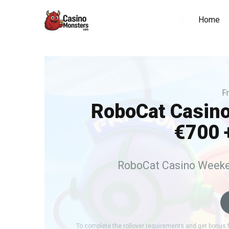
Home
F
RoboCat Casin
€700 
RoboCat Casino Weeke
To complete the rollover requirements and get bonus f