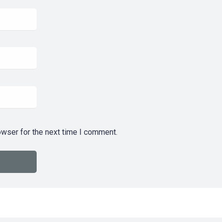
owser for the next time I comment.