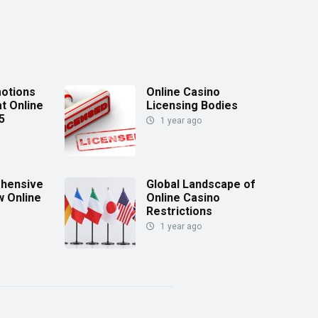
otions
Online Casino
t Online
Licensing Bodies
5
1 year ago
hensive
Global Landscape of
w Online
Online Casino
Restrictions
1 year ago