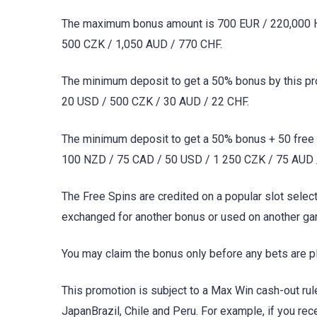
The maximum bonus amount is 700 EUR / 220,000 H
500 CZK / 1,050 AUD / 770 CHF.
The minimum deposit to get a 50% bonus by this p
20 USD / 500 CZK / 30 AUD / 22 CHF.
The minimum deposit to get a 50% bonus + 50 free 
100 NZD / 75 CAD / 50 USD / 1 250 CZK / 75 AUD 
The Free Spins are credited on a popular slot selec
exchanged for another bonus or used on another ga
You may claim the bonus only before any bets are pl
This promotion is subject to a Max Win cash-out rul
JapanBrazil, Chile and Peru. For example, if you re