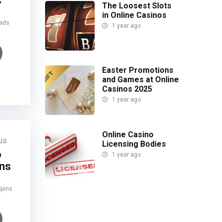
s
The Loosest Slots
in Online Casinos
oads
1 year ago
Easter Promotions
and Games at Online
Casinos 2025
1 year ago
Online Casino
us
Licensing Bodies
o
1 year ago
ins
Spins