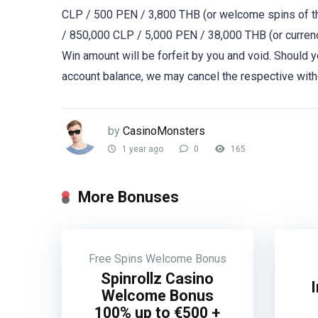
CLP / 500 PEN / 3,800 THB (or welcome spins of th
/ 850,000 CLP / 5,000 PEN / 38,000 THB (or currenc
Win amount will be forfeit by you and void. Should
account balance, we may cancel the respective with
by
CasinoMonsters
1 year ago
0
165
More Bonuses
Free Spins
Welcome Bonus
Spinrollz Casino
Welcome Bonus
100% up to €500 +