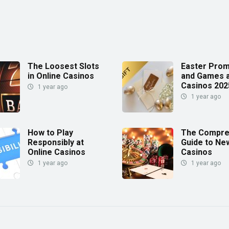
The Loosest Slots
Easter Prom
in Online Casinos
and Games a
Casinos 202
1 year ago
1 year ago
How to Play
The Compre
Responsibly at
Guide to Ne
Online Casinos
Casinos
1 year ago
1 year ago