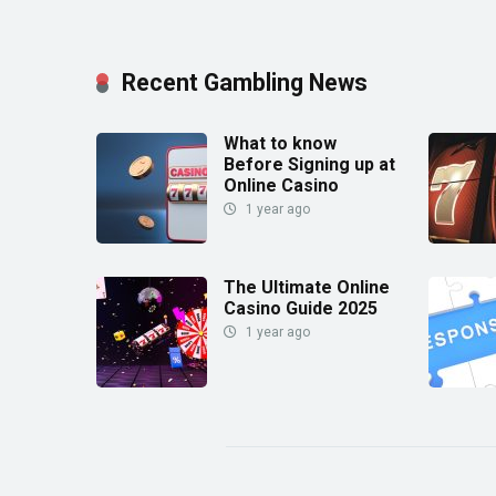
Recent Gambling News
What to know
Before Signing up at
Online Casino
1 year ago
The Ultimate Online
Casino Guide 2025
1 year ago