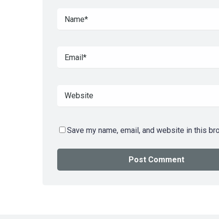
Save my name, email, and website in this br