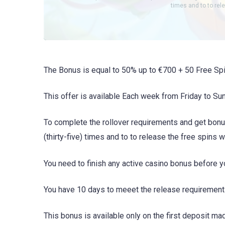
times and to to rele
The Bonus is equal to 50% up to €700 + 50 Free Spi
This offer is available Each week from Friday to Su
To complete the rollover requirements and get bonu
(thirty-five) times and to to release the free spins 
You need to finish any active casino bonus before y
You have 10 days to meeet the release requirement
This bonus is available only on the first deposit m