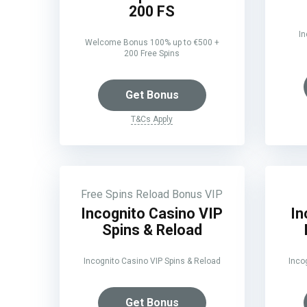
200 FS
In
Welcome Bonus 100% up to €500 +
200 Free Spins
Get Bonus
T&Cs Apply
Free Spins
Reload Bonus
VIP
Incognito Casino VIP
In
Spins & Reload
Incognito Casino VIP Spins & Reload
Inco
Get Bonus