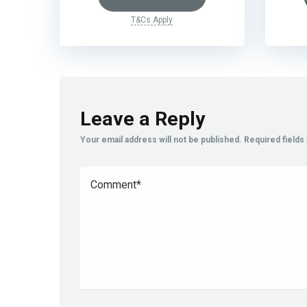
T&Cs Apply
Leave a Reply
Your email address will not be published.
Required field