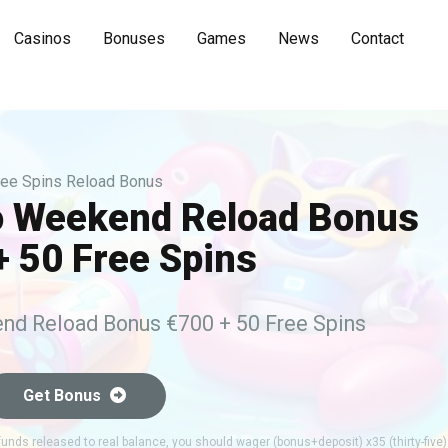
Casinos
Bonuses
Games
News
Contact
ree Spins
Reload Bonus
o Weekend Reload Bonus
+ 50 Free Spins
nd Reload Bonus €700 + 50 Free Spins
Get Bonus
unds released to real balance, you should wager (bonus+deposit) x35 (thirty-five)