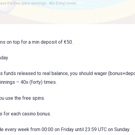
ase the free spins winnings - 40x (forty) times.
ns on top for a min deposit of €50.
nday.
s funds released to real balance, you should wager (bonus+depo
winnings – 40x (forty) times.
ou use the free spins.
s for each casino bonus.
ade every week from 00:00 on Friday until 23:59 UTC on Sunday.