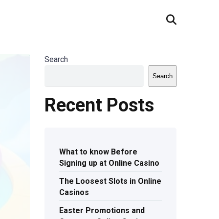
Search
Search
Recent Posts
What to know Before
Signing up at Online Casino
The Loosest Slots in Online
Casinos
Easter Promotions and