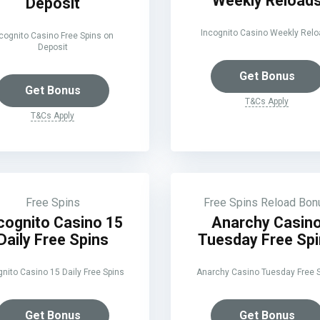
Weekly Reload
Deposit
Incognito Casino Weekly Rel
cognito Casino Free Spins on
Deposit
Get Bonus
Get Bonus
T&Cs Apply
T&Cs Apply
Free Spins
Free Spins
Reload Bon
cognito Casino 15
Anarchy Casin
Daily Free Spins
Tuesday Free Sp
gnito Casino 15 Daily Free Spins
Anarchy Casino Tuesday Free 
Get Bonus
Get Bonus