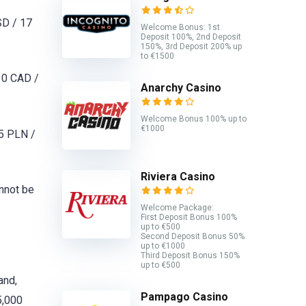
SD / 17
Welcome Bonus: 1st
Deposit 100%, 2nd Deposit
150%, 3rd Deposit 200% up
to €1500
30 CAD /
Anarchy Casino
Welcome Bonus 100% up to
€1000
25 PLN /
Riviera Casino
annot be
Welcome Package:
First Deposit Bonus 100%
up to €500
Second Deposit Bonus 50%
up to €1000
Third Deposit Bonus 150%
up to €500
and,
Pampago Casino
5,000