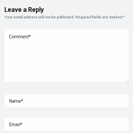
Leave a Reply
Your email address will not be published.
Required fields are marked
*