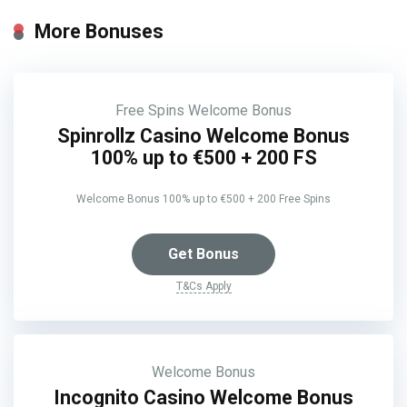
More Bonuses
Free Spins
Welcome Bonus
Spinrollz Casino Welcome Bonus
100% up to €500 + 200 FS
Welcome Bonus 100% up to €500 + 200 Free Spins
Get Bonus
T&Cs Apply
Welcome Bonus
Incognito Casino Welcome Bonus