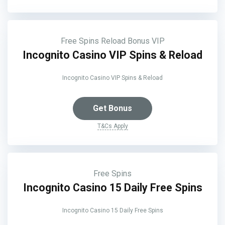
Free Spins
Reload Bonus
VIP
Incognito Casino VIP Spins & Reload
Incognito Casino VIP Spins & Reload
Get Bonus
T&Cs Apply
Free Spins
Incognito Casino 15 Daily Free Spins
Incognito Casino 15 Daily Free Spins