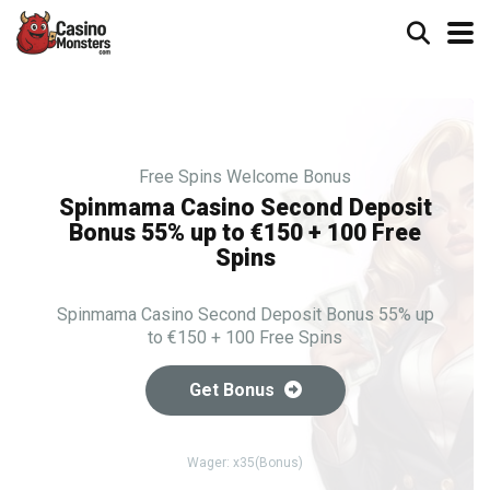
Free Spins
Welcome Bonus
Spinmama Casino Second Deposit
Bonus 55% up to €150 + 100 Free
Spins
Spinmama Casino Second Deposit Bonus 55% up
to €150 + 100 Free Spins
Get Bonus
Wager: x35(Bonus)