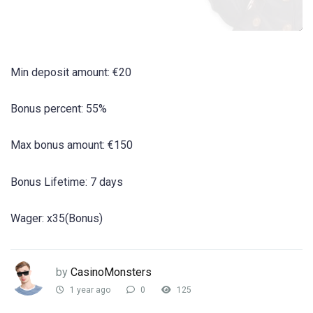
Min deposit amount: €20
Bonus percent: 55%
Max bonus amount: €150
Bonus Lifetime: 7 days
Wager: x35(Bonus)
by
CasinoMonsters
1 year ago
0
125