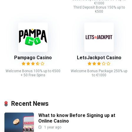
€1000
Third Deposit Bonus 150% up to
€500
Pampago Casino
LetsJackpot Casino
Welcome Bonus 100% up to €500
Welcome Bonus Package 250% up
+ 50 Free Spins
to €1000
Recent News
What to know Before Signing up at
Online Casino
1 year ago