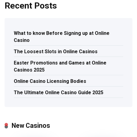
Recent Posts
What to know Before Signing up at Online
Casino
The Loosest Slots in Online Casinos
Easter Promotions and Games at Online
Casinos 2025
Online Casino Licensing Bodies
The Ultimate Online Casino Guide 2025
New Casinos