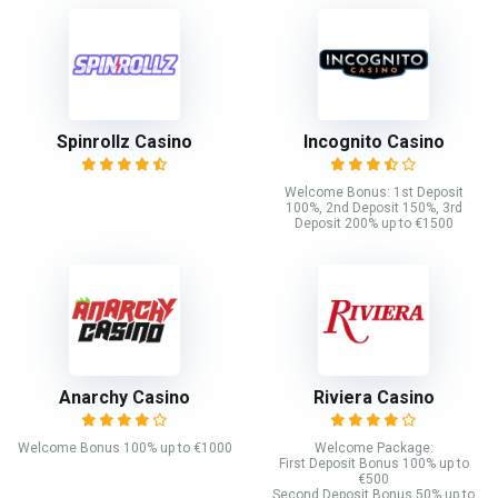
Spinrollz Casino
Incognito Casino
Welcome Bonus: 1st Deposit
100%, 2nd Deposit 150%, 3rd
Deposit 200% up to €1500
Anarchy Casino
Riviera Casino
Welcome Bonus 100% up to €1000
Welcome Package:
First Deposit Bonus 100% up to
€500
Second Deposit Bonus 50% up to