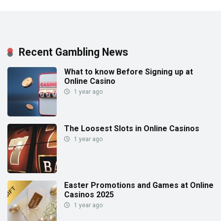
Recent Gambling News
What to know Before Signing up at
Online Casino
1 year ago
The Loosest Slots in Online Casinos
1 year ago
Easter Promotions and Games at Online
Casinos 2025
1 year ago