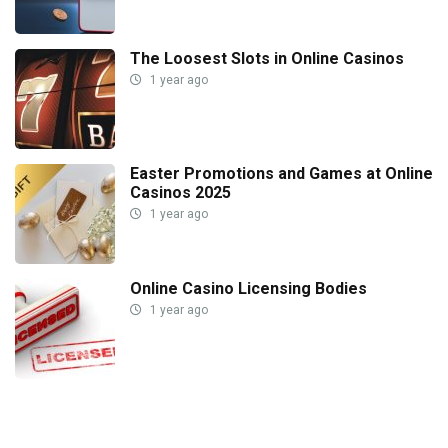
The Loosest Slots in Online Casinos
1 year ago
Easter Promotions and Games at Online
Casinos 2025
1 year ago
Online Casino Licensing Bodies
1 year ago