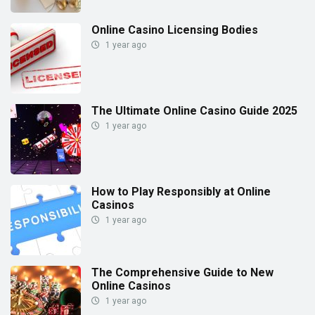
Online Casino Licensing Bodies
1 year ago
The Ultimate Online Casino Guide 2025
1 year ago
How to Play Responsibly at Online
Casinos
1 year ago
The Comprehensive Guide to New
Online Casinos
1 year ago