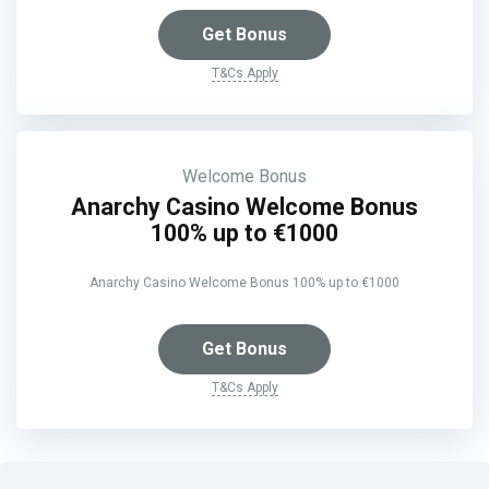
Get Bonus
T&Cs Apply
Welcome Bonus
Anarchy Casino Welcome Bonus
100% up to €1000
Anarchy Casino Welcome Bonus 100% up to €1000
Get Bonus
T&Cs Apply