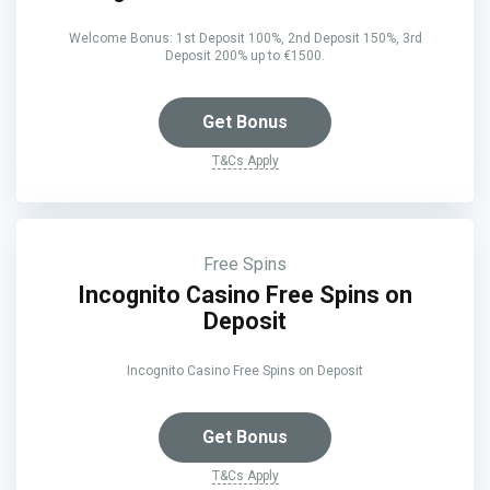
Welcome Bonus: 1st Deposit 100%, 2nd Deposit 150%, 3rd
Deposit 200% up to €1500.
Get Bonus
T&Cs Apply
Free Spins
Incognito Casino Free Spins on
Deposit
Incognito Casino Free Spins on Deposit
Get Bonus
T&Cs Apply