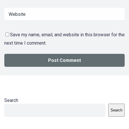
Save my name, email, and website in this browser for the
next time I comment.
Search
Search