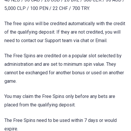
5,000 CLP / 100 PEN / 22 CHF / 700 TRY.
The free spins will be credited automatically with the credit
of the qualifying deposit. If they are not credited, you will
need to contact our Support team via chat or Email.
The Free Spins are credited on a popular slot selected by
administration and are set to minimum spin value. They
cannot be exchanged for another bonus or used on another
game.
You may claim the Free Spins only before any bets are
placed from the qualifying deposit.
The Free Spins need to be used within 7 days or would
expire.