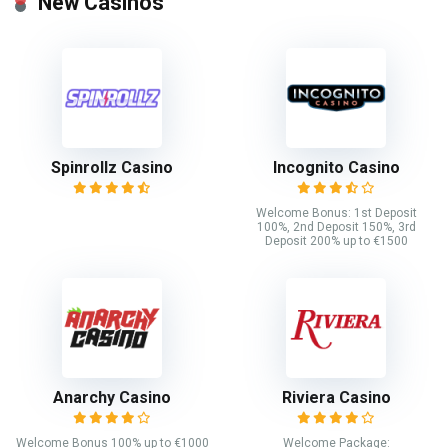
New Casinos
Spinrollz Casino
Incognito Casino
Welcome Bonus: 1st Deposit
100%, 2nd Deposit 150%, 3rd
Deposit 200% up to €1500
Anarchy Casino
Riviera Casino
Welcome Bonus 100% up to €1000
Welcome Package: