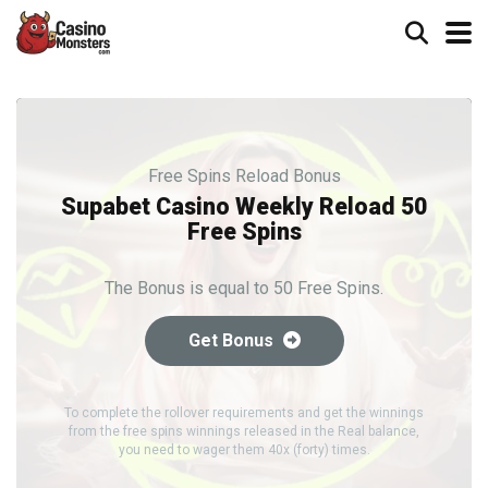
Free Spins
Reload Bonus
Supabet Casino Weekly Reload 50
Free Spins
The Bonus is equal to 50 Free Spins.
Get Bonus
To complete the rollover requirements and get the winnings
from the free spins winnings released in the Real balance,
you need to wager them 40x (forty) times.