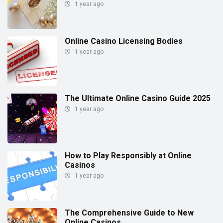
1 year ago
Online Casino Licensing Bodies
1 year ago
The Ultimate Online Casino Guide 2025
1 year ago
How to Play Responsibly at Online
Casinos
1 year ago
The Comprehensive Guide to New
Online Casinos