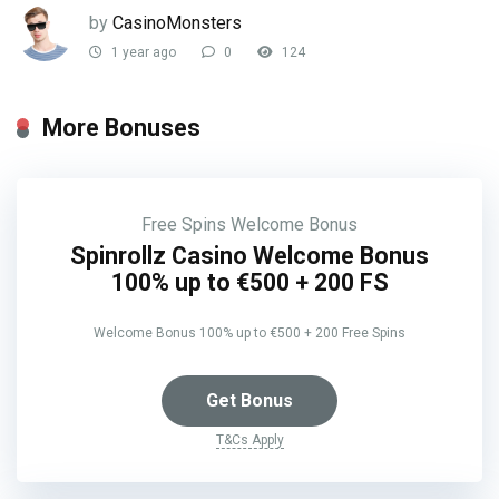
by
CasinoMonsters
1 year ago
0
124
More Bonuses
Free Spins
Welcome Bonus
Spinrollz Casino Welcome Bonus
100% up to €500 + 200 FS
Welcome Bonus 100% up to €500 + 200 Free Spins
Get Bonus
T&Cs Apply