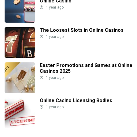
Online Casino
1 year ago
The Loosest Slots in Online Casinos
1 year ago
Easter Promotions and Games at Online
Casinos 2025
1 year ago
Online Casino Licensing Bodies
1 year ago