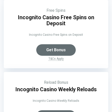
Free Spins
Incognito Casino Free Spins on
Deposit
Incognito Casino Free Spins on Deposit
Get Bonus
T&Cs Apply
Reload Bonus
Incognito Casino Weekly Reloads
Incognito Casino Weekly Reloads