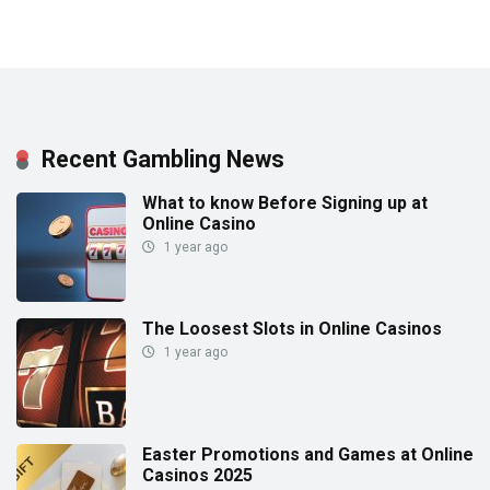
Recent Gambling News
What to know Before Signing up at
Online Casino
1 year ago
The Loosest Slots in Online Casinos
1 year ago
Easter Promotions and Games at Online
Casinos 2025