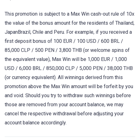
This promotion is subject to a Max Win cash-out rule of 10x
the value of the bonus amount for the residents of Thailand,
JapanBrazil, Chile and Peru. For example, if you received a
first deposit bonus of 100 EUR / 100 USD / 600 BRL /
85,000 CLP / 500 PEN / 3,800 THB (or welcome spins of
the equivalent value), Max Win will be 1,000 EUR / 1,000
USD / 6,000 BRL / 850,000 CLP / 5,000 PEN / 38,000 THB
(or currency equivalent). All winnings derived from this
promotion above the Max Win amount will be forfeit by you
and void. Should you try to withdraw such winnings before
those are removed from your account balance, we may
cancel the respective withdrawal before adjusting your
account balance accordingly.