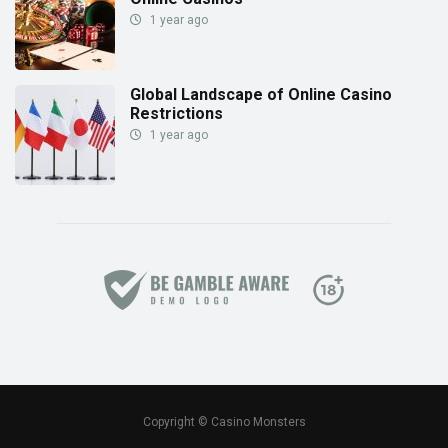
1 year ago
Global Landscape of Online Casino
Restrictions
1 year ago
Copyright © Casino Monsters