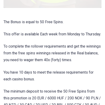
The Bonus is equal to 50 Free Spins.
This offer is available Each week from Monday to Thursday.
To complete the rollover requirements and get the winnings
from the free spins winnings released in the Real balance,
you need to wager them 40x (forty) times.
You have 10 days to meet the release requirements for
each casino bonus.
The minimum deposit to receive the 50 Free Spins from
this promotion is 20 EUR / 6000 HUF / 200 NOK / 90 PLN /
40 NZD / 30 CAD / 20 USD / 20 BRL / 500 CZK / 30 AUD /