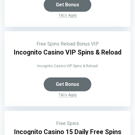
Get Bonus
T&Cs Apply
Free Spins
Reload Bonus
VIP
Incognito Casino VIP Spins & Reload
Incognito Casino VIP Spins & Reload
Get Bonus
T&Cs Apply
Free Spins
Incognito Casino 15 Daily Free Spins