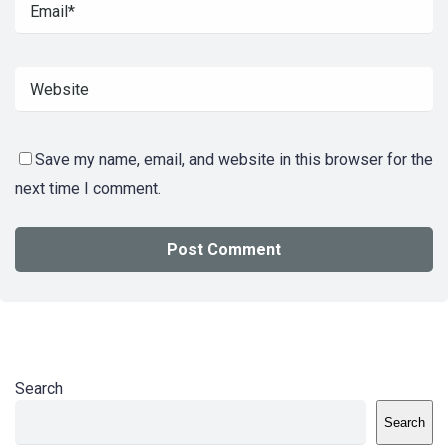
Save my name, email, and website in this browser for the
next time I comment.
Search
Search