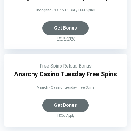
Incognito Casino 15 Daily Free Spins
Get Bonus
T&Cs Apply
Free Spins
Reload Bonus
Anarchy Casino Tuesday Free Spins
Anarchy Casino Tuesday Free Spins
Get Bonus
T&Cs Apply