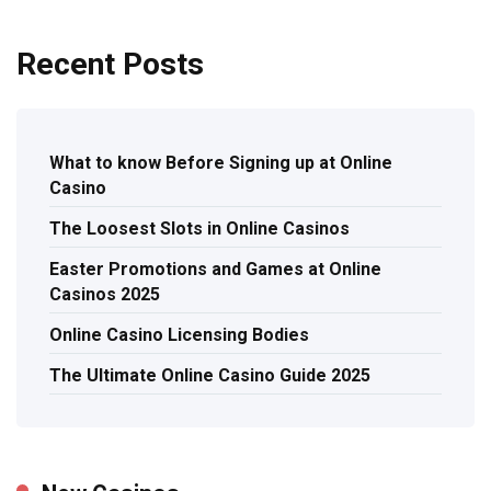
Recent Posts
What to know Before Signing up at Online
Casino
The Loosest Slots in Online Casinos
Easter Promotions and Games at Online
Casinos 2025
Online Casino Licensing Bodies
The Ultimate Online Casino Guide 2025