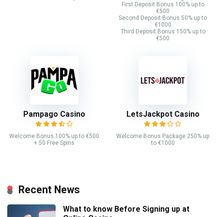
First Deposit Bonus 100% up to
€500
Second Deposit Bonus 50% up to
€1000
Third Deposit Bonus 150% up to
€500
Pampago Casino
LetsJackpot Casino
Welcome Bonus 100% up to €500
Welcome Bonus Package 250% up
+ 50 Free Spins
to €1000
Recent News
What to know Before Signing up at