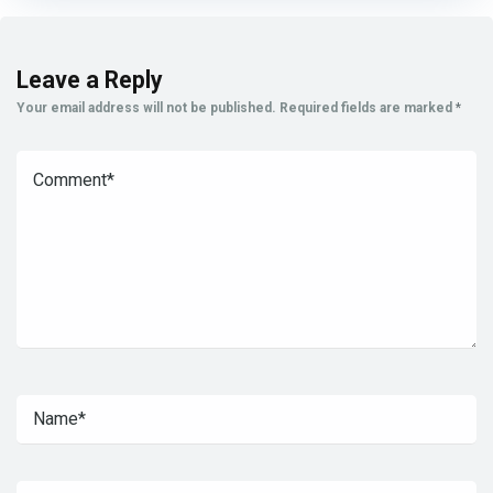
Leave a Reply
Your email address will not be published.
Required fields are marked
*