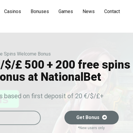
Casinos
Bonuses
Games
News
Contact
e Spins
Welcome Bonus
/$/£ 500 + 200 free spins
nus at NationalBet
based on first deposit of 20 €/$/£+
Get Bonus
*New users only