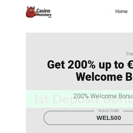
Home
Fre
Get 200% up to €
Welcome Bo
200% Welcome Bonus 
Bonus Code
WEL500