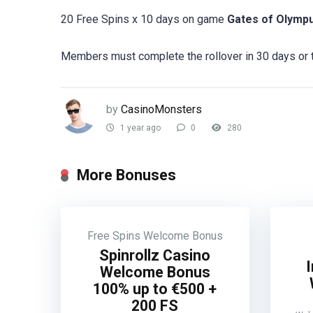
20 Free Spins x 10 days on game
Gates of Olymp
Members must complete the rollover in 30 days or t
by
CasinoMonsters
1 year ago
0
280
More Bonuses
Free Spins
Welcome Bonus
Spinrollz Casino
Welcome Bonus
100% up to €500 +
200 FS