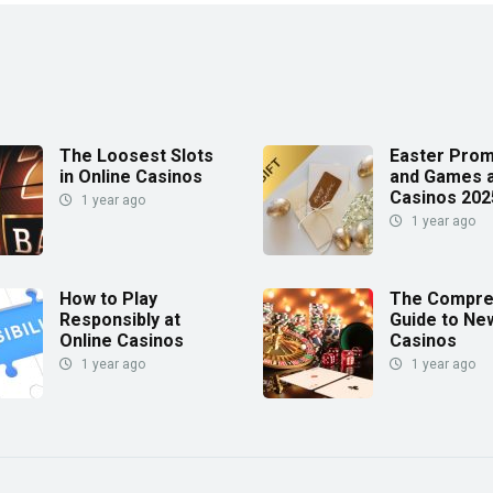
The Loosest Slots
Easter Prom
in Online Casinos
and Games a
Casinos 202
1 year ago
1 year ago
How to Play
The Compre
Responsibly at
Guide to Ne
Online Casinos
Casinos
1 year ago
1 year ago