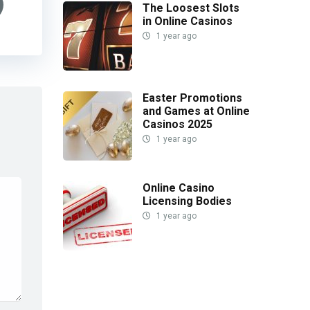
The Loosest Slots
in Online Casinos
1 year ago
Easter Promotions
and Games at Online
Casinos 2025
1 year ago
Online Casino
Licensing Bodies
1 year ago