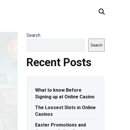
Search
Search
Recent Posts
What to know Before
Signing up at Online Casino
The Loosest Slots in Online
Casinos
Easter Promotions and