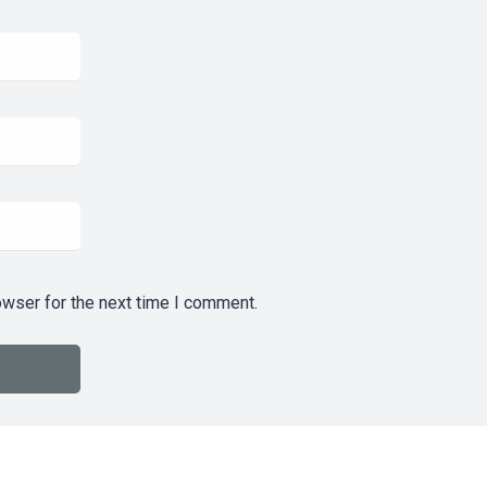
owser for the next time I comment.