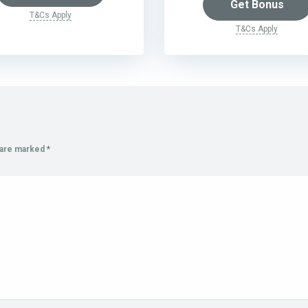
Get Bonus
T&Cs Apply
T&Cs Apply
s are marked
*