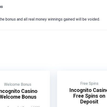
us
he bonus and all real money winnings gained will be voided.
Free Spins
Welcome Bonus
Incognito Casin
Incognito Casino
Free Spins on
Welcome Bonus
Deposit