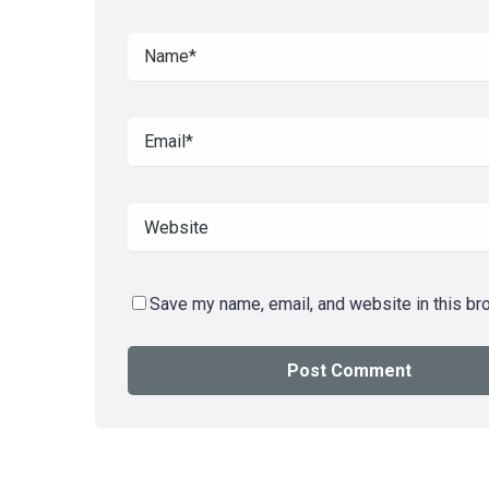
Save my name, email, and website in this br