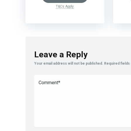
T&Cs Apply
Leave a Reply
Your email address will not be published.
Required field