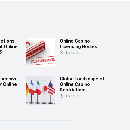
otions
Online Casino
t Online
Licensing Bodies
5
1 year ago
hensive
Global Landscape of
w Online
Online Casino
Restrictions
1 year ago