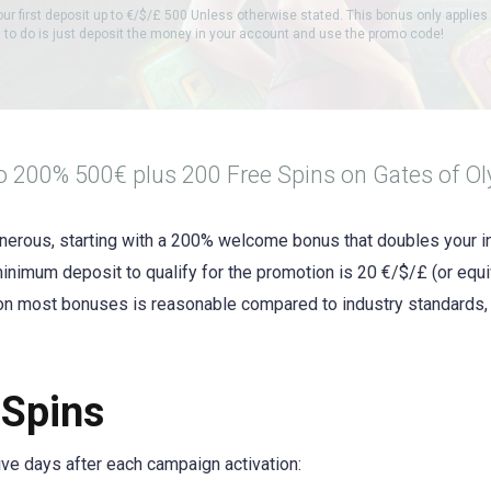
 first deposit up to €/$/£ 500 Unless otherwise stated. This bonus only applies
ed to do is just deposit the money in your account and use the promo code!
to 200% 500€ plus 200 Free Spins on Gates of 
enerous, starting with a 200% welcome bonus that doubles your in
inimum deposit to qualify for the promotion is 20 €/$/£ (or equi
t on most bonuses is reasonable compared to industry standards
 Spins
ive days after each campaign activation: