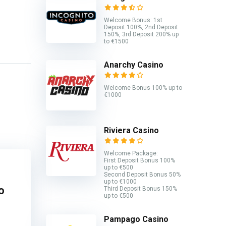
Welcome Bonus: 1st
Deposit 100%, 2nd Deposit
150%, 3rd Deposit 200% up
to €1500
Anarchy Casino
Welcome Bonus 100% up to
€1000
Riviera Casino
Welcome Package:
First Deposit Bonus 100%
up to €500
Second Deposit Bonus 50%
up to €1000
o
Third Deposit Bonus 150%
up to €500
Pampago Casino