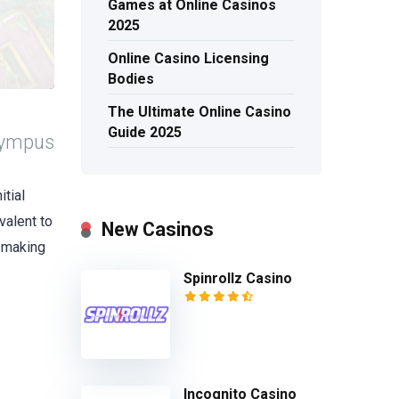
Games at Online Casinos
2025
Online Casino Licensing
Bodies
The Ultimate Online Casino
Guide 2025
Olympus
itial
valent to
New Casinos
, making
Spinrollz Casino
Incognito Casino