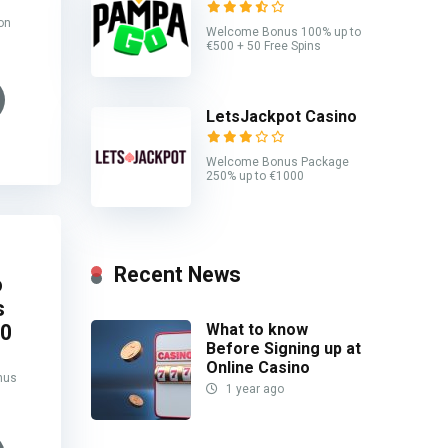
 on
Welcome Bonus 100% up to
€500 + 50 Free Spins
LetsJackpot Casino
Welcome Bonus Package
250% up to €1000
Recent News
o
s
00
What to know
Before Signing up at
Online Casino
nus
1 year ago