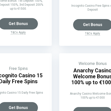
come Bonus: 1st Deposit 100%,
Deposit 150%, 3rd Deposit 200%
Incognito Casino Free Spins
up to €1500.
Deposit
Get Bonus
Get Bonus
T&Cs Apply
T&Cs Apply
Welcome Bonus
Free Spins
Anarchy Casin
cognito Casino 15
Welcome Bonu
Daily Free Spins
100% up to €10
gnito Casino 15 Daily Free Spins
Anarchy Casino Welcome Bo
100% up to €1000
Get Bonus