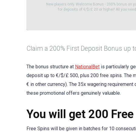
New players only. Welcome Bonus - 200% bonus on your
for deposits of €/$/£ 20 or higher! All you ne
Claim a 200% First Deposit Bonus up 
The bonus structure at
NationalBet
is particularly g
deposit up to €/$/£ 500, plus 200 free spins. The m
€ in other currency). The 35x wagering requiremen
these promotional offers genuinely valuable.
You will get 200 Free
Free Spins will be given in batches for 10 consecut