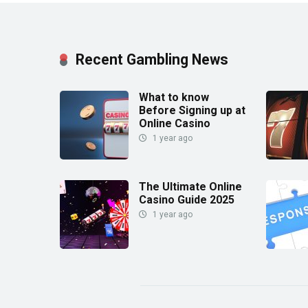
Recent Gambling News
What to know
Before Signing up at
Online Casino
1 year ago
The Ultimate Online
Casino Guide 2025
1 year ago