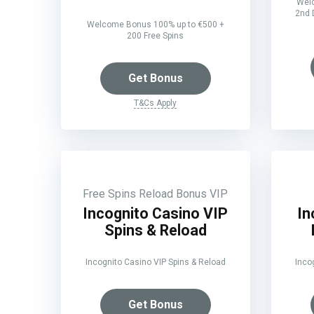
Wel
2nd 
Welcome Bonus 100% up to €500 +
200 Free Spins
Get Bonus
T&Cs Apply
Free Spins
Reload Bonus
VIP
Incognito Casino VIP
In
Spins & Reload
Incognito Casino VIP Spins & Reload
Inco
Get Bonus