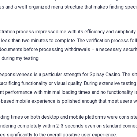
es and a well-organized menu structure that makes finding specif
stration process impressed me with its efficiency and simplicity.
 less than two minutes to complete. The verification process fol
 documents before processing withdrawals – a necessary securi
 during my testing.
esponsiveness is a particular strength for Spinsy Casino. The s
sacrificing functionality or visual quality. During extensive testi
nt performance with minimal loading times and no functionality i
based mobile experience is polished enough that most users won
ding times on both desktop and mobile platforms were consisten
ndering completely within 2-3 seconds even on standard connec
es significantly to the overall positive user experience.