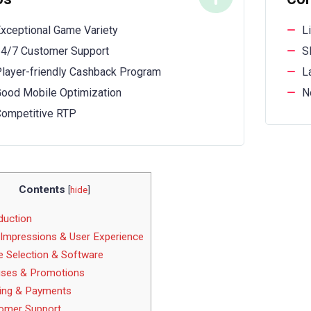
xceptional Game Variety
L
4/7 Customer Support
S
layer-friendly Cashback Program
L
ood Mobile Optimization
N
ompetitive RTP
Contents
[
hide
]
duction
 Impressions & User Experience
Selection & Software
ses & Promotions
ing & Payments
omer Support