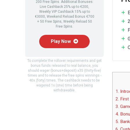
200 Free Spins. Additional Bonuses:
Live Cashback 25% up to €200,
Weekly VIP Cashback 15% up to
E
€3000, Weekend Reload Bonus €700
2
+ 50 Free Spins, Weekly Reload 50
Free Spins.
P
G
Play Now
C
To complete the rollover requirements and get
bonus funds released to real balance, you
should wager (bonus+deposit) x35 (thirty-five)
times and to release the free spins winnings -
40x (forty) times. The cashback needs to be
wagered 1x (one) time before being
withdrawable.
1.
Intro
2.
First
3.
Game 
4.
Bonu
5.
Bank
6.
Cust