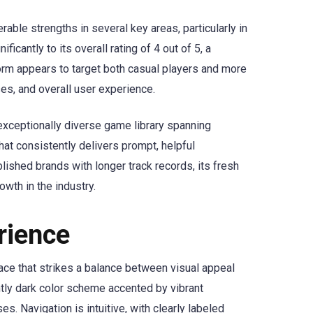
ble strengths in several key areas, particularly in
icantly to its overall rating of 4 out of 5, a
orm appears to target both casual players and more
s, and overall user experience.
exceptionally diverse game library spanning
at consistently delivers prompt, helpful
ished brands with longer track records, its fresh
wth in the industry.
rience
face that strikes a balance between visual appeal
tly dark color scheme accented by vibrant
s. Navigation is intuitive, with clearly labeled