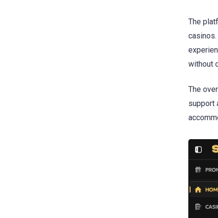
The plat
casinos.
experien
without 
The over
support 
accommod