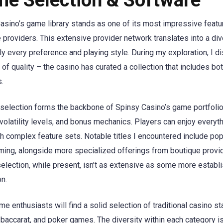
asino’s game library stands as one of its most impressive featur
 providers. This extensive provider network translates into a d
ally every preference and playing style. During my exploration, I 
of quality – the casino has curated a collection that includes bot
s.
 selection forms the backbone of Spinsy Casino’s game portfolio,
volatility levels, and bonus mechanics. Players can enjoy everyth
th complex feature sets. Notable titles I encountered include po
ing, alongside more specialized offerings from boutique provid
selection, while present, isn’t as extensive as some more establ
n.
e enthusiasts will find a solid selection of traditional casino st
, baccarat, and poker games. The diversity within each category is