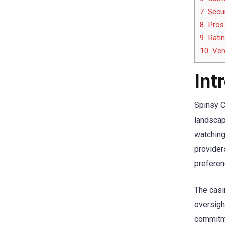
7.
Secur
8.
Pros
9.
Rati
10.
Ver
Int
Spinsy C
landscap
watching
provider
preferen
The casi
oversigh
commitme