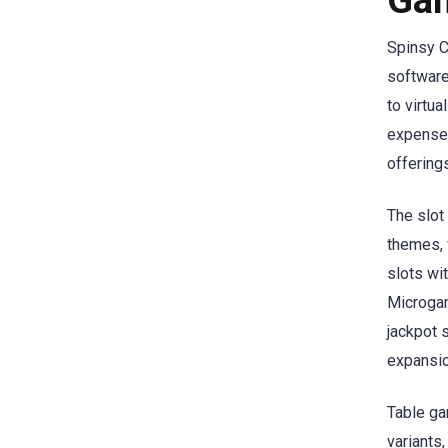
Spinsy C
software
to virtu
expense 
offering
The slot
themes, 
slots wi
Microgam
jackpot 
expansio
Table gam
variants