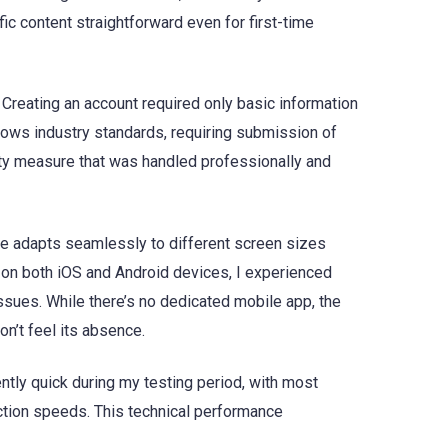
ic content straightforward even for first-time
 Creating an account required only basic information
lows industry standards, requiring submission of
ty measure that was handled professionally and
ite adapts seamlessly to different screen sizes
ng on both iOS and Android devices, I experienced
ssues. While there’s no dedicated mobile app, the
’t feel its absence.
tly quick during my testing period, with most
tion speeds. This technical performance