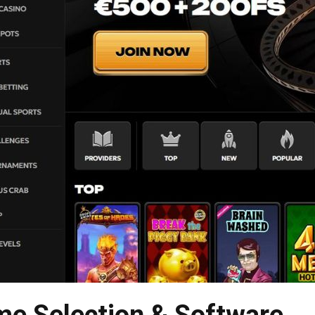
e Selection & Software