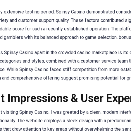
y extensive testing period, Spinsy Casino demonstrated considera
ety and customer support quality. These factors contributed signif
ble score for such a recently established operation. The platf
d gamblers with its balanced approach to game selection, bonuse
s Spinsy Casino apart in the crowded casino marketplace is its 
 categories and styles, combined with a customer service team th
ce. While Spinsy Casino faces stiff competition from more establ
 and comprehensive offering suggest promising potential for gro
st Impressions & User Expe
st visiting Spinsy Casino, I was greeted by a clean, modern inter
tionality. The website employs a sleek design with a predominan
ts that draw attention to key areas without overwhelming the sense