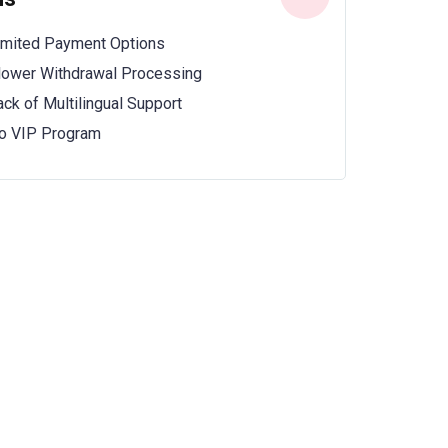
imited Payment Options
lower Withdrawal Processing
ack of Multilingual Support
o VIP Program