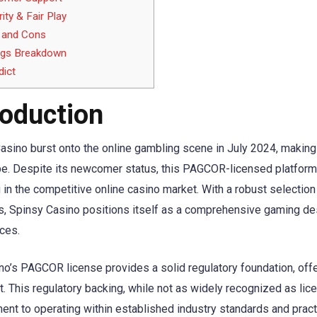
ity & Fair Play
 and Cons
ngs Breakdown
dict
roduction
asino burst onto the online gambling scene in July 2024, making i
e. Despite its newcomer status, this PAGCOR-licensed platform 
 in the competitive online casino market. With a robust selecti
s, Spinsy Casino positions itself as a comprehensive gaming dest
ces.
no’s PAGCOR license provides a solid regulatory foundation, offe
t. This regulatory backing, while not as widely recognized as lice
nt to operating within established industry standards and pract