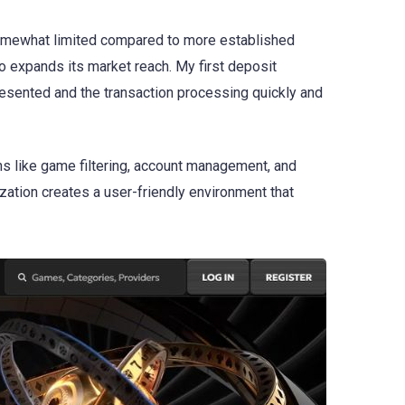
 somewhat limited compared to more established
o expands its market reach. My first deposit
resented and the transaction processing quickly and
ions like game filtering, account management, and
ization creates a user-friendly environment that