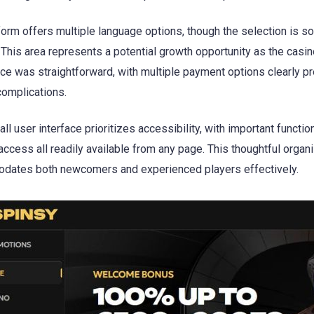
form offers multiple language options, though the selection is
 This area represents a potential growth opportunity as the casin
ce was straightforward, with multiple payment options clearly p
complications.
all user interface prioritizes accessibility, with important funct
access all readily available from any page. This thoughtful organ
ates both newcomers and experienced players effectively.