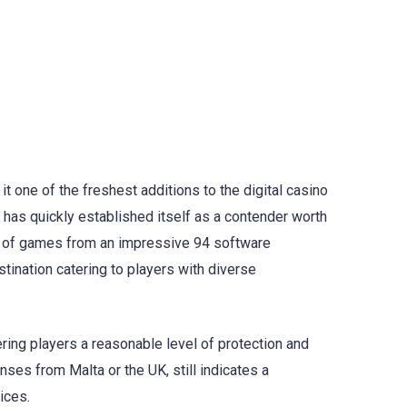
t one of the freshest additions to the digital casino
has quickly established itself as a contender worth
on of games from an impressive 94 software
ination catering to players with diverse
ring players a reasonable level of protection and
nses from Malta or the UK, still indicates a
ices.