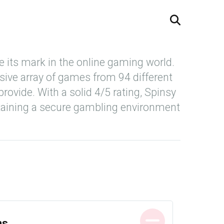
 its mark in the online gaming world.
ive array of games from 94 different
ovide. With a solid 4/5 rating, Spinsy
ntaining a secure gambling environment
ns