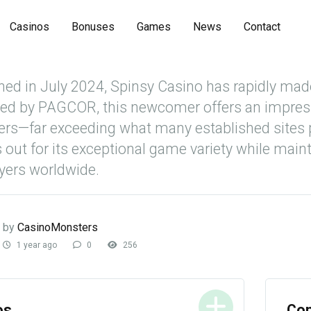
Casinos
Bonuses
Games
News
Contact
ed in July 2024, Spinsy Casino has rapidly made
ed by PAGCOR, this newcomer offers an impress
ers—far exceeding what many established sites pr
 out for its exceptional game variety while mai
ayers worldwide.
by
CasinoMonsters
1 year ago
0
256
os
Co