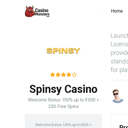
Home
Launch
Licens
provid
stands
for pl
Spinsy Casino
Welcome Bonus 100% up to €500 +
200 Free Spins
Welcome Bonus 100% up to €500 +
Pr