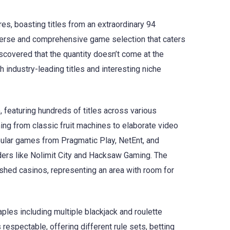
es, boasting titles from an extraordinary 94
iverse and comprehensive game selection that caters
discovered that the quantity doesn’t come at the
h industry-leading titles and interesting niche
 featuring hundreds of titles across various
ing from classic fruit machines to elaborate video
pular games from Pragmatic Play, NetEnt, and
ers like Nolimit City and Hacksaw Gaming. The
ished casinos, representing an area with room for
aples including multiple blackjack and roulette
 respectable, offering different rule sets, betting