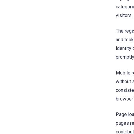
categori
visitors.
The regi
and took
identity
promptly
Mobile r
without 
consiste
browser-
Page loa
pages re
contribut