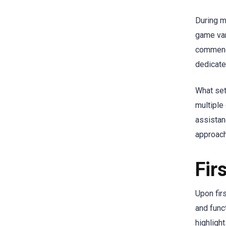
During m
game vari
commenda
dedicate
What set
multiple
assistan
approach
Fir
Upon fir
and func
highligh