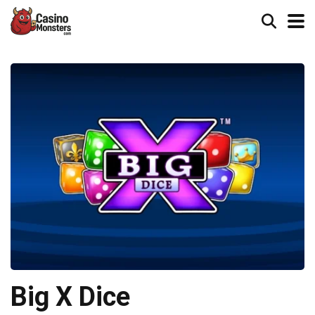
Big X Dice