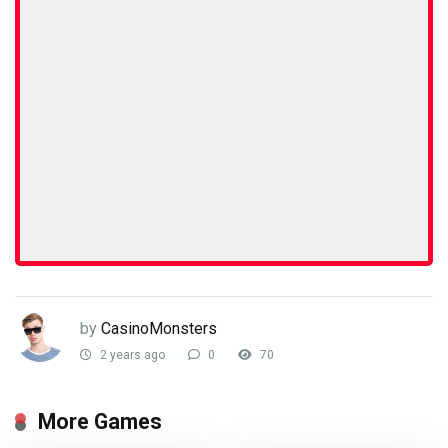
by
CasinoMonsters
2 years ago
0
70
More Games