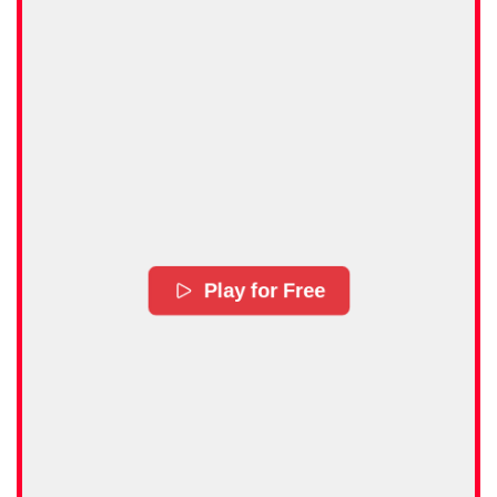
Play for Free