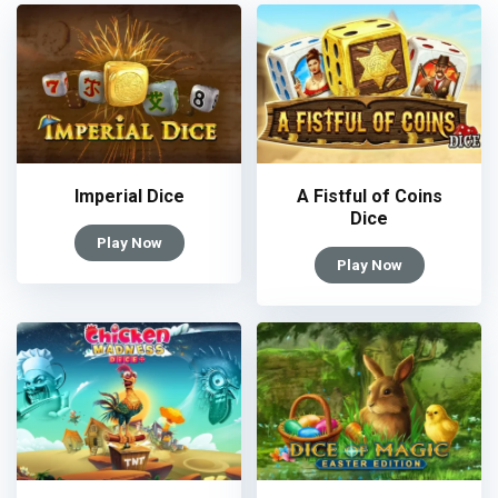
Imperial Dice
A Fistful of Coins
Dice
Play Now
Play Now