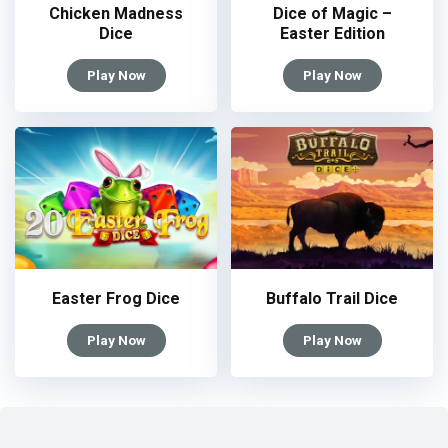
Dice of Magic –
Chicken Madness
Easter Edition
Dice
Play Now
Play Now
Easter Frog Dice
Buffalo Trail Dice
Play Now
Play Now