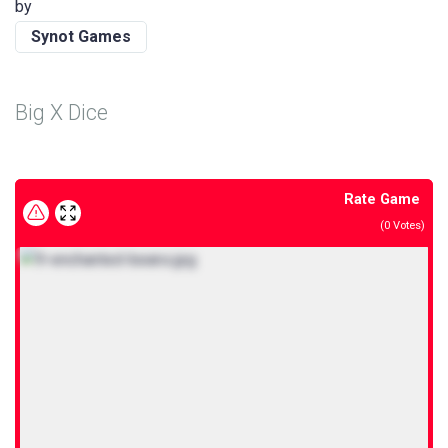
by
Synot Games
Big X Dice
Rate Game
(
0
Votes)