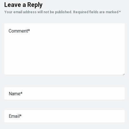
Leave a Reply
Your email address will not be published.
Required fields are marked
*