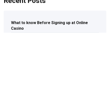
Recent Posts
What to know Before Signing up at Online
Casino
The Loosest Slots in Online Casinos
Easter Promotions and Games at Online
Casinos 2025
Online Casino Licensing Bodies
The Ultimate Online Casino Guide 2025
New Casinos