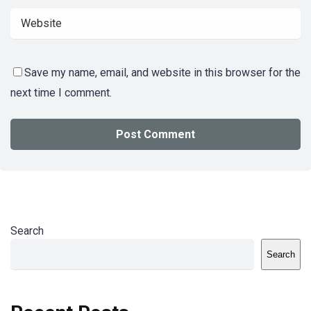
Save my name, email, and website in this browser for the
next time I comment.
Search
Search