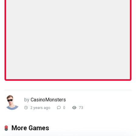
by
CasinoMonsters
2 years ago
0
73
More Games