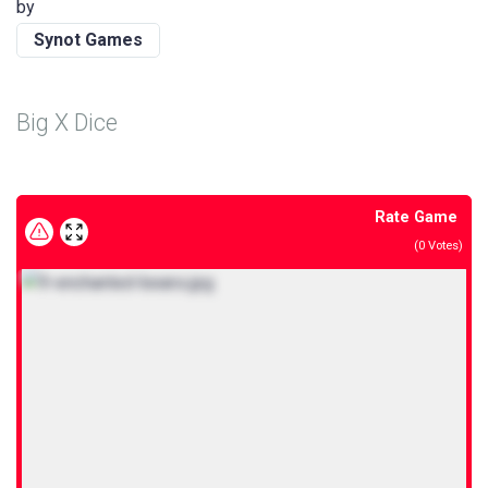
by
Synot Games
Big X Dice
Rate Game
(
0
Votes)