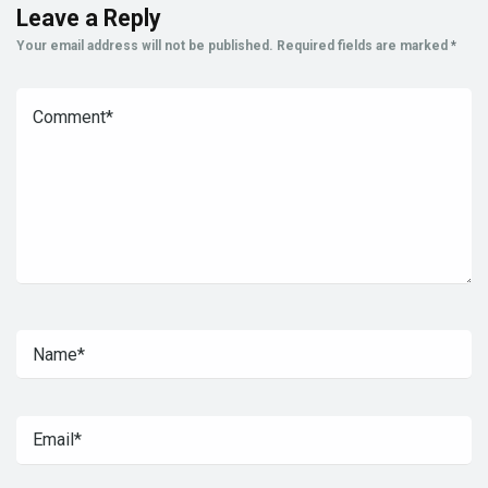
Leave a Reply
Your email address will not be published.
Required fields are marked
*