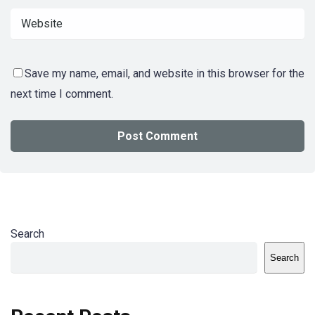
Save my name, email, and website in this browser for the
next time I comment.
Search
Search