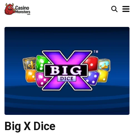
Big X Dice