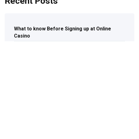
Recent Posts
What to know Before Signing up at Online
Casino
The Loosest Slots in Online Casinos
Easter Promotions and Games at Online
Casinos 2025
Online Casino Licensing Bodies
The Ultimate Online Casino Guide 2025
New Casinos