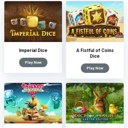
Imperial Dice
A Fistful of Coins
Dice
Play Now
Play Now