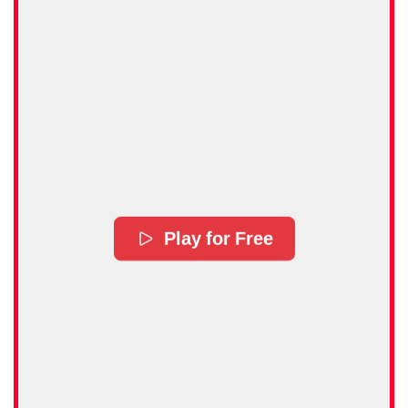
Play for Free