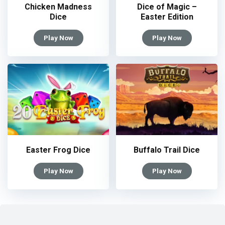
Dice of Magic –
Chicken Madness
Easter Edition
Dice
Play Now
Play Now
Easter Frog Dice
Buffalo Trail Dice
Play Now
Play Now