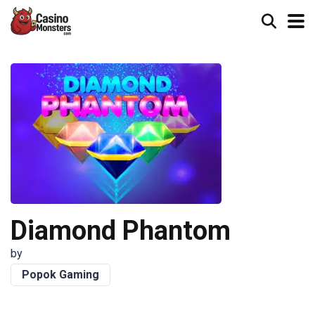
Diamond Phantom
by
Popok Gaming