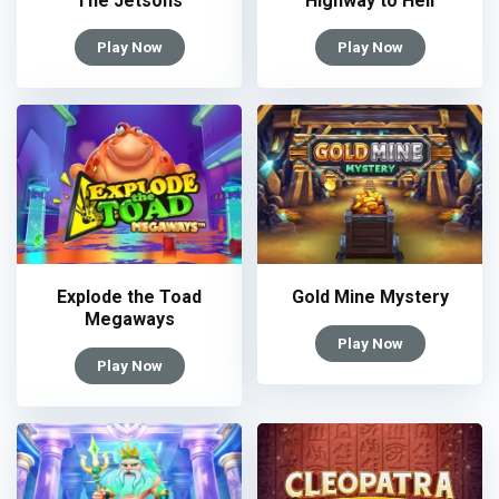
The Jetsons
Highway to Hell
Play Now
Play Now
Explode the Toad
Gold Mine Mystery
Megaways
Play Now
Play Now