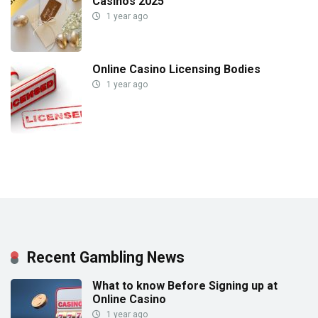
Casinos 2025
1 year ago
Online Casino Licensing Bodies
1 year ago
Recent Gambling News
What to know Before Signing up at
Online Casino
1 year ago