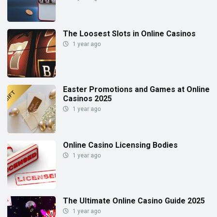
The Loosest Slots in Online Casinos
1 year ago
Easter Promotions and Games at Online
Casinos 2025
1 year ago
Online Casino Licensing Bodies
1 year ago
The Ultimate Online Casino Guide 2025
1 year ago