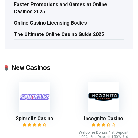
Easter Promotions and Games at Online
Casinos 2025
Online Casino Licensing Bodies
The Ultimate Online Casino Guide 2025
New Casinos
Spinrollz Casino
Incognito Casino
Welcome Bonus: 1st Deposit
100%, 2nd Deposit 150%, 3rd