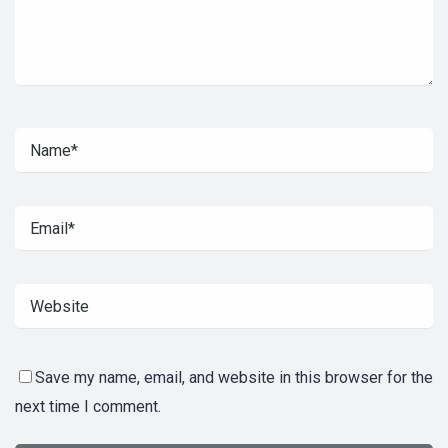
Save my name, email, and website in this browser for the
next time I comment.