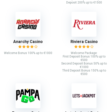
Deposit 200% up to €1500
Anarchy Casino
Riviera Casino
Welcome Bonus 100% up to €1000
Welcome Package:
First Deposit Bonus 100% up to
€500
Second Deposit Bonus 50% up to
€1000
Third Deposit Bonus 150% up to
€500