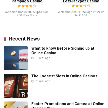
Pampago Casino
LetsJackpot Casino
Welcome Bonus 100% up to €500
Welcome Bonus Package 250% up
+ 50 Free Spins
to €1000
Recent News
What to know Before Signing up at
Online Casino
1 year ago
The Loosest Slots in Online Casinos
1 year ago
Easter Promotions and Games at Online