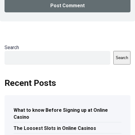
Search
Search
Recent Posts
What to know Before Signing up at Online
Casino
The Loosest Slots in Online Casinos