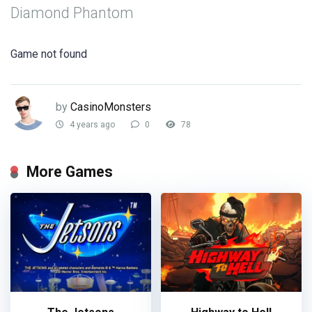
Diamond Phantom
Game not found
by
CasinoMonsters
4 years ago
0
78
More Games