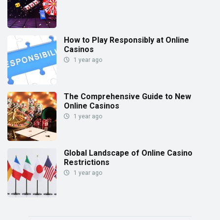
How to Play Responsibly at Online
Casinos
1 year ago
The Comprehensive Guide to New
Online Casinos
1 year ago
Global Landscape of Online Casino
Restrictions
1 year ago