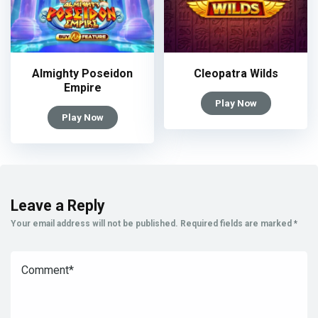
Almighty Poseidon
Cleopatra Wilds
Empire
Play Now
Play Now
Leave a Reply
Your email address will not be published.
Required fields are marked
*