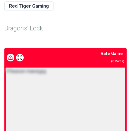
Red Tiger Gaming
Dragons’ Lock
Rate Game
(
0
Votes)