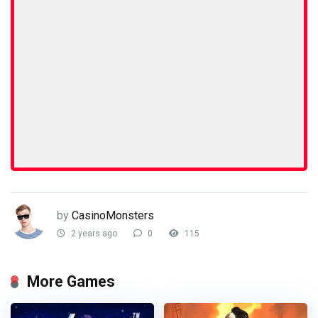
by
CasinoMonsters
2 years ago
0
115
More Games