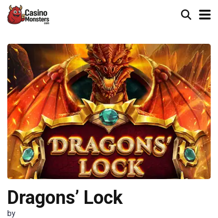
Dragons’ Lock
by