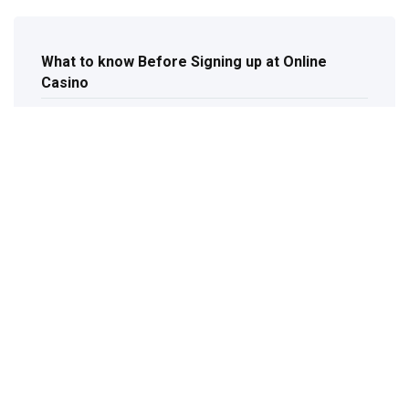
What to know Before Signing up at Online
Casino
The Loosest Slots in Online Casinos
Easter Promotions and Games at Online
Casinos 2025
Online Casino Licensing Bodies
The Ultimate Online Casino Guide 2025
New Casinos