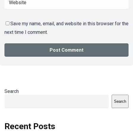
Save my name, email, and website in this browser for the
next time I comment.
Search
Search
Recent Posts