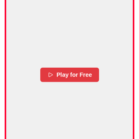
Play for Free