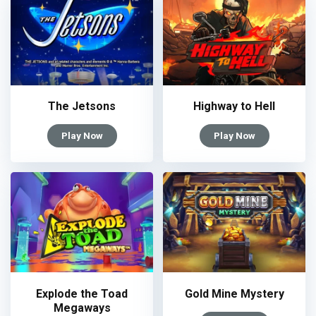
The Jetsons
Highway to Hell
Play Now
Play Now
Explode the Toad
Gold Mine Mystery
Megaways