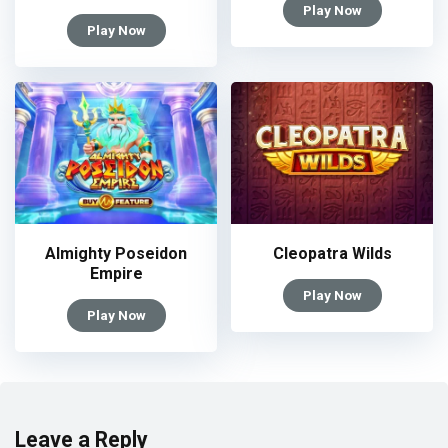
Play Now
Play Now
Almighty Poseidon
Cleopatra Wilds
Empire
Play Now
Play Now
Leave a Reply