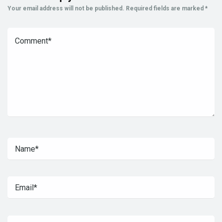
Your email address will not be published.
Required fields are marked
*