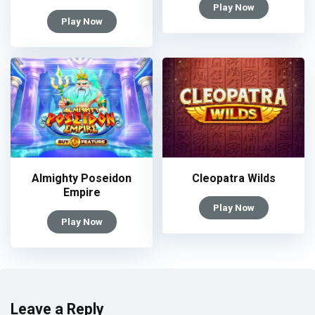
Play Now
Play Now
Almighty Poseidon
Cleopatra Wilds
Empire
Play Now
Play Now
Leave a Reply