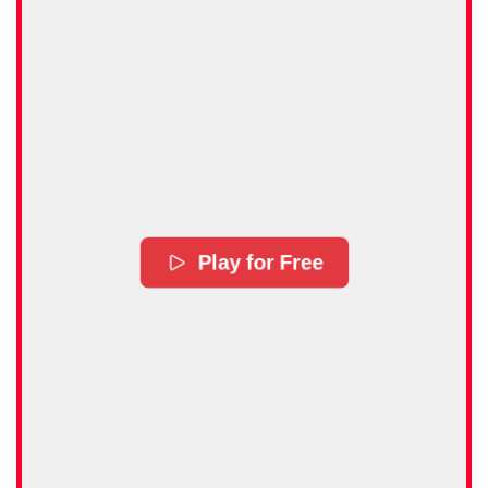
Play for Free