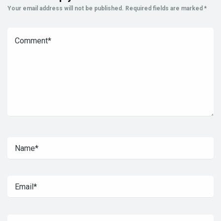
Your email address will not be published.
Required fields are marked
*