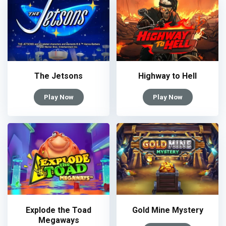
The Jetsons
Highway to Hell
Play Now
Play Now
Explode the Toad
Gold Mine Mystery
Megaways