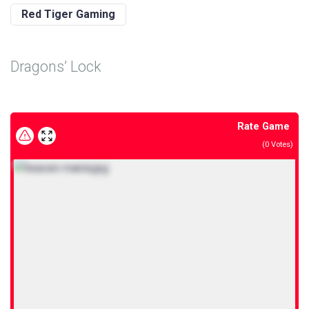
Red Tiger Gaming
Dragons’ Lock
Rate Game
(
0
Votes)