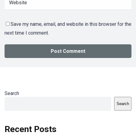
Save my name, email, and website in this browser for the
next time I comment.
Search
Search
Recent Posts