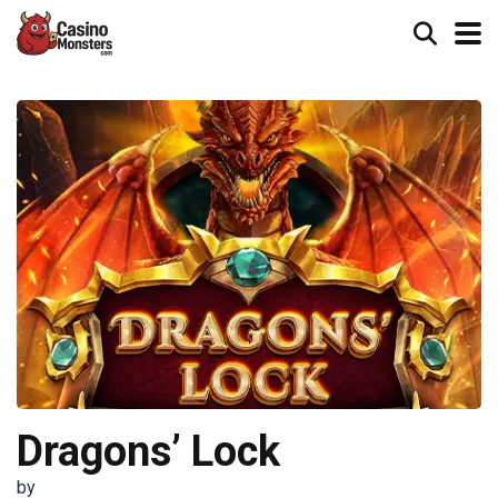
Dragons’ Lock
by