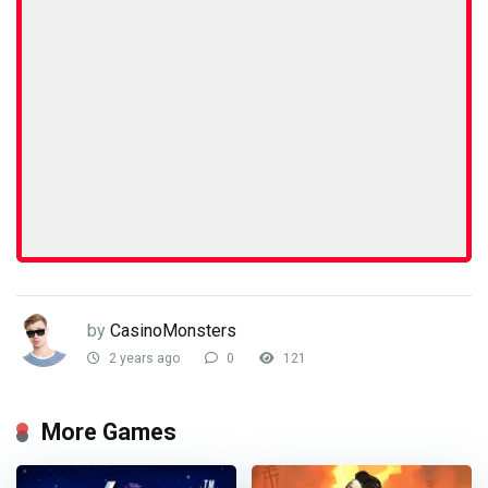
by
CasinoMonsters
2 years ago
0
121
More Games