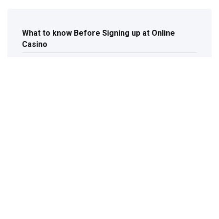
What to know Before Signing up at Online
Casino
The Loosest Slots in Online Casinos
Easter Promotions and Games at Online
Casinos 2025
Online Casino Licensing Bodies
The Ultimate Online Casino Guide 2025
New Casinos