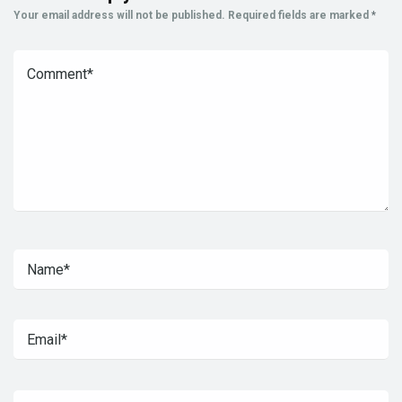
Your email address will not be published.
Required fields are marked
*