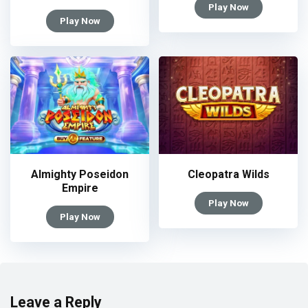
Play Now
Play Now
Almighty Poseidon
Cleopatra Wilds
Empire
Play Now
Play Now
Leave a Reply