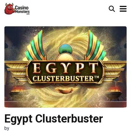
Egypt Clusterbuster
by