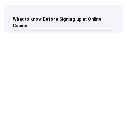
What to know Before Signing up at Online
Casino
The Loosest Slots in Online Casinos
Easter Promotions and Games at Online
Casinos 2025
Online Casino Licensing Bodies
The Ultimate Online Casino Guide 2025
New Casinos