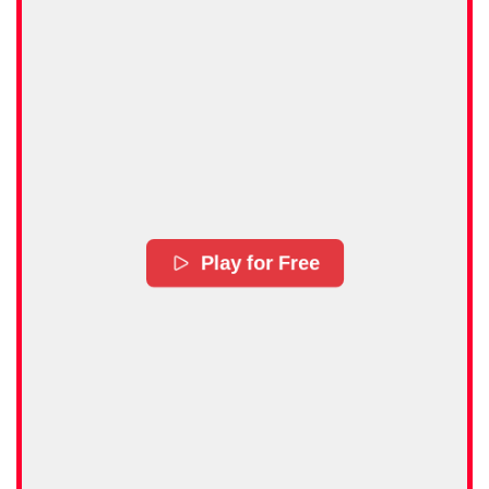
Play for Free