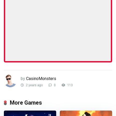
by
CasinoMonsters
2 years ago
0
113
More Games