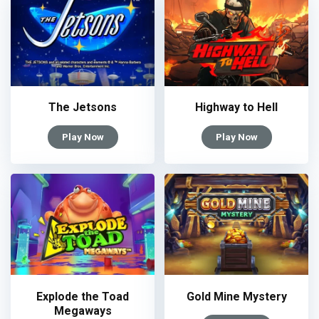
The Jetsons
Highway to Hell
Play Now
Play Now
Explode the Toad
Gold Mine Mystery
Megaways