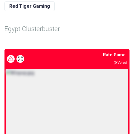
Red Tiger Gaming
Egypt Clusterbuster
Rate Game
(
0
Votes)