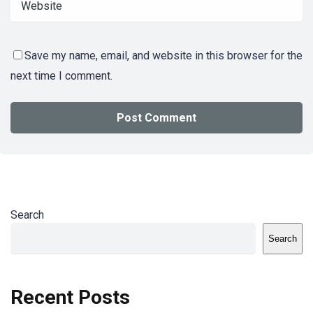
Save my name, email, and website in this browser for the
next time I comment.
Search
Search
Recent Posts