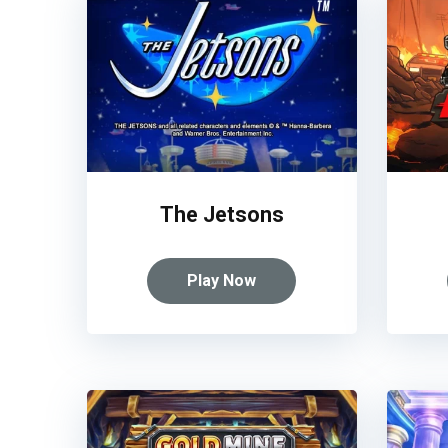
The Jetsons
Play Now