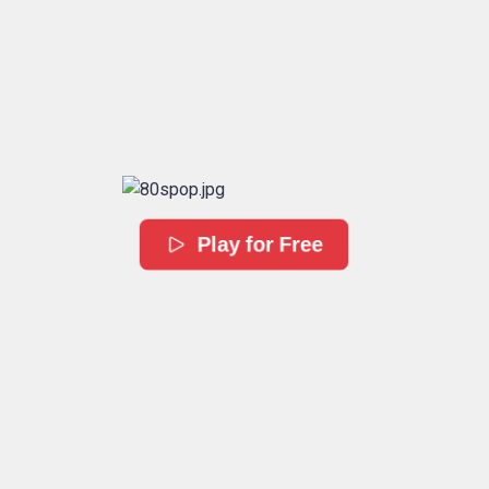
Play for Free