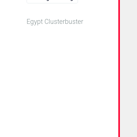
Egypt Clusterbuster