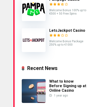
Welcome Bonus 100% up to
€500 + 50 Free Spins
LetsJackpot Casino
Welcome Bonus Package
250% up to €1000
Recent News
What to know
Before Signing up at
Online Casino
1 year ago