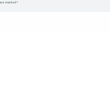
s are marked
*