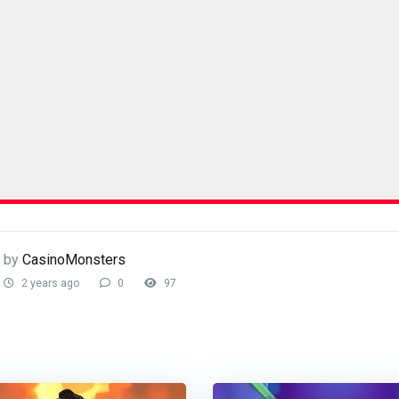
by
CasinoMonsters
2 years ago
0
97