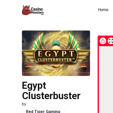
Home
Egypt
Clusterbuster
by
Red Tiger Gaming