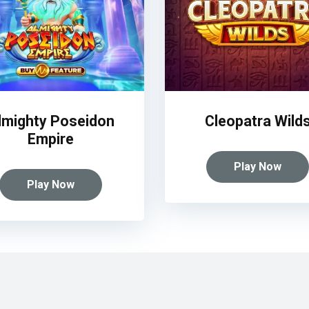
lmighty Poseidon
Cleopatra Wild
Empire
Play Now
Play Now