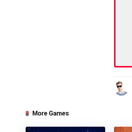
More Games