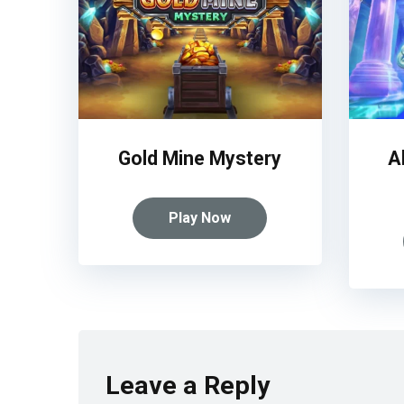
Gold Mine Mystery
A
Play Now
Leave a Reply