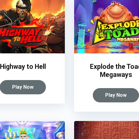
Highway to Hell
Explode the Toa
Megaways
Play Now
Play Now