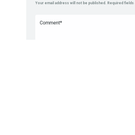
Your email address will not be published.
Required field