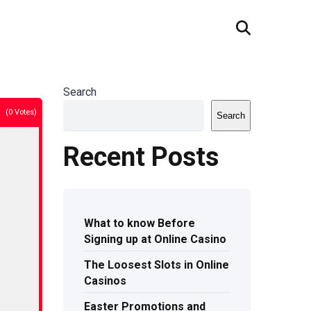
Search
(
0
Votes)
Search
Recent Posts
What to know Before
Signing up at Online Casino
The Loosest Slots in Online
Casinos
Easter Promotions and