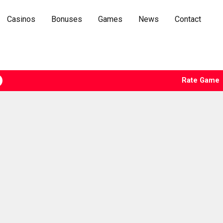
Casinos
Bonuses
Games
News
Contact
Rate Game