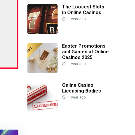
The Loosest Slots
in Online Casinos
1 year ago
Easter Promotions
and Games at Online
Casinos 2025
1 year ago
Online Casino
Licensing Bodies
1 year ago