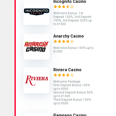
Incognito Casino
Welcome Bonus: 1st
Deposit 100%, 2nd Deposit
150%, 3rd Deposit 200% up
to €1500
Anarchy Casino
Welcome Bonus 100% up to
€1000
Riviera Casino
Welcome Package:
First Deposit Bonus 100%
up to €500
Second Deposit Bonus 50%
up to €1000
Third Deposit Bonus 150%
up to €500
Pampago Casino