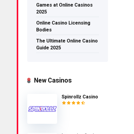
Games at Online Casinos
2025
Online Casino Licensing
Bodies
The Ultimate Online Casino
Guide 2025
New Casinos
Spinrollz Casino