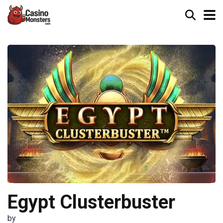
Egypt Clusterbuster
by