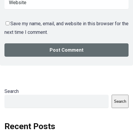
Save my name, email, and website in this browser for the
next time I comment.
Search
Search
Recent Posts