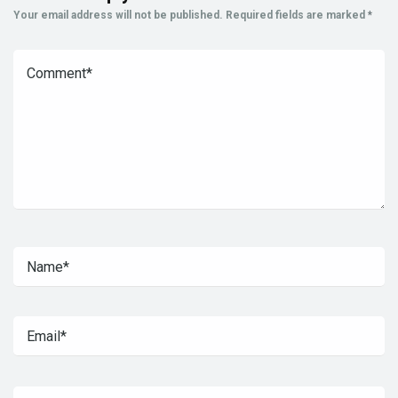
Your email address will not be published.
Required fields are marked
*