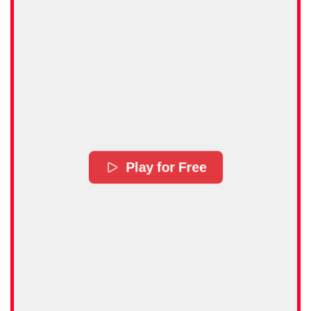
Play for Free