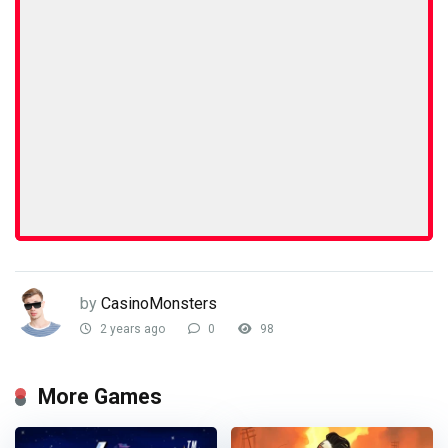
by
CasinoMonsters
2 years ago
0
98
More Games