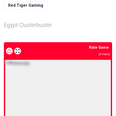
Red Tiger Gaming
Egypt Clusterbuster
Rate Game
(
0
Votes)