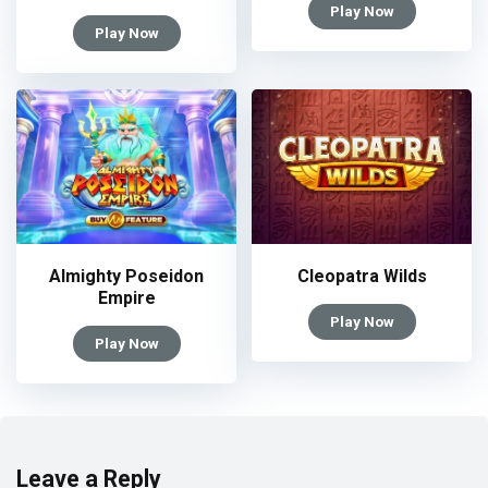
Play Now
Play Now
Almighty Poseidon
Cleopatra Wilds
Empire
Play Now
Play Now
Leave a Reply