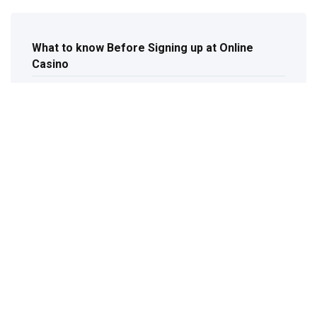
What to know Before Signing up at Online
Casino
The Loosest Slots in Online Casinos
Easter Promotions and Games at Online
Casinos 2025
Online Casino Licensing Bodies
The Ultimate Online Casino Guide 2025
New Casinos