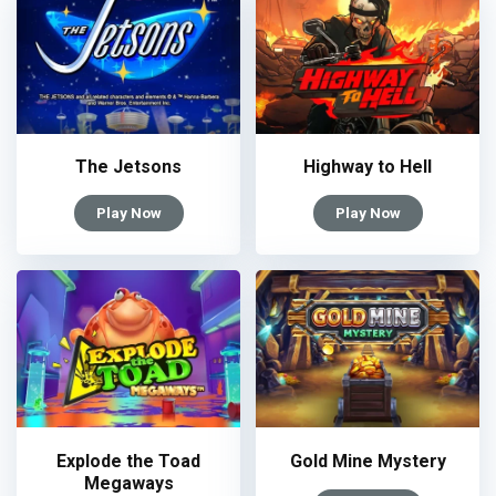
The Jetsons
Highway to Hell
Play Now
Play Now
Explode the Toad
Gold Mine Mystery
Megaways