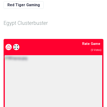
Red Tiger Gaming
Egypt Clusterbuster
Rate Game
(
0
Votes)