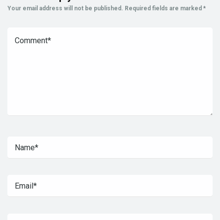
Your email address will not be published.
Required fields are marked
*