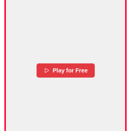
Play for Free