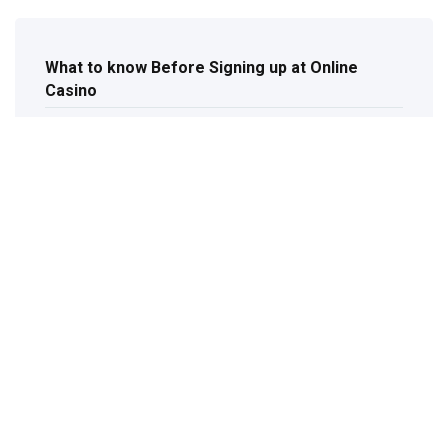
What to know Before Signing up at Online
Casino
The Loosest Slots in Online Casinos
Easter Promotions and Games at Online
Casinos 2025
Online Casino Licensing Bodies
The Ultimate Online Casino Guide 2025
New Casinos