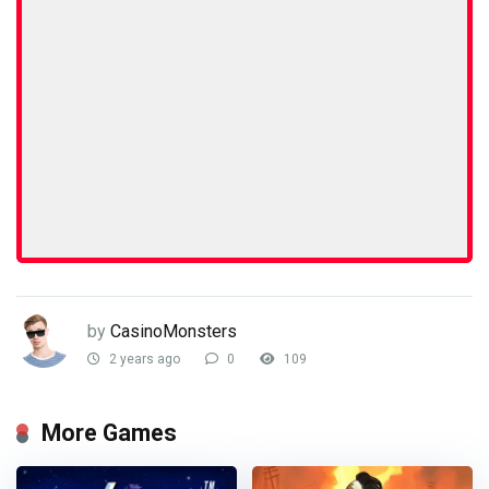
by
CasinoMonsters
2 years ago
0
109
More Games