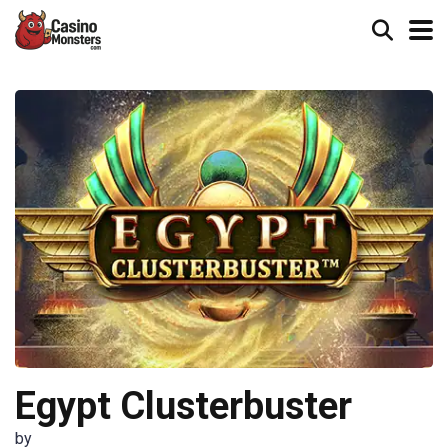
Egypt Clusterbuster
by