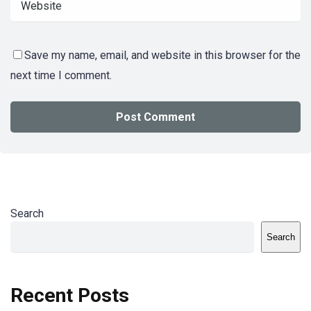
Save my name, email, and website in this browser for the
next time I comment.
Search
Search
Recent Posts