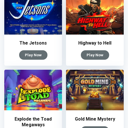
The Jetsons
Highway to Hell
Play Now
Play Now
Explode the Toad
Gold Mine Mystery
Megaways