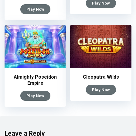
Play Now
Play Now
Almighty Poseidon
Cleopatra Wilds
Empire
Play Now
Play Now
Leave a Reply