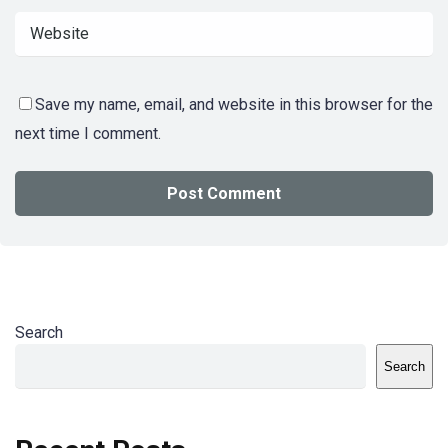
Save my name, email, and website in this browser for the
next time I comment.
Search
Search