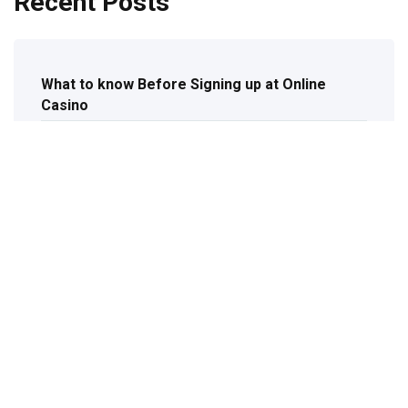
Recent Posts
What to know Before Signing up at Online
Casino
The Loosest Slots in Online Casinos
Easter Promotions and Games at Online
Casinos 2025
Online Casino Licensing Bodies
The Ultimate Online Casino Guide 2025
New Casinos