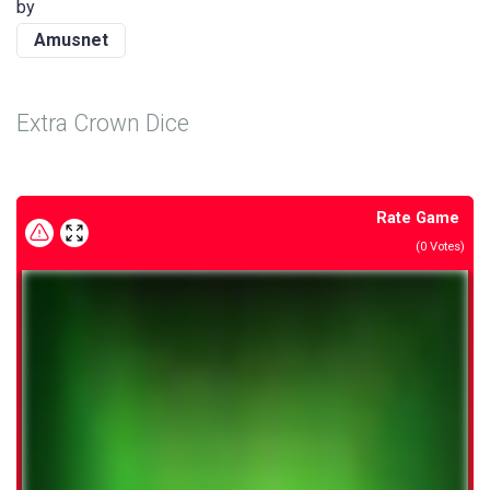
by
Amusnet
Extra Crown Dice
Rate Game
(
0
Votes)