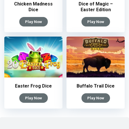
Dice of Magic –
Chicken Madness
Easter Edition
Dice
Play Now
Play Now
Easter Frog Dice
Buffalo Trail Dice
Play Now
Play Now