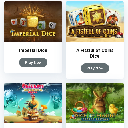
Imperial Dice
A Fistful of Coins
Dice
Play Now
Play Now