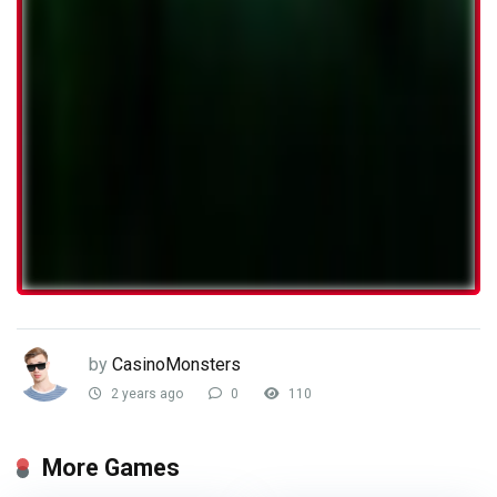
by
CasinoMonsters
2 years ago
0
110
More Games