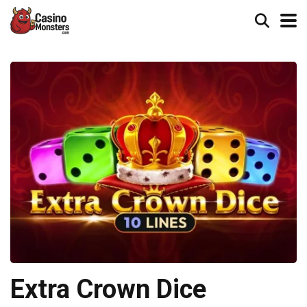
Extra Crown Dice