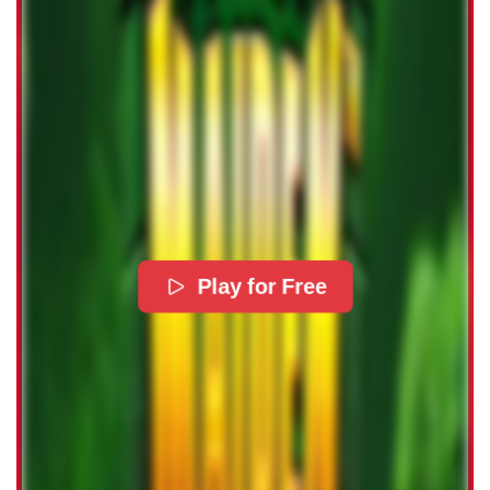
Play for Free