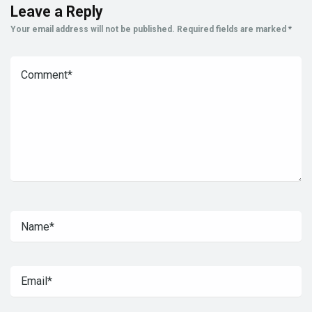
Leave a Reply
Your email address will not be published.
Required fields are marked
*