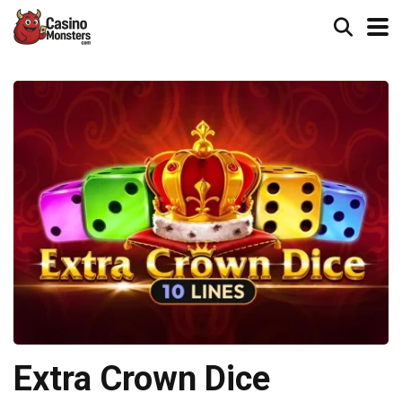
Extra Crown Dice