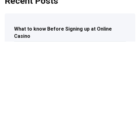
Recent Posts
What to know Before Signing up at Online
Casino
The Loosest Slots in Online Casinos
Easter Promotions and Games at Online
Casinos 2025
Online Casino Licensing Bodies
The Ultimate Online Casino Guide 2025
New Casinos