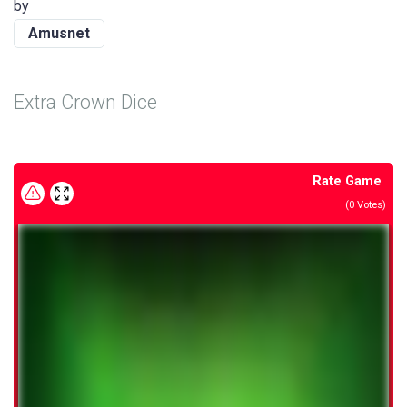
by
Amusnet
Extra Crown Dice
Rate Game
(
0
Votes)