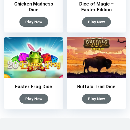
Dice of Magic –
Chicken Madness
Easter Edition
Dice
Play Now
Play Now
Easter Frog Dice
Buffalo Trail Dice
Play Now
Play Now