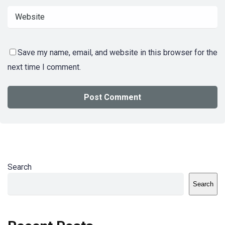
Save my name, email, and website in this browser for the
next time I comment.
Search
Search