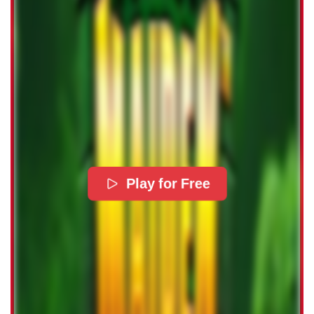
Play for Free