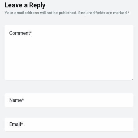
Leave a Reply
Your email address will not be published.
Required fields are marked
*