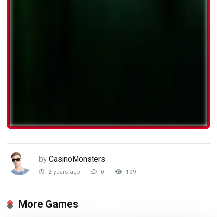
by
CasinoMonsters
2 years ago
0
109
More Games