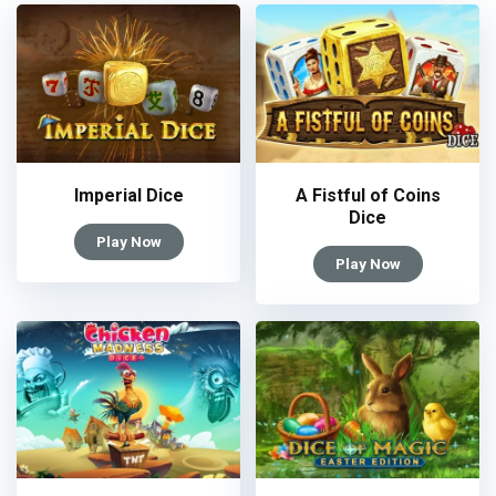
Imperial Dice
A Fistful of Coins
Dice
Play Now
Play Now