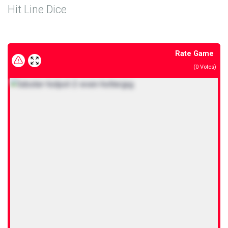
Hit Line Dice
Rate Game
(
0
Votes)