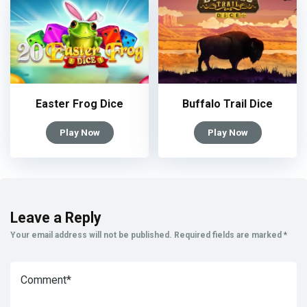
Easter Frog Dice
Buffalo Trail Dice
Play Now
Play Now
Leave a Reply
Your email address will not be published.
Required fields are marked
*