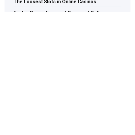
The Loosest Slots in Online Casinos
Easter Promotions and Games at Online
Casinos 2025
Online Casino Licensing Bodies
The Ultimate Online Casino Guide 2025
New Casinos
Spinrollz Casino
Incognito Casino