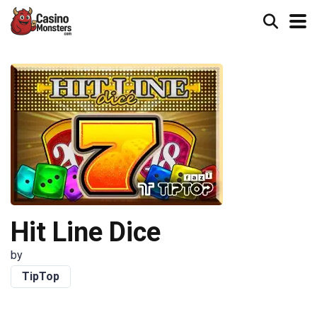
Hit Line Dice
by
TipTop