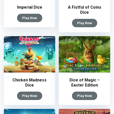
Imperial Dice
A Fistful of Coins
Dice
Play Now
Play Now
Dice of Magic –
Chicken Madness
Easter Edition
Dice
Play Now
Play Now