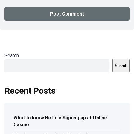
Search
Search
Recent Posts
What to know Before Signing up at Online
Casino