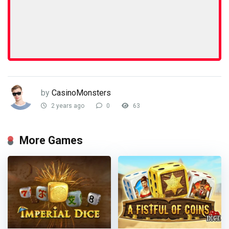
by
CasinoMonsters
2 years ago
0
63
More Games