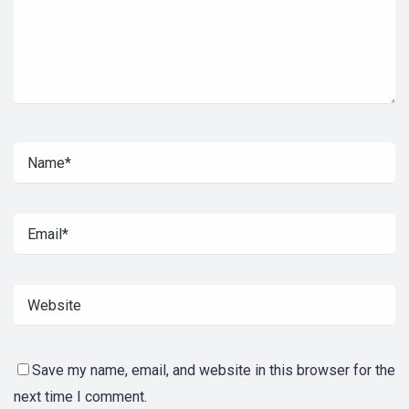
Save my name, email, and website in this browser for the
next time I comment.