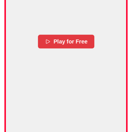
Play for Free