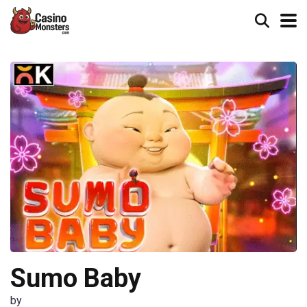
Sumo Baby
by