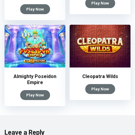
Play Now
Play Now
Almighty Poseidon
Cleopatra Wilds
Empire
Play Now
Play Now
Leave a Reply