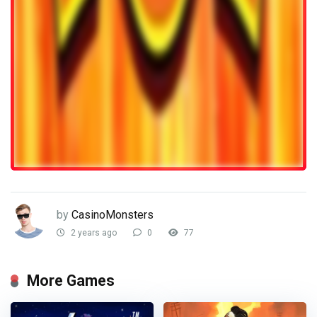
by
CasinoMonsters
2 years ago
0
77
More Games