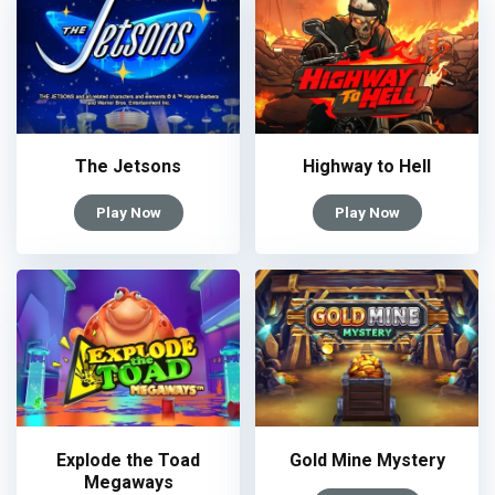
The Jetsons
Highway to Hell
Play Now
Play Now
Explode the Toad
Gold Mine Mystery
Megaways