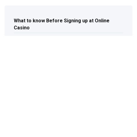
What to know Before Signing up at Online
Casino
The Loosest Slots in Online Casinos
Easter Promotions and Games at Online
Casinos 2025
Online Casino Licensing Bodies
The Ultimate Online Casino Guide 2025
New Casinos