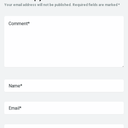
Your email address will not be published.
Required fields are marked
*