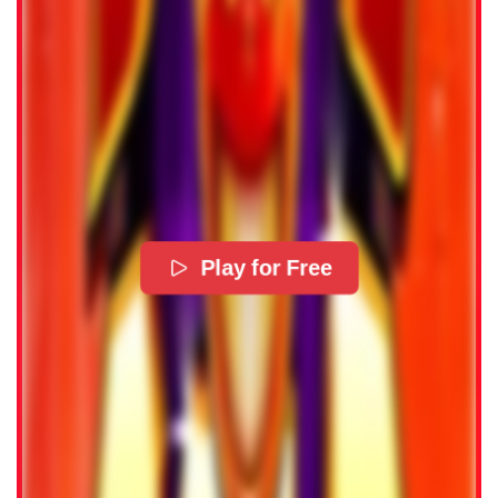
Play for Free