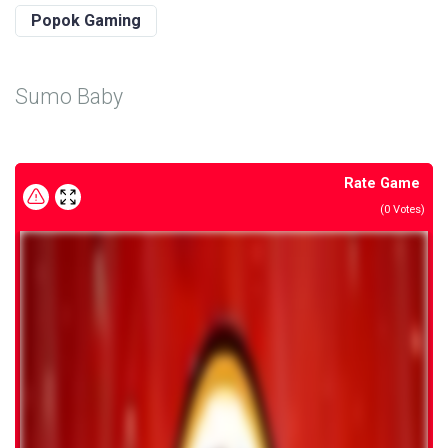
Popok Gaming
Sumo Baby
Rate Game
(
0
Votes)