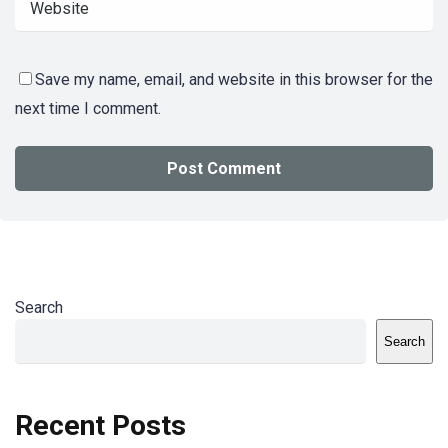
Save my name, email, and website in this browser for the
next time I comment.
Search
Search
Recent Posts