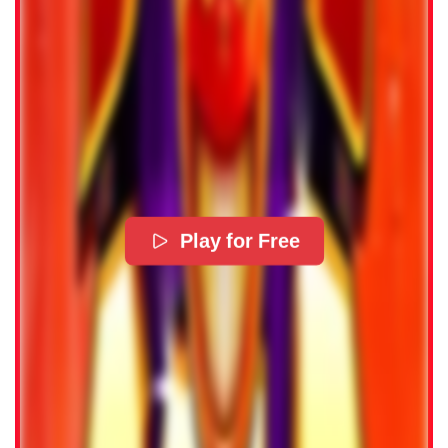
Play for Free