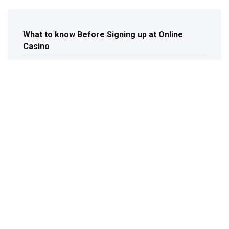
What to know Before Signing up at Online
Casino
The Loosest Slots in Online Casinos
Easter Promotions and Games at Online
Casinos 2025
Online Casino Licensing Bodies
The Ultimate Online Casino Guide 2025
New Casinos