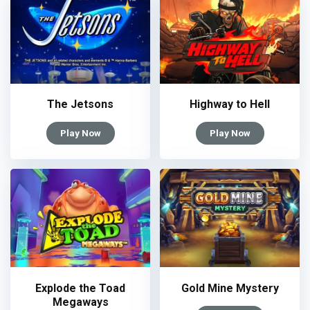
The Jetsons
Highway to Hell
Play Now
Play Now
Explode the Toad
Gold Mine Mystery
Megaways