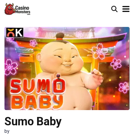
Sumo Baby
by