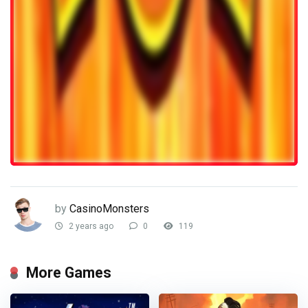
by
CasinoMonsters
2 years ago
0
119
More Games