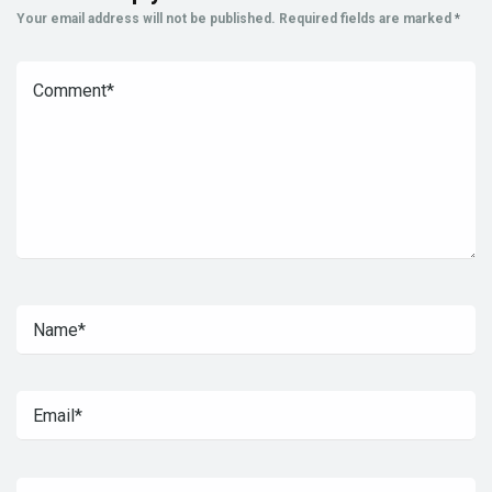
Your email address will not be published.
Required fields are marked
*