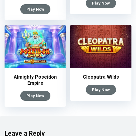
Play Now
Play Now
Almighty Poseidon
Cleopatra Wilds
Empire
Play Now
Play Now
Leave a Reply