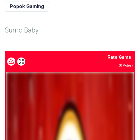
Popok Gaming
Sumo Baby
Rate Game
(
0
Votes)