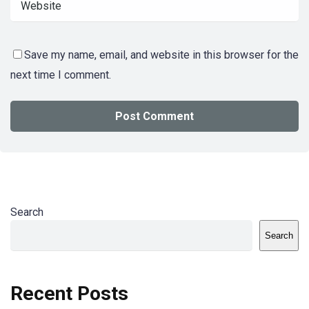
Save my name, email, and website in this browser for the
next time I comment.
Search
Search
Recent Posts