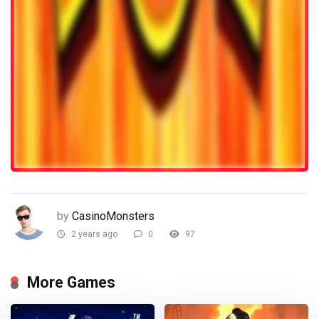
by
CasinoMonsters
2 years ago
0
97
More Games