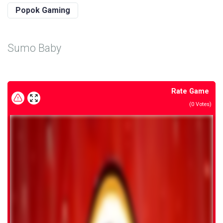
Popok Gaming
Sumo Baby
Rate Game
(
0
Votes)