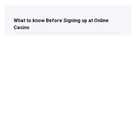
What to know Before Signing up at Online
Casino
The Loosest Slots in Online Casinos
Easter Promotions and Games at Online
Casinos 2025
Online Casino Licensing Bodies
The Ultimate Online Casino Guide 2025
New Casinos