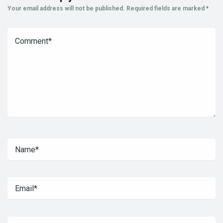
Your email address will not be published.
Required fields are marked
*