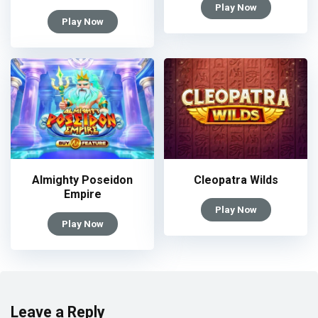
Play Now
Play Now
Almighty Poseidon
Cleopatra Wilds
Empire
Play Now
Play Now
Leave a Reply