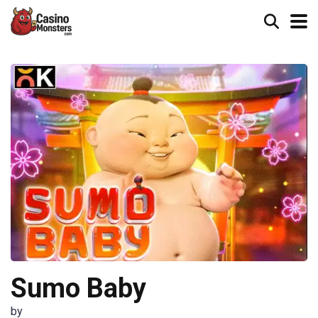
Sumo Baby
by