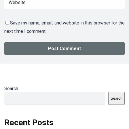
Save my name, email, and website in this browser for the
next time I comment.
Search
Search
Recent Posts