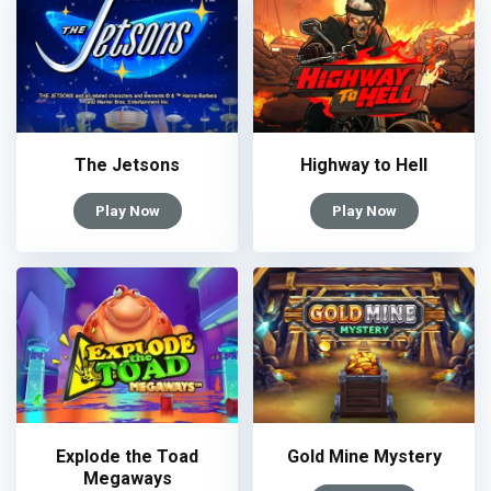
The Jetsons
Highway to Hell
Play Now
Play Now
Explode the Toad
Gold Mine Mystery
Megaways