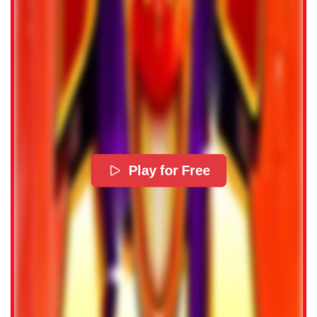
Play for Free