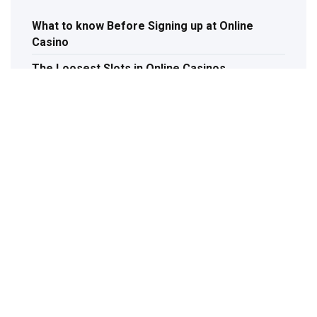
What to know Before Signing up at Online
Casino
The Loosest Slots in Online Casinos
Easter Promotions and Games at Online
Casinos 2025
Online Casino Licensing Bodies
The Ultimate Online Casino Guide 2025
New Casinos