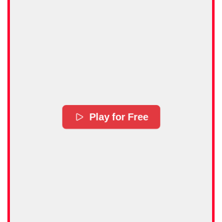
Play for Free