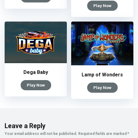
Play Now
Dega Baby
Lamp of Wonders
Play Now
Play Now
Leave a Reply
Your email address will not be published.
Required fields are marked
*