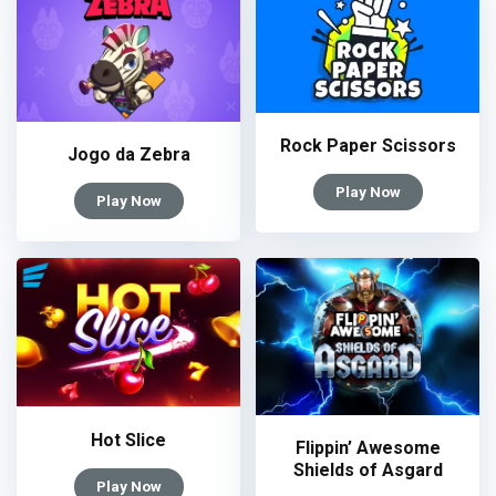
Rock Paper Scissors
Jogo da Zebra
Play Now
Play Now
Hot Slice
Flippin’ Awesome
Shields of Asgard
Play Now