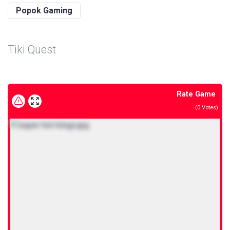
Popok Gaming
Tiki Quest
Rate Game
(
0
Votes)