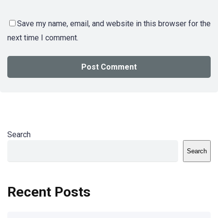
Save my name, email, and website in this browser for the
next time I comment.
Search
Search
Recent Posts