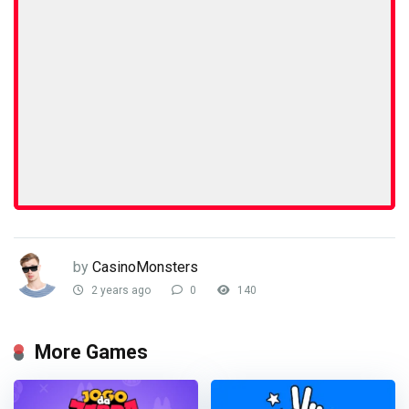
by
CasinoMonsters
2 years ago
0
140
More Games