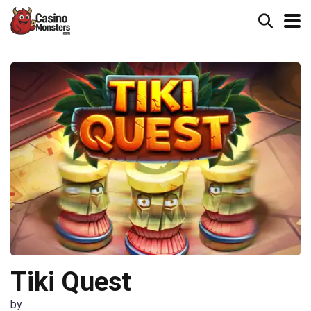
Tiki Quest
by