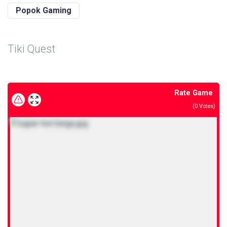
Popok Gaming
Tiki Quest
Rate Game
(
0
Votes)