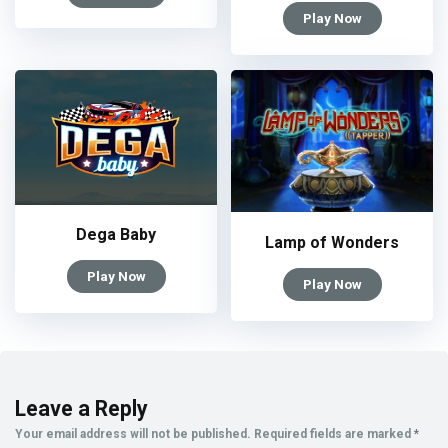
Play Now
Dega Baby
Lamp of Wonders
Play Now
Play Now
Leave a Reply
Your email address will not be published.
Required fields are marked
*