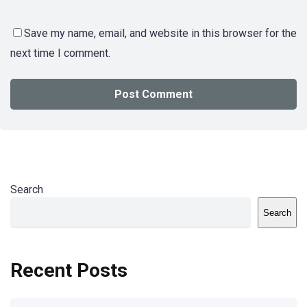
Save my name, email, and website in this browser for the
next time I comment.
Search
Search
Recent Posts