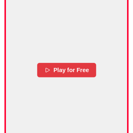
Play for Free