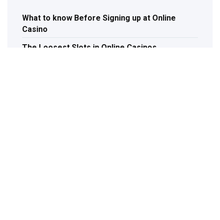
What to know Before Signing up at Online
Casino
The Loosest Slots in Online Casinos
Easter Promotions and Games at Online
Casinos 2025
Online Casino Licensing Bodies
The Ultimate Online Casino Guide 2025
New Casinos