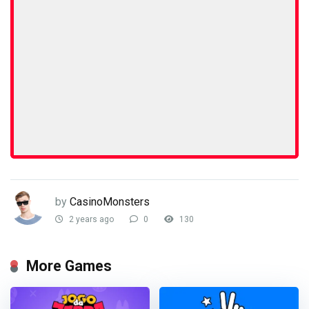
by
CasinoMonsters
2 years ago
0
130
More Games