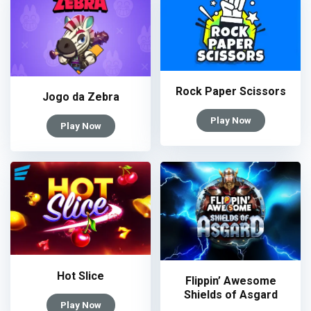
Rock Paper Scissors
Jogo da Zebra
Play Now
Play Now
Hot Slice
Flippin’ Awesome
Shields of Asgard
Play Now