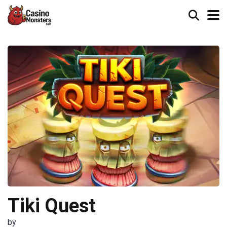
Tiki Quest
by