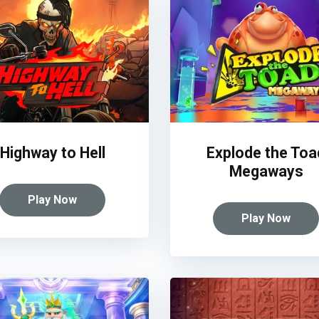
Highway to Hell
Explode the Toa
Megaways
Play Now
Play Now