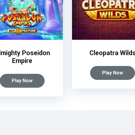
lmighty Poseidon
Cleopatra Wild
Empire
Play Now
Play Now