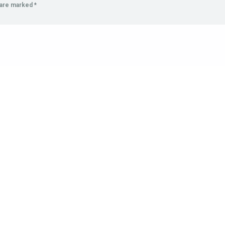
s are marked
*