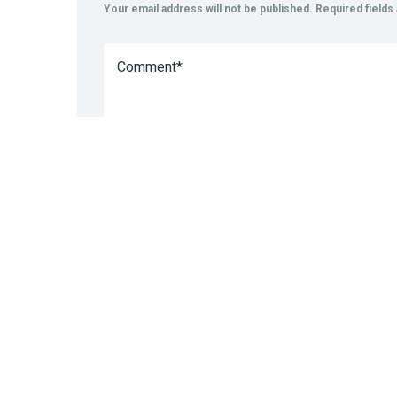
Your email address will not be published.
Required field