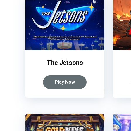
The Jetsons
Play Now