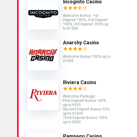
Incognito Casino
Welcome Bonus: 1st
Deposit 100%, 2nd Deposit
150%, 3rd Deposit 200% up
to €1500
Anarchy Casino
Welcome Bonus 100% up to
€1000
Riviera Casino
Welcome Package:
First Deposit Bonus 100%
up to €500
Second Deposit Bonus 50%
up to €1000
Third Deposit Bonus 150%
up to €500
Pampago Casino