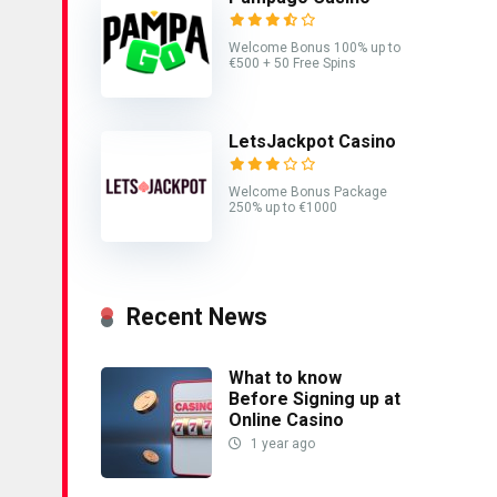
Welcome Bonus 100% up to
€500 + 50 Free Spins
LetsJackpot Casino
Welcome Bonus Package
250% up to €1000
Recent News
What to know
Before Signing up at
Online Casino
1 year ago