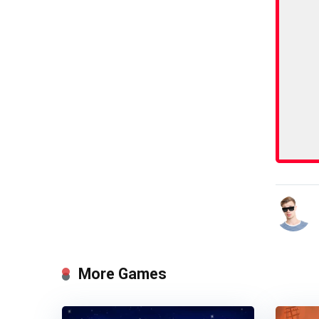
More Games