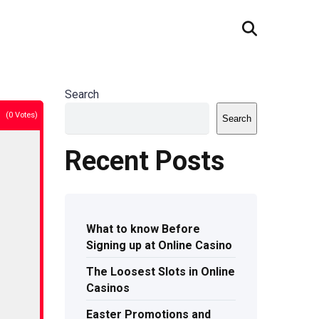
Search
(
0
Votes)
Search
Recent Posts
What to know Before
Signing up at Online Casino
The Loosest Slots in Online
Casinos
Easter Promotions and