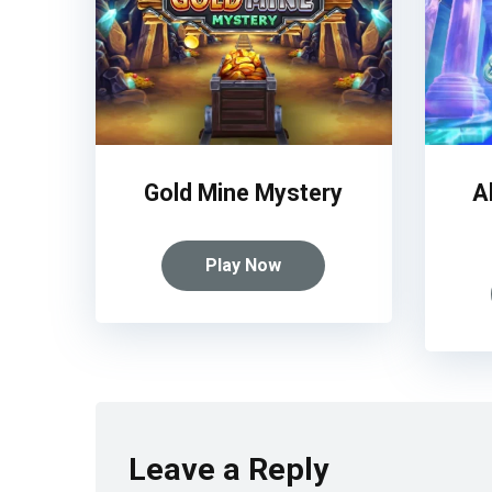
Gold Mine Mystery
A
Play Now
Leave a Reply