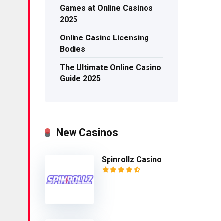
Games at Online Casinos
2025
Online Casino Licensing
Bodies
The Ultimate Online Casino
Guide 2025
New Casinos
Spinrollz Casino