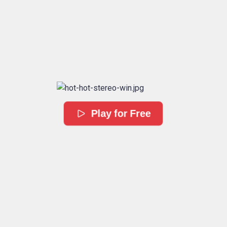
Play for Free