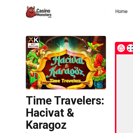
Home
Time Travelers:
Hacivat &
Karagoz