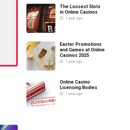
The Loosest Slots
in Online Casinos
1 year ago
Easter Promotions
and Games at Online
Casinos 2025
1 year ago
Online Casino
Licensing Bodies
1 year ago