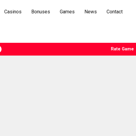
Casinos
Bonuses
Games
News
Contact
Rate Game