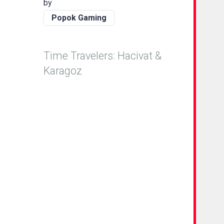
by
Popok Gaming
Time Travelers: Hacivat &
Karagoz