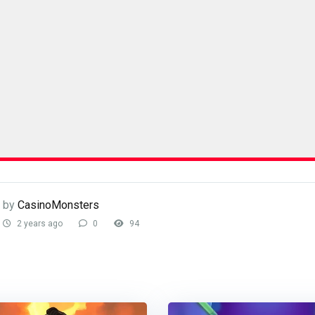
by
CasinoMonsters
2 years ago
0
94