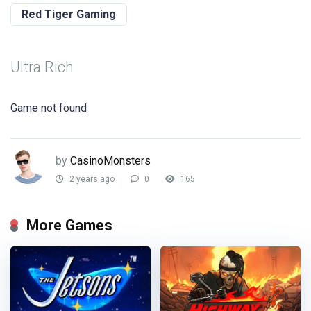
Red Tiger Gaming
Ultra Rich
Game not found
by
CasinoMonsters
2 years ago
0
165
More Games