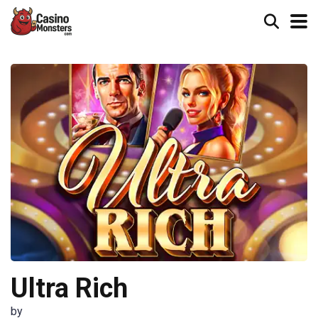
Ultra Rich
by