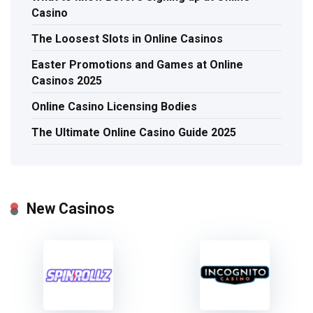
Casino
The Loosest Slots in Online Casinos
Easter Promotions and Games at Online
Casinos 2025
Online Casino Licensing Bodies
The Ultimate Online Casino Guide 2025
New Casinos