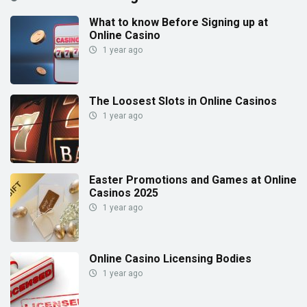
What to know Before Signing up at
Online Casino
1 year ago
The Loosest Slots in Online Casinos
1 year ago
Easter Promotions and Games at Online
Casinos 2025
1 year ago
Online Casino Licensing Bodies
1 year ago