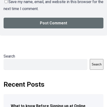
Save my name, email, and website in this browser for the
next time I comment.
Search
Search
Recent Posts
What to know Before Signing up at Online