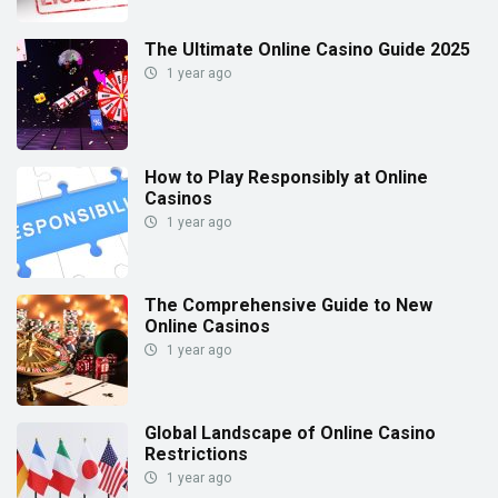
The Ultimate Online Casino Guide 2025
1 year ago
How to Play Responsibly at Online
Casinos
1 year ago
The Comprehensive Guide to New
Online Casinos
1 year ago
Global Landscape of Online Casino
Restrictions
1 year ago