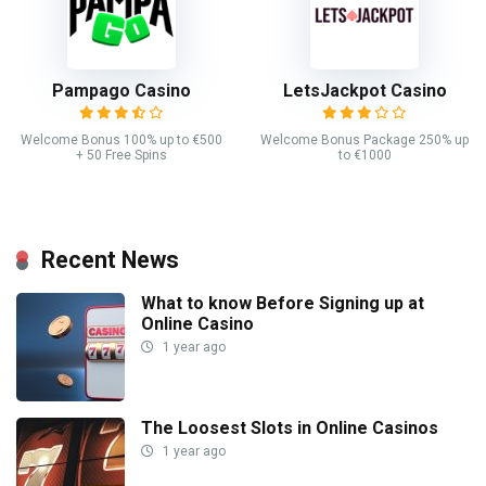
Pampago Casino
LetsJackpot Casino
Welcome Bonus 100% up to €500
Welcome Bonus Package 250% up
+ 50 Free Spins
to €1000
Recent News
What to know Before Signing up at
Online Casino
1 year ago
The Loosest Slots in Online Casinos
1 year ago