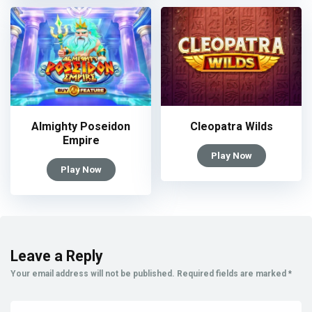
Almighty Poseidon
Cleopatra Wilds
Empire
Play Now
Play Now
Leave a Reply
Your email address will not be published.
Required fields are marked
*