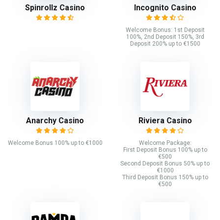
Spinrollz Casino
Incognito Casino
Welcome Bonus: 1st Deposit
100%, 2nd Deposit 150%, 3rd
Deposit 200% up to €1500
Anarchy Casino
Riviera Casino
Welcome Bonus 100% up to €1000
Welcome Package:
First Deposit Bonus 100% up to
€500
Second Deposit Bonus 50% up to
€1000
Third Deposit Bonus 150% up to
€500