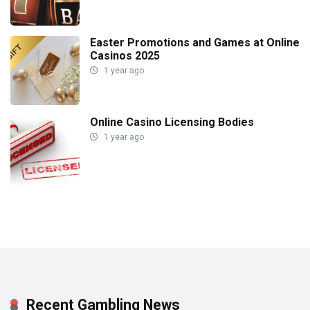
Easter Promotions and Games at Online
Casinos 2025
1 year ago
Online Casino Licensing Bodies
1 year ago
Recent Gambling News