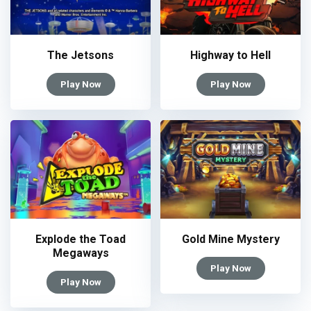
The Jetsons
Highway to Hell
Play Now
Play Now
Explode the Toad
Gold Mine Mystery
Megaways
Play Now
Play Now