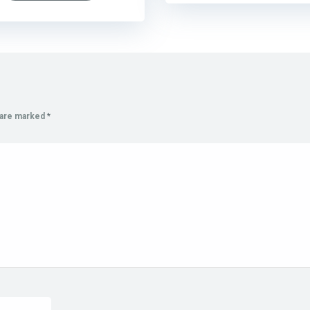
s are marked
*