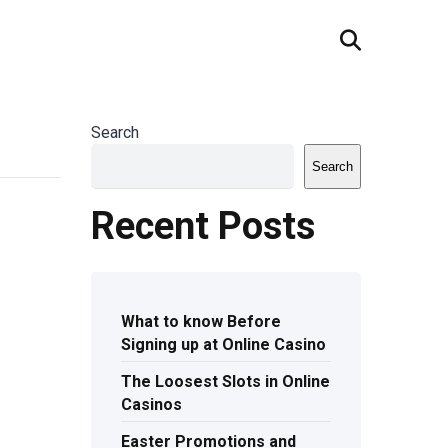
Search
Search
Recent Posts
What to know Before
Signing up at Online Casino
The Loosest Slots in Online
Casinos
Easter Promotions and