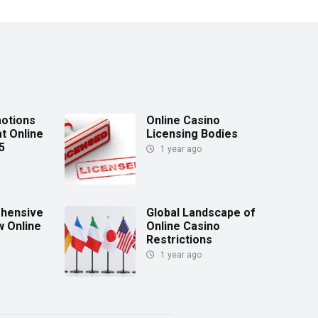
otions
Online Casino
t Online
Licensing Bodies
5
1 year ago
hensive
Global Landscape of
w Online
Online Casino
Restrictions
1 year ago