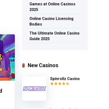
Games at Online Casinos
2025
Online Casino Licensing
Bodies
The Ultimate Online Casino
Guide 2025
New Casinos
Spinrollz Casino
d