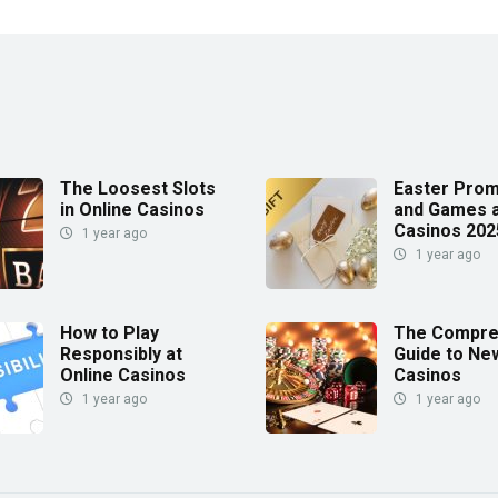
The Loosest Slots
Easter Prom
in Online Casinos
and Games a
Casinos 202
1 year ago
1 year ago
How to Play
The Compre
Responsibly at
Guide to Ne
Online Casinos
Casinos
1 year ago
1 year ago