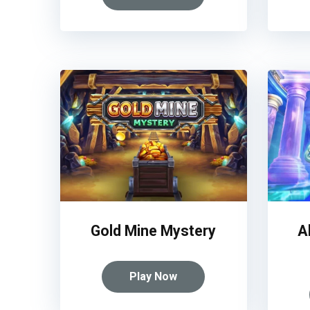
Gold Mine Mystery
A
Play Now