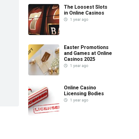
The Loosest Slots
in Online Casinos
1 year ago
Easter Promotions
and Games at Online
Casinos 2025
1 year ago
Online Casino
Licensing Bodies
1 year ago