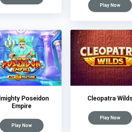
Play Now
lmighty Poseidon
Cleopatra Wild
Empire
Play Now
Play Now