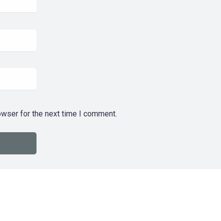
owser for the next time I comment.