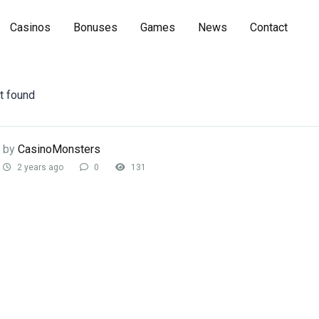
Casinos
Bonuses
Games
News
Contact
t found
by
CasinoMonsters
2 years ago
0
131