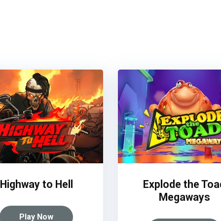
Highway to Hell
Explode the Toa
Megaways
Play Now