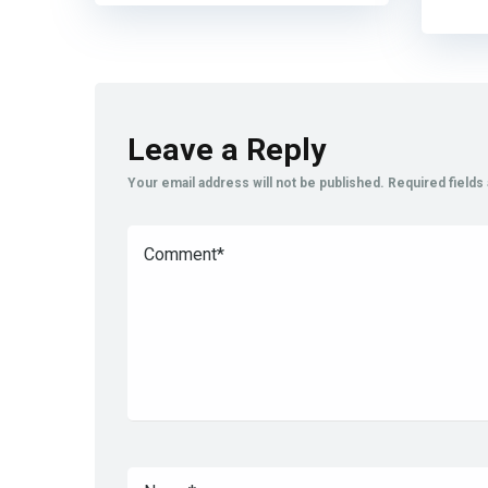
Leave a Reply
Your email address will not be published.
Required field