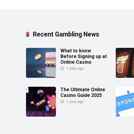
Recent Gambling News
What to know
Before Signing up at
Online Casino
1 year ago
The Ultimate Online
Casino Guide 2025
1 year ago