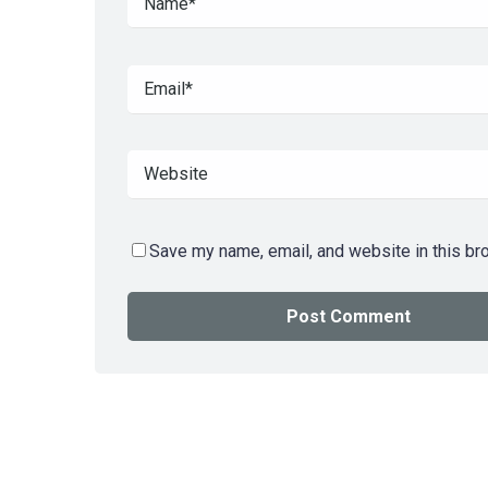
Save my name, email, and website in this br