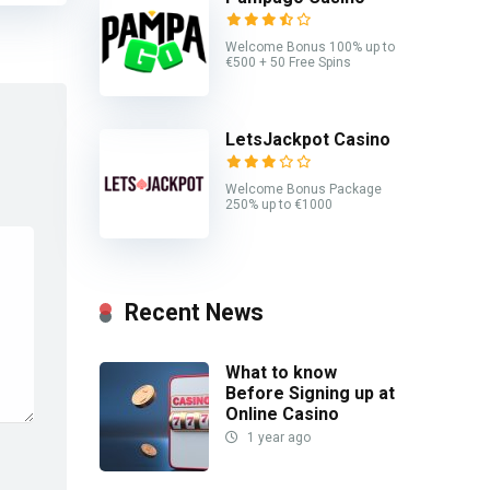
Welcome Bonus 100% up to
€500 + 50 Free Spins
LetsJackpot Casino
Welcome Bonus Package
250% up to €1000
Recent News
What to know
Before Signing up at
Online Casino
1 year ago