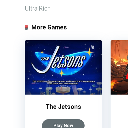
Ultra Rich
More Games
The Jetsons
Play Now