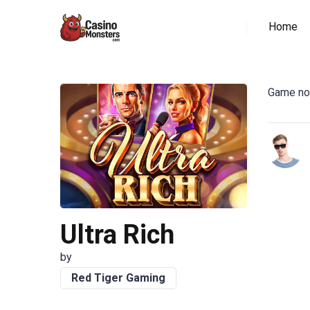
Home
Game no
Ultra Rich
by
Red Tiger Gaming