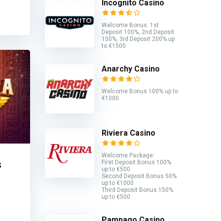
Incognito Casino
Welcome Bonus: 1st
Deposit 100%, 2nd Deposit
150%, 3rd Deposit 200% up
to €1500
Anarchy Casino
Welcome Bonus 100% up to
€1000
Riviera Casino
Welcome Package:
s
First Deposit Bonus 100%
up to €500
Second Deposit Bonus 50%
up to €1000
Third Deposit Bonus 150%
up to €500
Pampago Casino