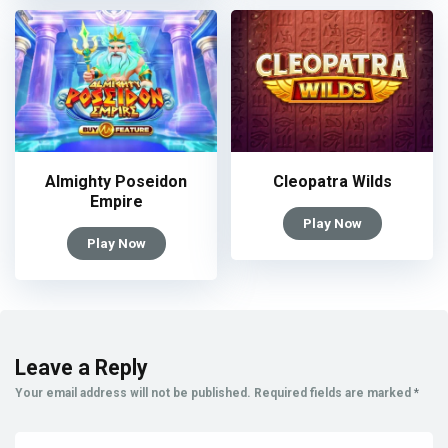
Almighty Poseidon
Cleopatra Wilds
Empire
Play Now
Play Now
Leave a Reply
Your email address will not be published.
Required fields are marked
*