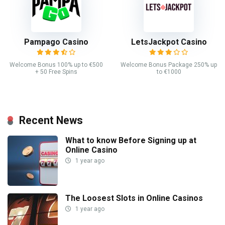
Pampago Casino
LetsJackpot Casino
Welcome Bonus 100% up to €500
Welcome Bonus Package 250% up
+ 50 Free Spins
to €1000
Recent News
What to know Before Signing up at
Online Casino
1 year ago
The Loosest Slots in Online Casinos
1 year ago