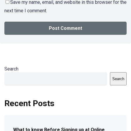
Save my name, email, and website in this browser for the
next time I comment.
Search
Search
Recent Posts
What to know Before Signing up at Online