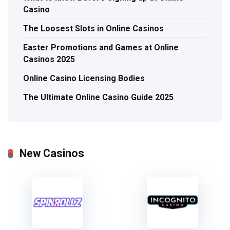
Casino
The Loosest Slots in Online Casinos
Easter Promotions and Games at Online
Casinos 2025
Online Casino Licensing Bodies
The Ultimate Online Casino Guide 2025
New Casinos