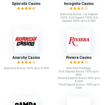
Spinrollz Casino
Incognito Casino
Welcome Bonus: 1st Deposit
100%, 2nd Deposit 150%, 3rd
Deposit 200% up to €1500
Anarchy Casino
Riviera Casino
Welcome Bonus 100% up to €1000
Welcome Package:
First Deposit Bonus 100% up to
€500
Second Deposit Bonus 50% up to
€1000
Third Deposit Bonus 150% up to
€500