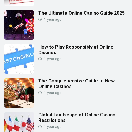
The Ultimate Online Casino Guide 2025
1 year ago
How to Play Responsibly at Online
Casinos
1 year ago
The Comprehensive Guide to New
Online Casinos
1 year ago
Global Landscape of Online Casino
Restrictions
1 year ago