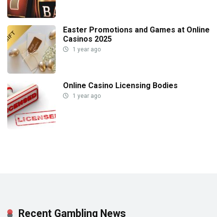
Easter Promotions and Games at Online
Casinos 2025
1 year ago
Online Casino Licensing Bodies
1 year ago
Recent Gambling News