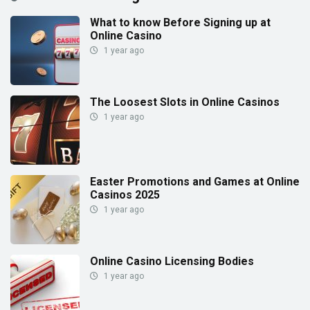
What to know Before Signing up at
Online Casino
1 year ago
The Loosest Slots in Online Casinos
1 year ago
Easter Promotions and Games at Online
Casinos 2025
1 year ago
Online Casino Licensing Bodies
1 year ago