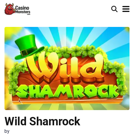
Wild Shamrock
by