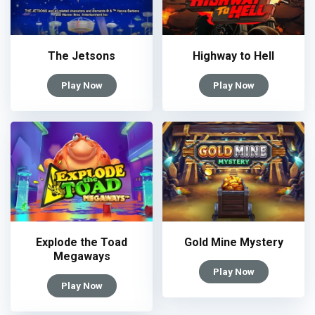
The Jetsons
Highway to Hell
Play Now
Play Now
Explode the Toad
Gold Mine Mystery
Megaways
Play Now
Play Now