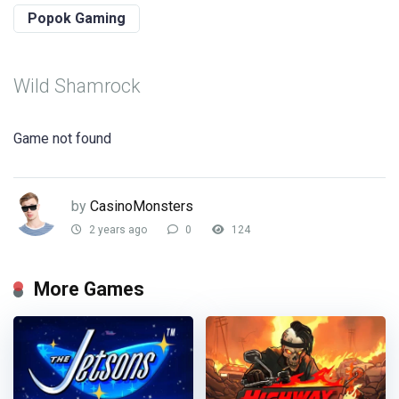
Popok Gaming
Wild Shamrock
Game not found
by
CasinoMonsters
2 years ago
0
124
More Games