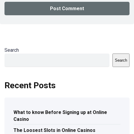
Search
Search
Recent Posts
What to know Before Signing up at Online
Casino
The Loosest Slots in Online Casinos