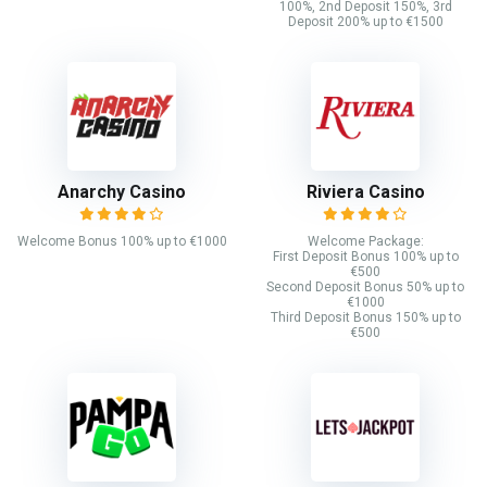
100%, 2nd Deposit 150%, 3rd
Deposit 200% up to €1500
Anarchy Casino
Riviera Casino
Welcome Bonus 100% up to €1000
Welcome Package:
First Deposit Bonus 100% up to
€500
Second Deposit Bonus 50% up to
€1000
Third Deposit Bonus 150% up to
€500