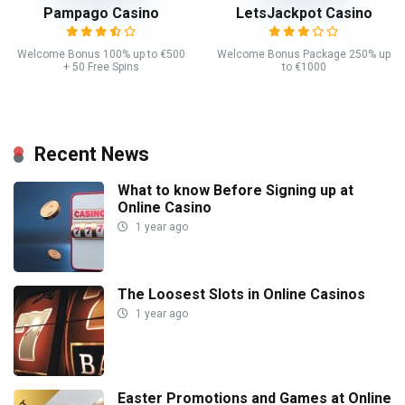
Pampago Casino
LetsJackpot Casino
Welcome Bonus 100% up to €500
Welcome Bonus Package 250% up
+ 50 Free Spins
to €1000
Recent News
What to know Before Signing up at
Online Casino
1 year ago
The Loosest Slots in Online Casinos
1 year ago
Easter Promotions and Games at Online