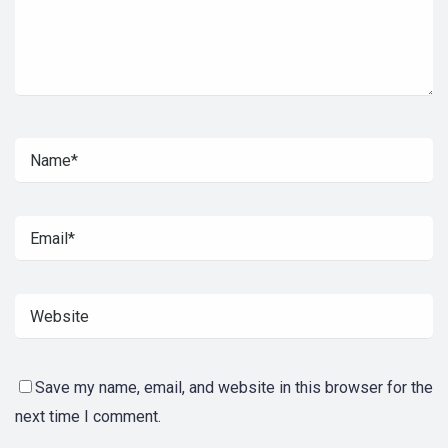
Save my name, email, and website in this browser for the
next time I comment.