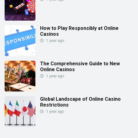
How to Play Responsibly at Online
Casinos
1 year ago
The Comprehensive Guide to New
Online Casinos
1 year ago
Global Landscape of Online Casino
Restrictions
1 year ago