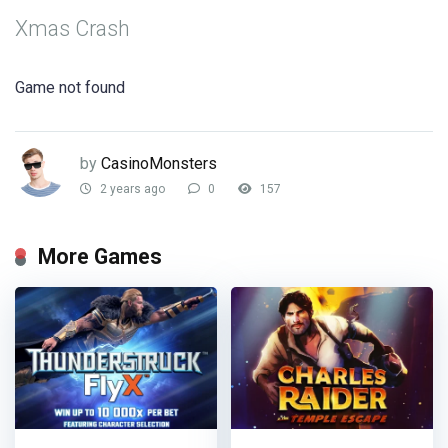
Xmas Crash
Game not found
by
CasinoMonsters
2 years ago
0
157
More Games