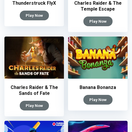
Thunderstruck FlyX
Charles Raider & The
Temple Escape
Play Now
Play Now
Banana Bonanza
Charles Raider & The
Sands of Fate
Play Now
Play Now