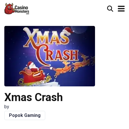
Xmas Crash
by
Popok Gaming