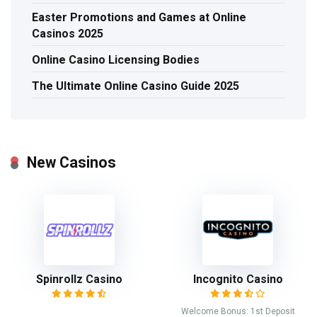
Easter Promotions and Games at Online
Casinos 2025
Online Casino Licensing Bodies
The Ultimate Online Casino Guide 2025
New Casinos
Spinrollz Casino
Incognito Casino
Welcome Bonus: 1st Deposit