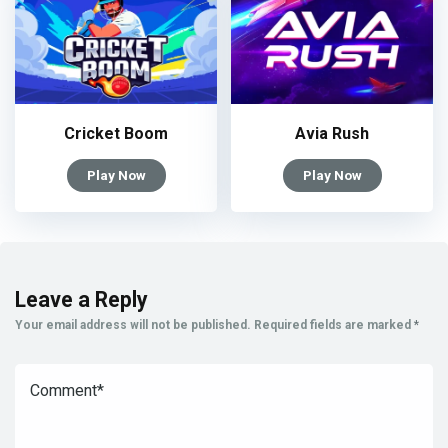
Cricket Boom
Avia Rush
Play Now
Play Now
Leave a Reply
Your email address will not be published.
Required fields are marked
*