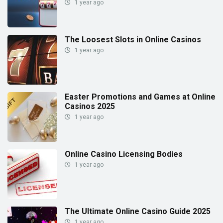
1 year ago
The Loosest Slots in Online Casinos
1 year ago
Easter Promotions and Games at Online
Casinos 2025
1 year ago
Online Casino Licensing Bodies
1 year ago
The Ultimate Online Casino Guide 2025
1 year ago