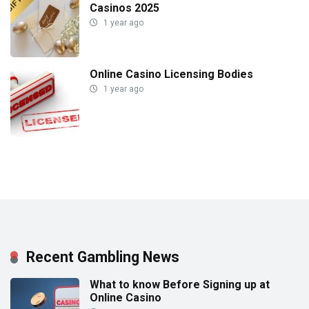
Casinos 2025
1 year ago
Online Casino Licensing Bodies
1 year ago
Recent Gambling News
What to know Before Signing up at
Online Casino