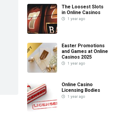
The Loosest Slots
in Online Casinos
1 year ago
Easter Promotions
and Games at Online
Casinos 2025
1 year ago
Online Casino
Licensing Bodies
1 year ago