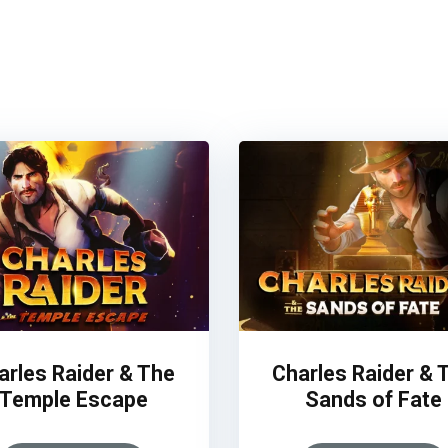
arles Raider & The
Charles Raider & 
Temple Escape
Sands of Fate