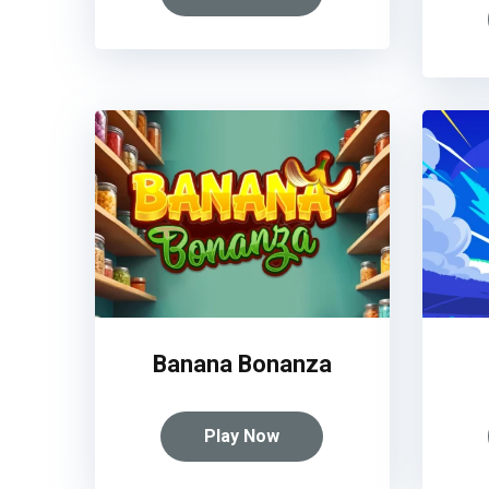
Banana Bonanza
Play Now