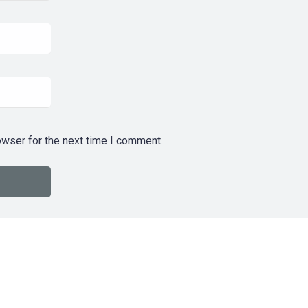
owser for the next time I comment.