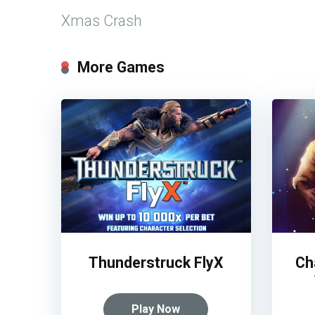
Xmas Crash
More Games
Thunderstruck FlyX
Ch
Play Now