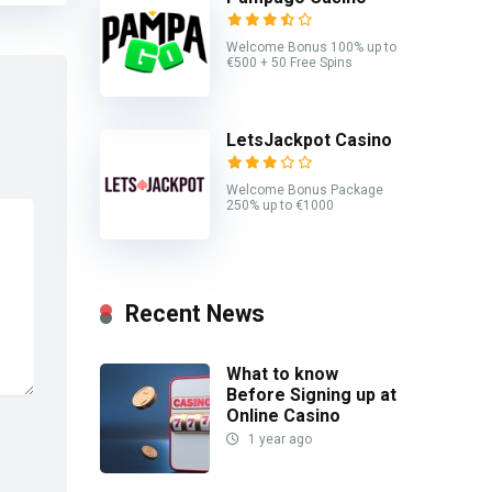
Welcome Bonus 100% up to
€500 + 50 Free Spins
LetsJackpot Casino
Welcome Bonus Package
250% up to €1000
Recent News
What to know
Before Signing up at
Online Casino
1 year ago