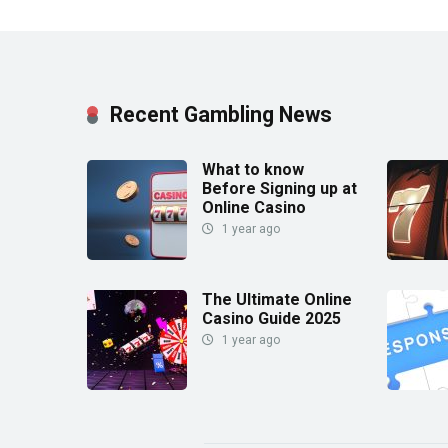
Recent Gambling News
What to know
Before Signing up at
Online Casino
1 year ago
The Ultimate Online
Casino Guide 2025
1 year ago