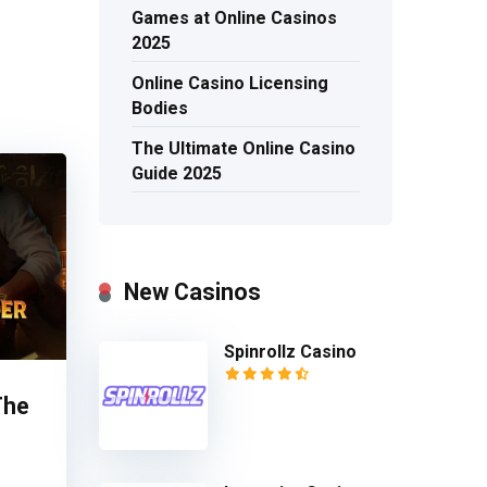
Games at Online Casinos
2025
Online Casino Licensing
Bodies
The Ultimate Online Casino
Guide 2025
New Casinos
Spinrollz Casino
The