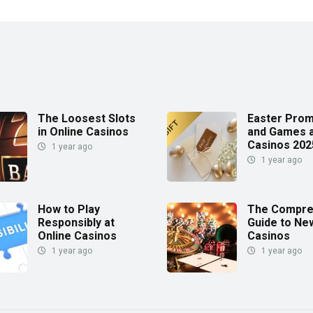
The Loosest Slots
Easter Prom
in Online Casinos
and Games a
Casinos 202
1 year ago
1 year ago
How to Play
The Compre
Responsibly at
Guide to Ne
Online Casinos
Casinos
1 year ago
1 year ago