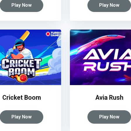
Play Now
Play Now
Cricket Boom
Avia Rush
Play Now
Play Now