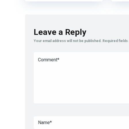
Leave a Reply
Your email address will not be published.
Required field