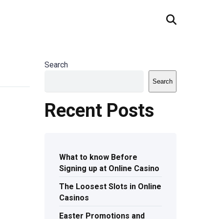
Search
Search
Recent Posts
What to know Before
Signing up at Online Casino
The Loosest Slots in Online
Casinos
Easter Promotions and