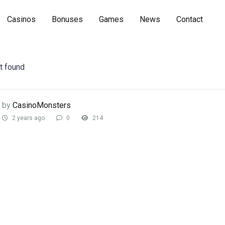
Casinos
Bonuses
Games
News
Contact
t found
by
CasinoMonsters
2 years ago
0
214