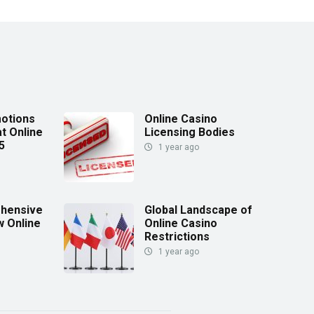
otions
Online Casino
t Online
Licensing Bodies
5
1 year ago
hensive
Global Landscape of
w Online
Online Casino
Restrictions
1 year ago