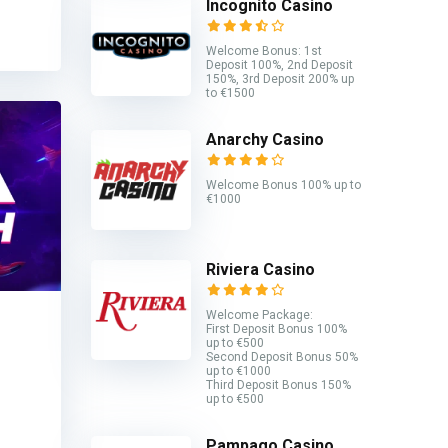
Incognito Casino
Welcome Bonus: 1st
Deposit 100%, 2nd Deposit
150%, 3rd Deposit 200% up
to €1500
Anarchy Casino
Welcome Bonus 100% up to
€1000
Riviera Casino
Welcome Package:
First Deposit Bonus 100%
up to €500
Second Deposit Bonus 50%
up to €1000
Third Deposit Bonus 150%
up to €500
Pampago Casino