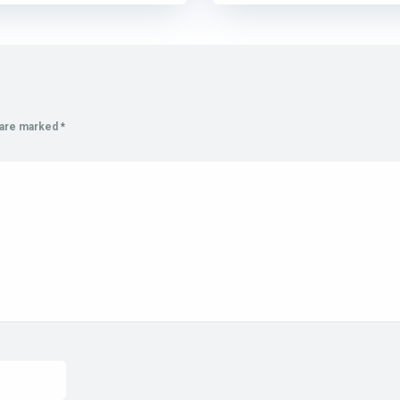
s are marked
*