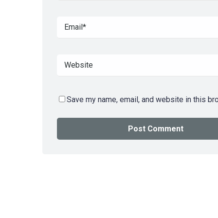
Save my name, email, and website in this br