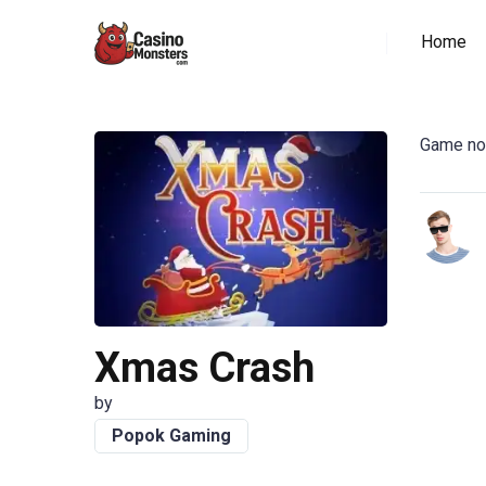
Home
Game no
Xmas Crash
by
Popok Gaming